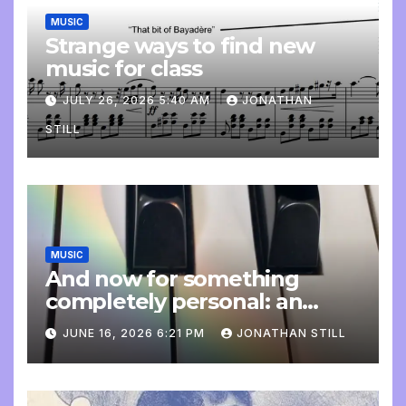
MUSIC
Strange ways to find new
music for class
JULY 26, 2026 5:40 AM
JONATHAN
STILL
MUSIC
And now for something
completely personal: an
update
JUNE 16, 2026 6:21 PM
JONATHAN STILL