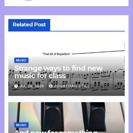
Related Post
MUSIC
Strange ways to find new
music for class
JUL 26, 2026
JONATHAN STILL
MUSIC
And now for something