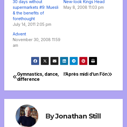
30 days without
New-look Kings Head
supermarkets #9: Muesli
May 8, 2008 11:03 pm
& the benefits of
forethought
July 14, 2011 2:05 pm
Advent
November 30, 2008 11:59
am
Gymnastics, dance,
l’Après midi d’un Fön
Post
difference
navigation
By
Jonathan Still