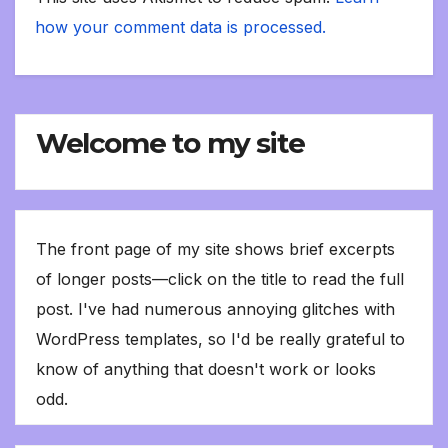
how your comment data is processed.
Welcome to my site
The front page of my site shows brief excerpts
of longer posts—click on the title to read the full
post. I've had numerous annoying glitches with
WordPress templates, so I'd be really grateful to
know of anything that doesn't work or looks
odd.