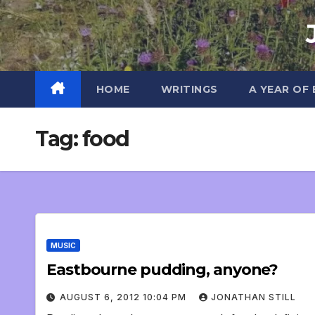
Skip
to
content
HOME
WRITINGS
A YEAR OF
Tag:
food
MUSIC
Eastbourne pudding, anyone?
AUGUST 6, 2012 10:04 PM
JONATHAN STILL