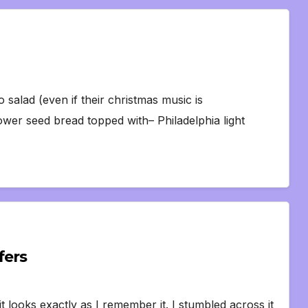
 salad (even if their christmas music is
er seed bread topped with– Philadelphia light
fers
it looks exactly as I remember it. I stumbled across it