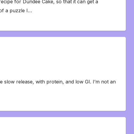
recipe for Dundee Cake, so that it can get a
of a puzzle I…
be slow release, with protein, and low GI. I’m not an