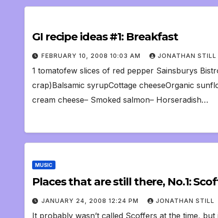
GI recipe ideas #1: Breakfast
FEBRUARY 10, 2008 10:03 AM
JONATHAN STILL
1 tomatofew slices of red pepper Sainsburys Bistro
crap)Balsamic syrupCottage cheeseOrganic sunflow
cream cheese– Smoked salmon– Horseradish…
MUSIC
Places that are still there, No.1: Scof
JANUARY 24, 2008 12:24 PM
JONATHAN STILL
It probably wasn’t called Scoffers at the time, but 