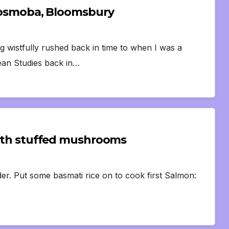
e Cosmoba, Bloomsbury
 wistfully rushed back in time to when I was a
ean Studies back in…
 with stuffed mushrooms
rder. Put some basmati rice on to cook first Salmon: