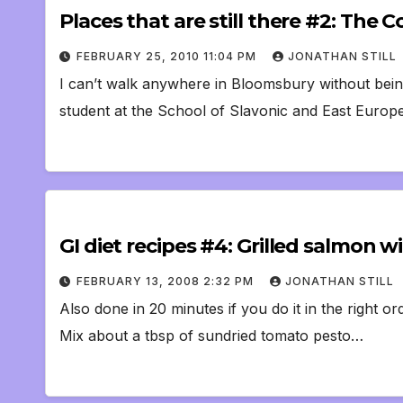
Places that are still there #2: Th
FEBRUARY 25, 2010 11:04 PM
JONATHAN STILL
I can’t walk anywhere in Bloomsbury without being
student at the School of Slavonic and East Europ
GI diet recipes #4: Grilled salmon
FEBRUARY 13, 2008 2:32 PM
JONATHAN STILL
Also done in 20 minutes if you do it in the right o
Mix about a tbsp of sundried tomato pesto…