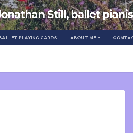
Jonathan Still, ballet pianis
 BALLET PLAYING CARDS
ABOUT ME
CONTA