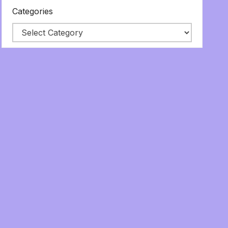
Categories