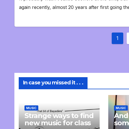
again recently, almost 20 years after first going th
Post
1
pagi
In case you missed it . . .
MUSIC
MUSIC
Strange ways to find
And
new music for class
som