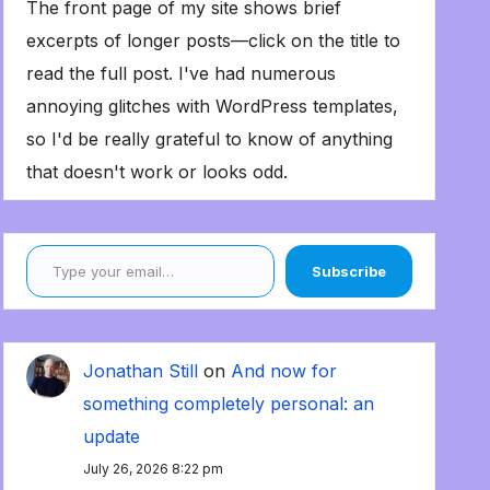
The front page of my site shows brief
excerpts of longer posts—click on the title to
read the full post. I've had numerous
annoying glitches with WordPress templates,
so I'd be really grateful to know of anything
that doesn't work or looks odd.
Type your email…
Subscribe
Jonathan Still
on
And now for
something completely personal: an
update
July 26, 2026 8:22 pm