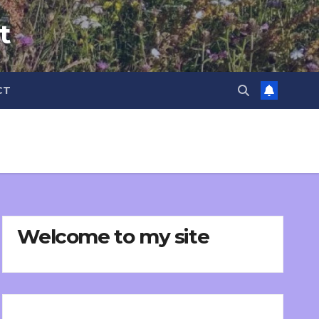
t
CT
Welcome to my site