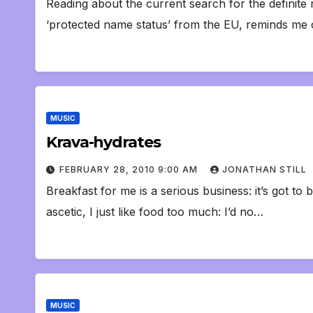
Reading about the current search for the definite 
‘protected name status’ from the EU, reminds me 
MUSIC
Krava-hydrates
FEBRUARY 28, 2010 9:00 AM
JONATHAN STILL
Breakfast for me is a serious business: it’s got to 
ascetic, I just like food too much: I’d no…
MUSIC