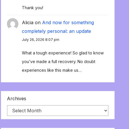
Thank you!
Alicia
on
And now for something
completely personal: an update
July 26, 2026 8:07 pm
What a tough experience! So glad to know
you’ve made a full recovery. No doubt
experiences like this make us…
Archives