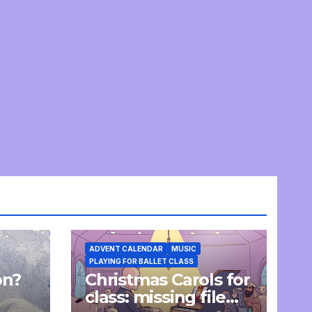
ADVENT CALENDAR
MUSIC
PLAYING FOR BALLET CLASS
on?
Christmas Carols for
e
class: missing file