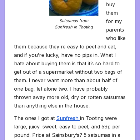
buy
them
for my
Satsumas from
Sunfresh in Tooting
parents
who like
them because they’re easy to peel and eat,
and if you’re lucky, have no pips in. What I
hate about buying them is that it’s so hard to
get out of a supermarket without two bags of
them. I never want more than about half of
one bag, let alone two. I have probably
thrown away more old, dry or rotten satsumas
than anything else in the house.
The ones I got at
Sunfresh
in Tooting were
large, juicy, sweet, easy to peel, and 59p per
pound. Price at Sainsbury’s? 5 satsumas in a