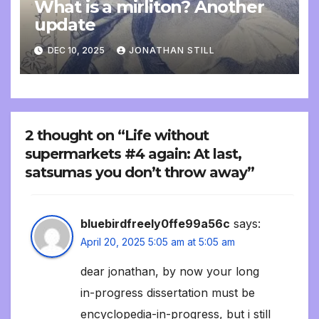
What is a mirliton? Another
update
DEC 10, 2025
JONATHAN STILL
2 thought on “Life without
supermarkets #4 again: At last,
satsumas you don’t throw away”
bluebirdfreely0ffe99a56c
says:
April 20, 2025 5:05 am at 5:05 am
dear jonathan, by now your long
in-progress dissertation must be
encyclopedia-in-progress, but i still