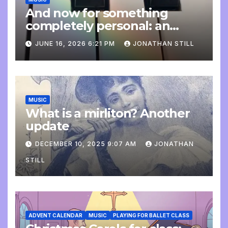
And now for something
completely personal: an
update
JUNE 16, 2026 6:21 PM
JONATHAN STILL
MUSIC
What is a mirliton? Another
update
DECEMBER 10, 2025 9:07 AM
JONATHAN
STILL
ADVENT CALENDAR
MUSIC
PLAYING FOR BALLET CLASS