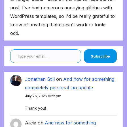
post. I've had numerous annoying glitches with
WordPress templates, so I'd be really grateful to
know of anything that doesn't work or looks
odd.
Type your email…
Subscribe
Jonathan Still
on
And now for something
completely personal: an update
July 26, 2026 8:22 pm
Thank you!
Alicia
on
And now for something