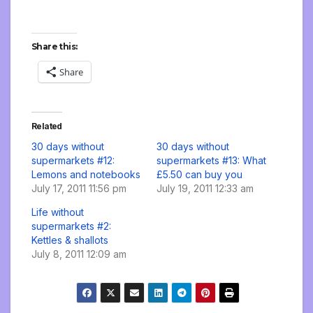
Share this:
Share
Related
30 days without
30 days without
supermarkets #12:
supermarkets #13: What
Lemons and notebooks
£5.50 can buy you
July 17, 2011 11:56 pm
July 19, 2011 12:33 am
Life without
supermarkets #2:
Kettles & shallots
July 8, 2011 12:09 am