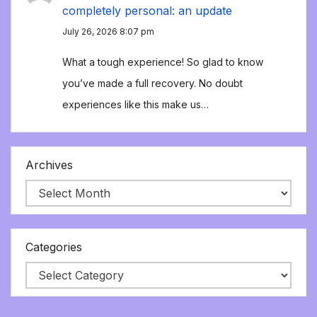
completely personal: an update
July 26, 2026 8:07 pm
What a tough experience! So glad to know
you’ve made a full recovery. No doubt
experiences like this make us…
Archives
Categories