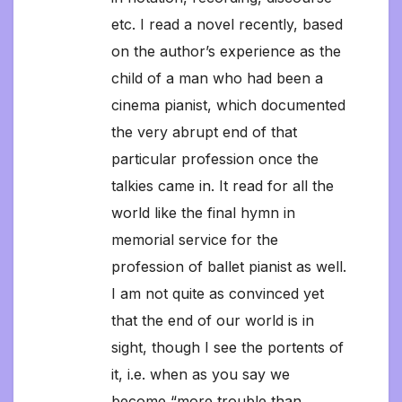
etc. I read a novel recently, based
on the author’s experience as the
child of a man who had been a
cinema pianist, which documented
the very abrupt end of that
particular profession once the
talkies came in. It read for all the
world like the final hymn in
memorial service for the
profession of ballet pianist as well.
I am not quite as convinced yet
that the end of our world is in
sight, though I see the portents of
it, i.e. when as you say we
become “more trouble than