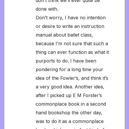
don’t think we’ll ever quite be
done with.
Don’t worry, I have no intention
or desire to write an instruction
manual about ballet class,
because I’m not sure that such a
thing can ever function as what it
purports to do. I have been
pondering for a long time your
idea of the Fowler’s, and think it’s
a very good idea. Another idea,
after I picked up E M Forster’s
commonplace book in a second
hand bookshop the other day,
was to do it as a commonplace