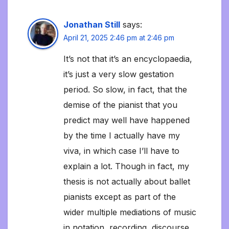
Jonathan Still
says:
April 21, 2025 2:46 pm at 2:46 pm
It’s not that it’s an encyclopaedia,
it’s just a very slow gestation
period. So slow, in fact, that the
demise of the pianist that you
predict may well have happened
by the time I actually have my
viva, in which case I’ll have to
explain a lot. Though in fact, my
thesis is not actually about ballet
pianists except as part of the
wider multiple mediations of music
in notation, recording, discourse