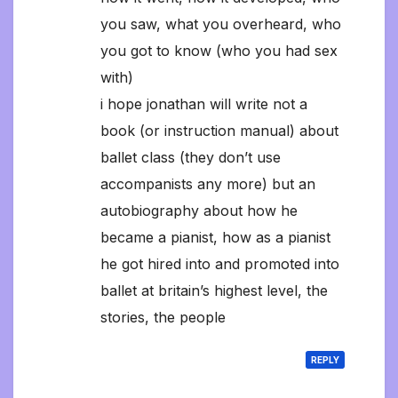
you saw, what you overheard, who
you got to know (who you had sex
with)
i hope jonathan will write not a
book (or instruction manual) about
ballet class (they don’t use
accompanists any more) but an
autobiography about how he
became a pianist, how as a pianist
he got hired into and promoted into
ballet at britain’s highest level, the
stories, the people
REPLY