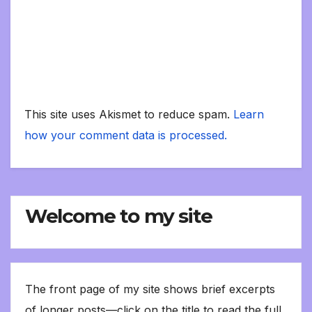
This site uses Akismet to reduce spam.
Learn
how your comment data is processed.
Welcome to my site
The front page of my site shows brief excerpts
of longer posts—click on the title to read the full