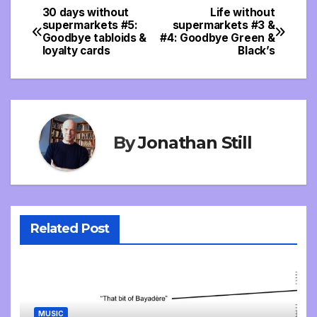
30 days without
Life without
Post
supermarkets #5:
supermarkets #3 &
Goodbye tabloids &
#4: Goodbye Green &
navigation
loyalty cards
Black’s
By
Jonathan Still
Related Post
MUSIC