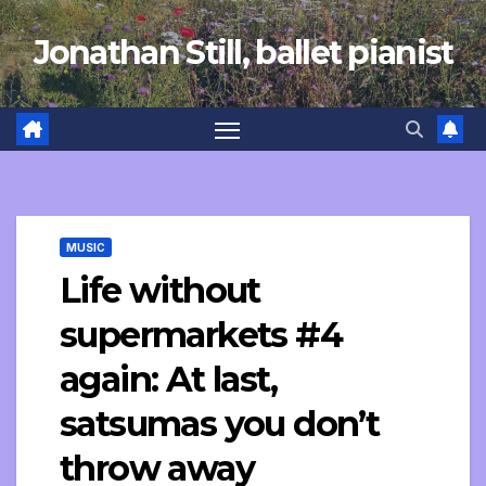
Skip
Jonathan Still, ballet pianist
to
content
MUSIC
Life without
supermarkets #4
again: At last,
satsumas you don’t
throw away