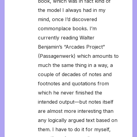
book, which was in fact kind of
the model I always had in my
mind, once I’d discovered
commonplace books. I’m
currently reading Walter
Benjamin’s “Arcades Project”
(Passagenwerk) which amounts to
much the same thing in a way, a
couple of decades of notes and
footnotes and quotations from
which he never finished the
intended output—but notes itself
are almost more interesting than
any logically argued text based on
them. I have to do it for myself,