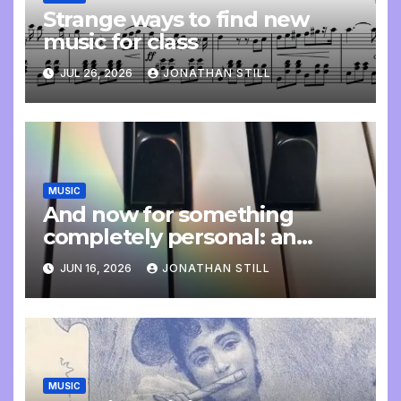
Strange ways to find new
music for class
JUL 26, 2026
JONATHAN STILL
MUSIC
And now for something
completely personal: an
update
JUN 16, 2026
JONATHAN STILL
MUSIC