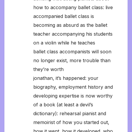
how to accompany ballet class: live
accompanied ballet class is
becoming as absurd as the ballet
teacher accompanying his students
on a violin while he teaches
ballet class accompanists will soon
no longer exist, more trouble than
they’re worth
jonathan, it’s happened: your
biography, employment history and
developing expertise is now worthy
of a book (at least a devil’s
dictionary): rehearsal pianist and
memoirist of how you started out,
how it went, how it developed, who