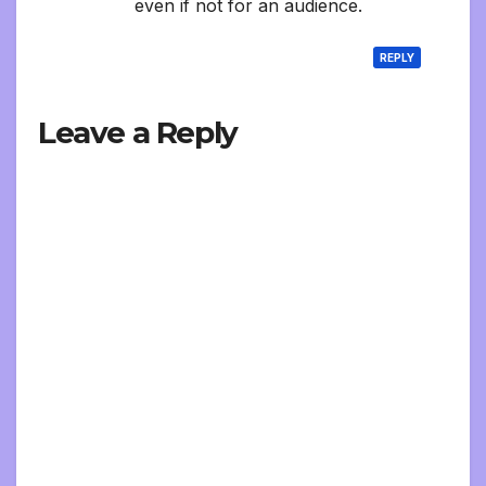
even if not for an audience.
REPLY
Leave a Reply