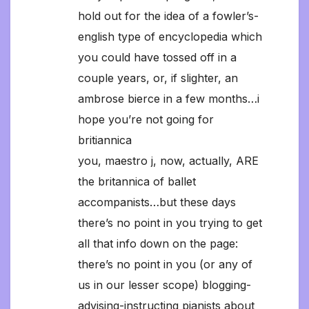
hold out for the idea of a fowler’s-
english type of encyclopedia which
you could have tossed off in a
couple years, or, if slighter, an
ambrose bierce in a few months…i
hope you’re not going for
britiannica
you, maestro j, now, actually, ARE
the britannica of ballet
accompanists…but these days
there’s no point in you trying to get
all that info down on the page:
there’s no point in you (or any of
us in our lesser scope) blogging-
advising-instructing pianists about