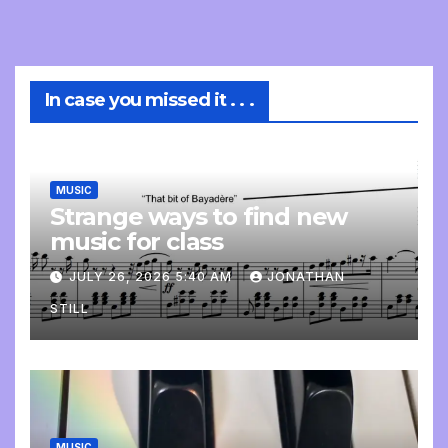
In case you missed it . . .
MUSIC
Strange ways to find new
music for class
JULY 26, 2026 5:40 AM
JONATHAN
STILL
MUSIC