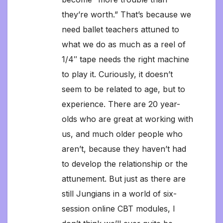
they’re worth.” That’s because we
need ballet teachers attuned to
what we do as much as a reel of
1/4″ tape needs the right machine
to play it. Curiously, it doesn’t
seem to be related to age, but to
experience. There are 20 year-
olds who are great at working with
us, and much older people who
aren’t, because they haven’t had
to develop the relationship or the
attunement. But just as there are
still Jungians in a world of six-
session online CBT modules, I