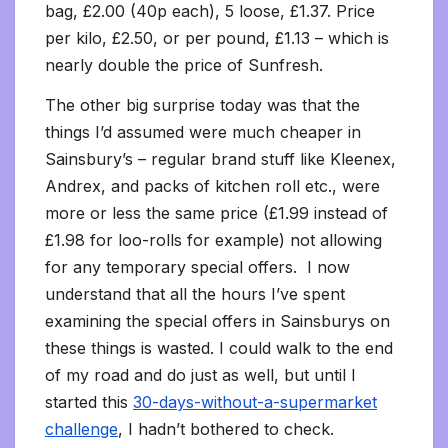
bag, £2.00 (40p each), 5 loose, £1.37. Price
per kilo, £2.50, or per pound, £1.13 – which is
nearly double the price of Sunfresh.
The other big surprise today was that the
things I’d assumed were much cheaper in
Sainsbury’s – regular brand stuff like Kleenex,
Andrex, and packs of kitchen roll etc., were
more or less the same price (£1.99 instead of
£1.98 for loo-rolls for example) not allowing
for any temporary special offers. I now
understand that all the hours I’ve spent
examining the special offers in Sainsburys on
these things is wasted. I could walk to the end
of my road and do just as well, but until I
started this
30-days-without-a-supermarket
challenge
, I hadn’t bothered to check.