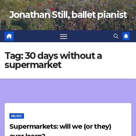
Skip
Jonathan Still, ballet pianist
to
content
Tag:
30 days without a
supermarket
MUSIC
Supermarkets: will we (or they)