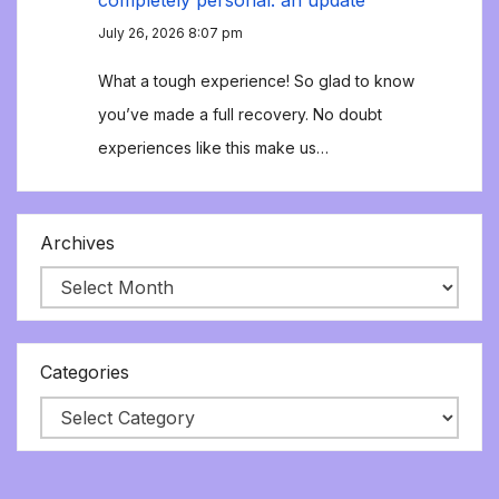
completely personal: an update
July 26, 2026 8:07 pm
What a tough experience! So glad to know
you’ve made a full recovery. No doubt
experiences like this make us…
Archives
Categories