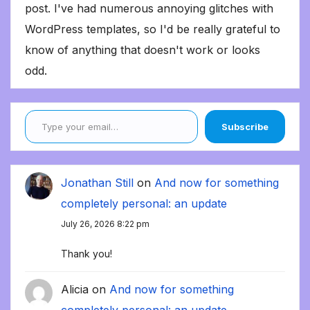
post. I've had numerous annoying glitches with
WordPress templates, so I'd be really grateful to
know of anything that doesn't work or looks
odd.
Type your email…
Subscribe
Jonathan Still
on
And now for something
completely personal: an update
July 26, 2026 8:22 pm
Thank you!
Alicia
on
And now for something