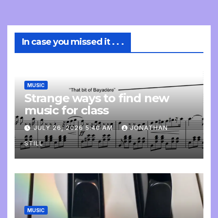
In case you missed it . . .
MUSIC
Strange ways to find new
music for class
JULY 26, 2026 5:40 AM
JONATHAN
STILL
MUSIC