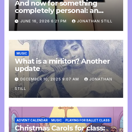
And now for something
completely personal: an
update
JUNE 16, 2026 6:21 PM
JONATHAN STILL
MUSIC
What is a mirliton? Another
update
DECEMBER 10, 2025 9:07 AM
JONATHAN
STILL
ADVENT CALENDAR
MUSIC
PLAYING FOR BALLET CLASS
Christmas Carols for class: