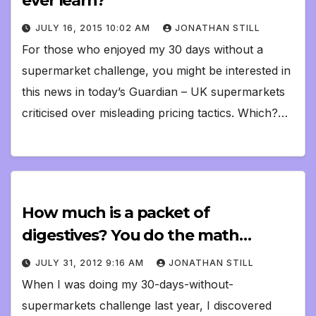
ever learn?
JULY 16, 2015 10:02 AM
JONATHAN STILL
For those who enjoyed my 30 days without a
supermarket challenge, you might be interested in
this news in today’s Guardian – UK supermarkets
criticised over misleading pricing tactics. Which?…
How much is a packet of
digestives? You do the math…
JULY 31, 2012 9:16 AM
JONATHAN STILL
When I was doing my 30-days-without-
supermarkets challenge last year, I discovered