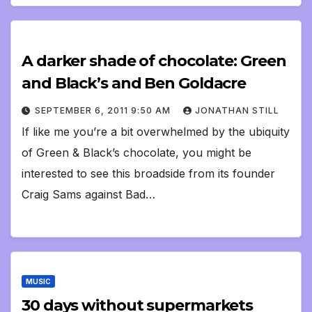
A darker shade of chocolate: Green
and Black’s and Ben Goldacre
SEPTEMBER 6, 2011 9:50 AM
JONATHAN STILL
If like me you’re a bit overwhelmed by the ubiquity
of Green & Black’s chocolate, you might be
interested to see this broadside from its founder
Craig Sams against Bad…
MUSIC
30 days without supermarkets