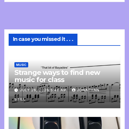
In case you missed it . . .
MUSIC
Strange ways to find new
music for class
JULY 26, 2026 5:40 AM
JONATHAN
STILL