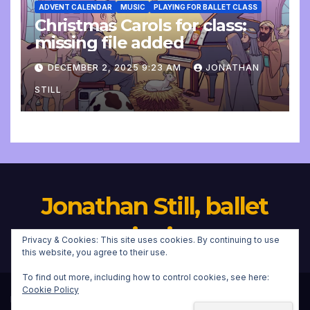
ADVENT CALENDAR
MUSIC
PLAYING FOR BALLET CLASS
Christmas Carols for class:
missing file added
DECEMBER 2, 2025 9:23 AM
JONATHAN
STILL
Jonathan Still, ballet
pianist
Privacy & Cookies: This site uses cookies. By continuing to use
this website, you agree to their use.
To find out more, including how to control cookies, see here:
Cookie Policy
Proudly powered by WordPress
|
Theme:
Newsup
by
Themeansar
.