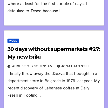
where at least for the first couple of days, I
defaulted to Tesco because I…
MUSIC
30 days without supermarkets #27:
My new briki
AUGUST 2, 2011 8:31 AM
JONATHAN STILL
I finally threw away the džezva that I bought in a
department store in Belgrade in 1979 last year. My
recent discovery of Lebanese coffee at Daily
Fresh in Tooting…