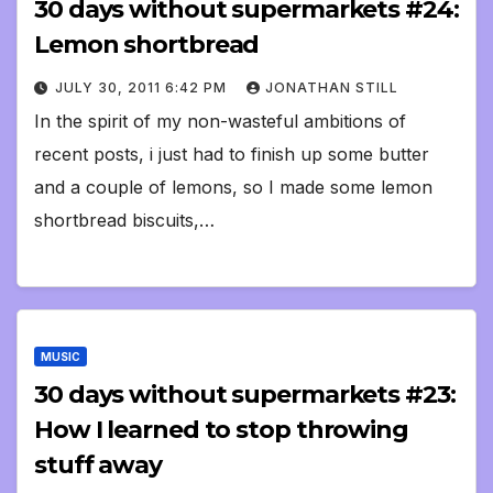
30 days without supermarkets #24:
Lemon shortbread
JULY 30, 2011 6:42 PM
JONATHAN STILL
In the spirit of my non-wasteful ambitions of
recent posts, i just had to finish up some butter
and a couple of lemons, so I made some lemon
shortbread biscuits,…
MUSIC
30 days without supermarkets #23:
How I learned to stop throwing
stuff away