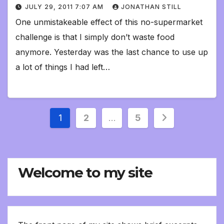
JULY 29, 2011 7:07 AM
JONATHAN STILL
One unmistakeable effect of this no-supermarket
challenge is that I simply don’t waste food
anymore. Yesterday was the last chance to use up
a lot of things I had left…
Posts
1
2
…
5
pagination
Welcome to my site