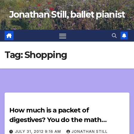
Skip
Jonathan Still, ballet pianist
to
content
Tag:
Shopping
How much is a packet of
digestives? You do the math…
JULY 31, 2012 9:16 AM
JONATHAN STILL