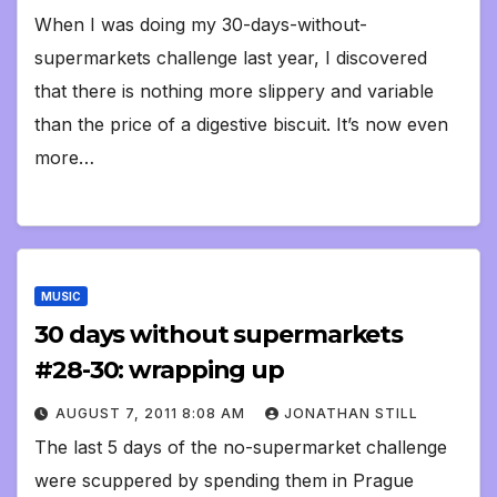
When I was doing my 30-days-without-
supermarkets challenge last year, I discovered
that there is nothing more slippery and variable
than the price of a digestive biscuit. It’s now even
more…
MUSIC
30 days without supermarkets
#28-30: wrapping up
AUGUST 7, 2011 8:08 AM
JONATHAN STILL
The last 5 days of the no-supermarket challenge
were scuppered by spending them in Prague