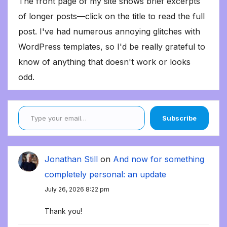
The front page of my site shows brief excerpts
of longer posts—click on the title to read the full
post. I've had numerous annoying glitches with
WordPress templates, so I'd be really grateful to
know of anything that doesn't work or looks
odd.
Type your email…
Subscribe
Jonathan Still
on
And now for something
completely personal: an update
July 26, 2026 8:22 pm
Thank you!