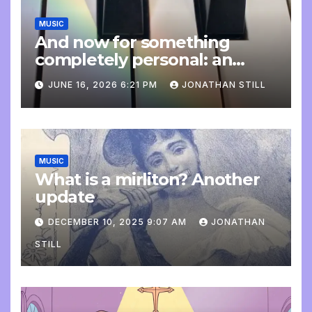
MUSIC
And now for something
completely personal: an
update
JUNE 16, 2026 6:21 PM
JONATHAN STILL
MUSIC
What is a mirliton? Another
update
DECEMBER 10, 2025 9:07 AM
JONATHAN
STILL