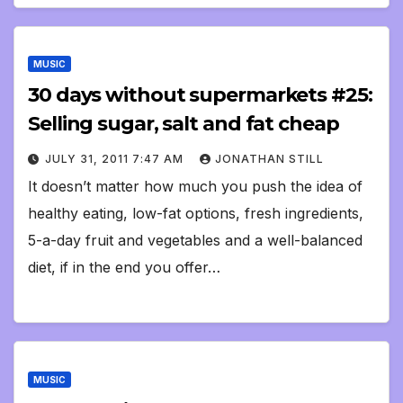
MUSIC
30 days without supermarkets #25:
Selling sugar, salt and fat cheap
JULY 31, 2011 7:47 AM
JONATHAN STILL
It doesn’t matter how much you push the idea of
healthy eating, low-fat options, fresh ingredients,
5-a-day fruit and vegetables and a well-balanced
diet, if in the end you offer…
MUSIC