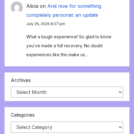
Alicia
on
And now for something
completely personal: an update
July 26, 2026 8:07 pm
What a tough experience! So glad to know
you’ve made a full recovery. No doubt
experiences like this make us…
Archives
Categories