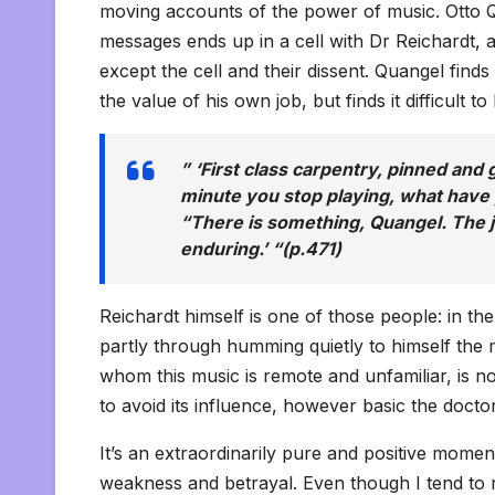
moving accounts of the power of music. Otto Q
messages ends up in a cell with Dr Reichardt, 
except the cell and their dissent. Quangel find
the value of his own job, but finds it difficult 
” ‘First class carpentry, pinned and 
minute you stop playing, what have y
“There is something, Quangel. The j
enduring.’ “(p.471)
Reichardt himself is one of those people: in th
partly through humming quietly to himself th
whom this music is remote and unfamiliar, is n
to avoid its influence, however basic the docto
It’s an extraordinarily pure and positive momen
weakness and betrayal. Even though I tend to res