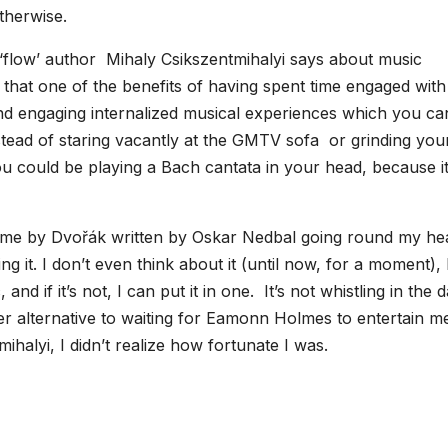
therwise.
 ‘flow’ author Mihaly Csikszentmihalyi says about music
hat one of the benefits of having spent time engaged with
and engaging internalized musical experiences which you ca
nstead of staring vacantly at the GMTV sofa or grinding you
you could be playing a Bach cantata in your head, because it
theme by Dvořák written by Oskar Nedbal going round my he
 it. I don’t even think about it (until now, for a moment),
nd if it’s not, I can put it in one. It’s not whistling in the 
cher alternative to waiting for Eamonn Holmes to entertain m
ihalyi, I didn’t realize how fortunate I was.