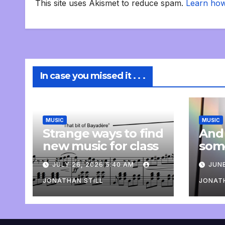
This site uses Akismet to reduce spam.
Learn how
In case you missed it . . .
MUSIC
MUSIC
Strange ways to find
And
new music for class
som
com
JULY 26, 2026 5:40 AM
JUNE
pers
JONATHAN STILL
JONATH