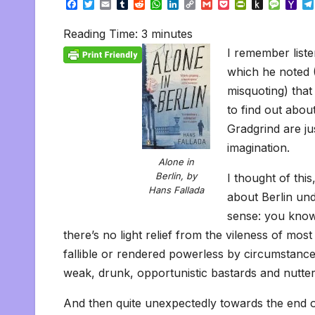
F
T
E
T
R
W
L
C
G
P
P
P
M
Y
a
w
m
u
e
h
i
o
m
o
r
u
e
a
c
i
a
m
d
a
n
p
a
c
i
s
s
h
Reading Time:
3
minutes
e
t
i
b
d
t
k
y
i
k
n
h
s
o
b
t
l
l
i
s
e
L
l
e
t
t
a
o
I remember liste
o
e
r
t
A
d
i
t
F
o
g
M
o
r
p
I
n
r
K
e
a
which he noted 
k
p
n
k
i
i
i
misquoting) that
e
n
l
n
d
to find out abou
d
l
l
e
Gradgrind are ju
y
imagination.
Alone in
Berlin, by
I thought of thi
Hans Fallada
about Berlin un
sense: you know
there’s no light relief from the vileness of mo
fallible or rendered powerless by circumstance
weak, drunk, opportunistic bastards and nutte
And then quite unexpectedly towards the end of 