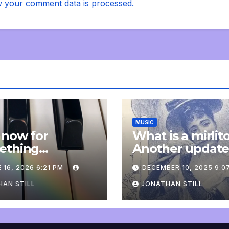
 your comment data is processed.
MUSIC
 now for
What is a mirlit
ething
Another updat
pletely
 16, 2026 6:21 PM
DECEMBER 10, 2025 9:0
onal: an update
AN STILL
JONATHAN STILL