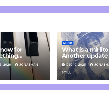
MUSIC
now for
What is a mirlit
ething
Another update
letely
6, 2026
JONATHAN
DEC 10, 2025
JONATH
onal: an update
STILL