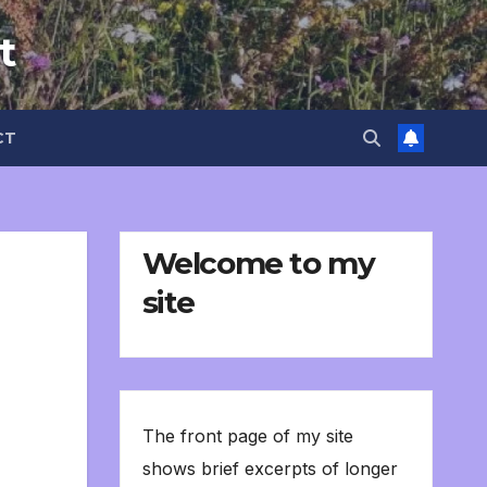
t
CT
Welcome to my
site
The front page of my site
shows brief excerpts of longer