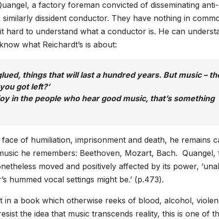
uangel, a factory foreman convicted of disseminating anti
a similarly dissident conductor. They have nothing in comm
s it hard to understand what a conductor is. He can underst
to know what Reichardt’s is about:
glued, things that will last a hundred years. But music – th
ou got left?’
oy in the people who hear good music, that’s something
e face of humiliation, imprisonment and death, he remains 
e music he remembers: Beethoven, Mozart, Bach. Quangel, 
onetheless moved and positively affected by its power, ‘una
r’s hummed vocal settings might be.’ (p.473).
t in a book which otherwise reeks of blood, alcohol, violen
ist the idea that music transcends reality, this is one of t