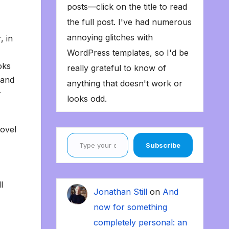
posts—click on the title to read
the full post. I've had numerous
annoying glitches with
, in
WordPress templates, so I'd be
oks
really grateful to know of
 and
anything that doesn't work or
r
looks odd.
novel
Type your email…
Subscribe
l
Jonathan Still
on
And
now for something
completely personal: an