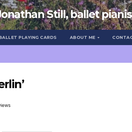
Jonathan Still, ballet pianis
 BALLET PLAYING CARDS
ABOUT ME
CONTA
rlin’
views