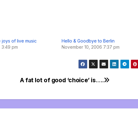
 joys of live music
Hello & Goodbye to Berlin
7 3:49 pm
November 10, 2006 7:37 pm
A fat lot of good ‘choice’ is….