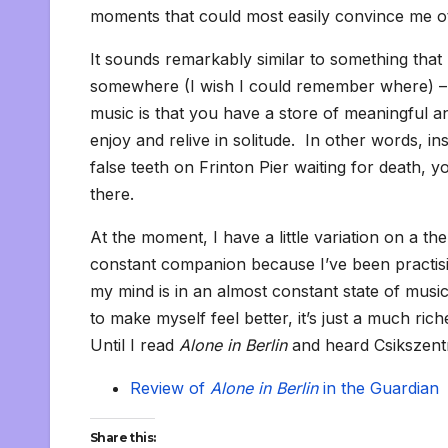
moments that could most easily convince me o
It sounds remarkably similar to something that
somewhere (I wish I could remember where) – t
music is that you have a store of meaningful 
enjoy and relive in solitude. In other words, i
false teeth on Frinton Pier waiting for death, 
there.
At the moment, I have a little variation on a 
constant companion because I’ve been practising
my mind is in an almost constant state of music, a
to make myself feel better, it’s just a much ri
Until I read
Alone in Berlin
and heard Csikszentm
Review of
Alone in Berlin
in the Guardian
Share this: