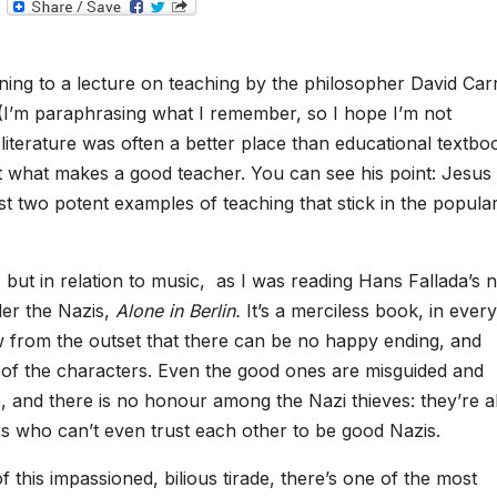
T
e
l
e
g
ning to a lecture on teaching by the philosopher David Carr
r
a
(I’m paraphrasing what I remember, so I hope I’m not
m
 literature was often a better place than educational textbo
t what makes a good teacher. You can see his point: Jesus
st two potent examples of teaching that stick in the popula
s, but in relation to music, as I was reading Hans Fallada’s 
der the Nazis,
Alone in Berlin.
It’s a merciless book, in every
 from the outset that there can be no happy ending, and
st of the characters. Even the good ones are misguided and
, and there is no honour among the Nazi thieves: they’re al
rs who can’t even trust each other to be good Nazis.
this impassioned, bilious tirade, there’s one of the most