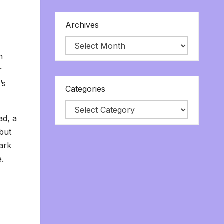
Archives
n
r
’s
Categories
ad, a
 but
dark
e.