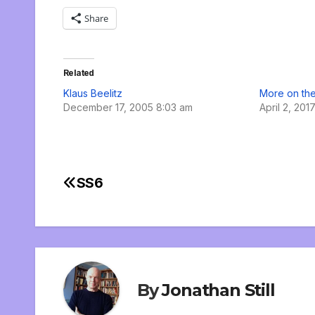
Share
Related
Klaus Beelitz
More on the
December 17, 2005 8:03 am
April 2, 201
SS6
Post
navigation
By
Jonathan Still