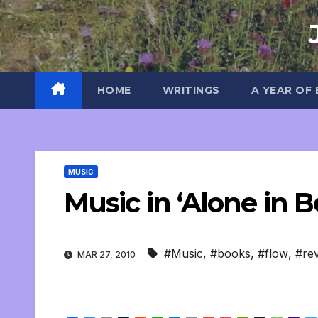
Skip
to
content
HOME
WRITINGS
A YEAR OF
MUSIC
Music in ‘Alone in Be
#Music
,
#books
,
#flow
,
#re
MAR 27, 2010