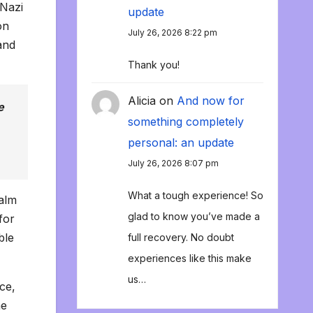
-Nazi
update
on
July 26, 2026 8:22 pm
and
Thank you!
Alicia
on
And now for
e
something completely
personal: an update
July 26, 2026 8:07 pm
What a tough experience! So
calm
glad to know you’ve made a
for
ble
full recovery. No doubt
experiences like this make
us…
ce,
he