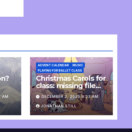
ADVENT CALENDAR
MUSIC
PLAYING FOR BALLET CLASS
on?
Christmas Carols for
e
class: missing file
added
7 AM
DECEMBER 2, 2025 9:23 AM
JONATHAN STILL