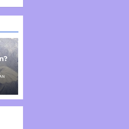
on?
AN