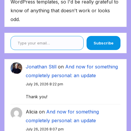
WordPress templates, so I'd be really grateful to
know of anything that doesn't work or looks
odd.
Type your email…
Subscribe
Jonathan Still
on
And now for something
completely personal: an update
July 26, 2026 8:22 pm
Thank you!
Alicia
on
And now for something
completely personal: an update
July 26, 2026 8:07 pm