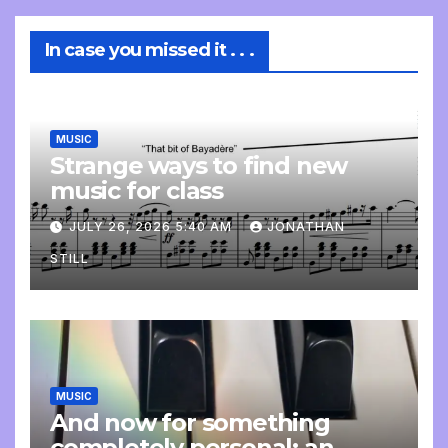
In case you missed it . . .
MUSIC
Strange ways to find new
music for class
JULY 26, 2026 5:40 AM
JONATHAN
STILL
MUSIC
And now for something
completely personal: an