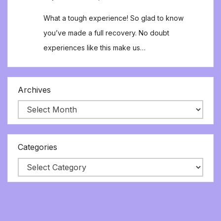
What a tough experience! So glad to know
you’ve made a full recovery. No doubt
experiences like this make us…
Archives
Categories