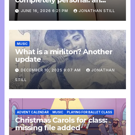
update
JUNE 16, 2026 6:21 PM
JONATHAN STILL
MUSIC
What is a mirliton? Another
update
DECEMBER 10, 2025 9:07 AM
JONATHAN
STILL
ADVENT CALENDAR
MUSIC
PLAYING FOR BALLET CLASS
Christmas Carols for class:
missing file added