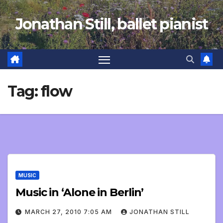
Skip
Jonathan Still, ballet pianist
to
content
Tag:
flow
MUSIC
Music in ‘Alone in Berlin’
MARCH 27, 2010 7:05 AM
JONATHAN STILL