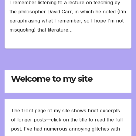
I remember listening to a lecture on teaching by
the philosopher David Carr, in which he noted (I’m
paraphrasing what I remember, so I hope I’m not
misquoting) that literature…
Welcome to my site
The front page of my site shows brief excerpts
of longer posts—click on the title to read the full
post. I've had numerous annoying glitches with