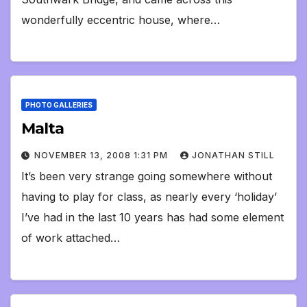
wonderfully eccentric house, where…
PHOTO GALLERIES
Malta
NOVEMBER 13, 2008 1:31 PM
JONATHAN STILL
It’s been very strange going somewhere without
having to play for class, as nearly every ‘holiday’
I’ve had in the last 10 years has had some element
of work attached…