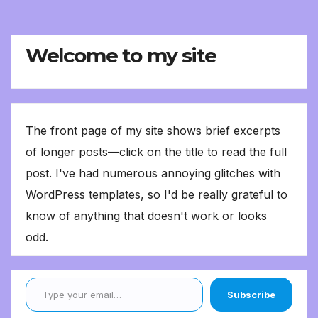
Welcome to my site
The front page of my site shows brief excerpts
of longer posts—click on the title to read the full
post. I've had numerous annoying glitches with
WordPress templates, so I'd be really grateful to
know of anything that doesn't work or looks
odd.
Type your email…
Subscribe