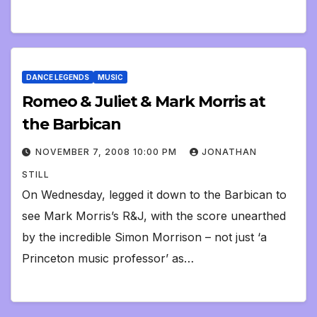
DANCE LEGENDS
MUSIC
Romeo & Juliet & Mark Morris at
the Barbican
NOVEMBER 7, 2008 10:00 PM
JONATHAN
STILL
On Wednesday, legged it down to the Barbican to
see Mark Morris’s R&J, with the score unearthed
by the incredible Simon Morrison – not just ‘a
Princeton music professor’ as…