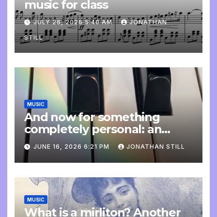
music for class
JULY 26, 2026 5:40 AM
JONATHAN
STILL
MUSIC
And now for something
completely personal: an
update
JUNE 16, 2026 6:21 PM
JONATHAN STILL
MUSIC
What is a mirliton? Another