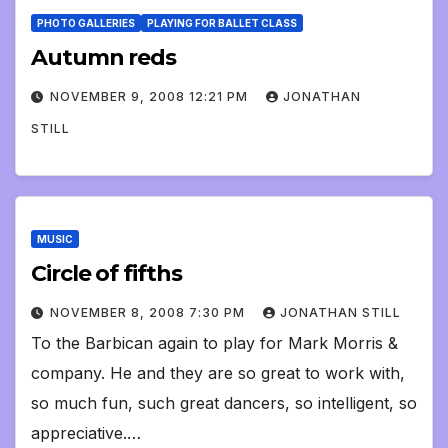
PHOTO GALLERIES
PLAYING FOR BALLET CLASS
Autumn reds
NOVEMBER 9, 2008 12:21 PM
JONATHAN
STILL
MUSIC
Circle of fifths
NOVEMBER 8, 2008 7:30 PM
JONATHAN STILL
To the Barbican again to play for Mark Morris &
company. He and they are so great to work with,
so much fun, such great dancers, so intelligent, so
appreciative.…