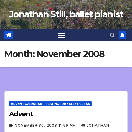
Skip
Jonathan Still, ballet pianist
to
content
Month:
November 2008
ADVENT CALENDAR
PLAYING FOR BALLET CLASS
Advent
NOVEMBER 30, 2008 11:59 AM
JONATHAN