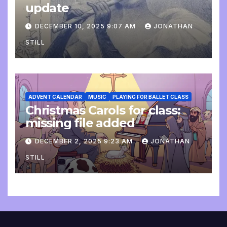
update
DECEMBER 10, 2025 9:07 AM
JONATHAN
STILL
ADVENT CALENDAR
MUSIC
PLAYING FOR BALLET CLASS
Christmas Carols for class:
missing file added
DECEMBER 2, 2025 9:23 AM
JONATHAN
STILL