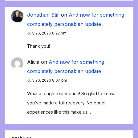
Jonathan Still
on
And now for something
completely personal: an update
July 26, 2026 8:22 pm
Thank you!
Alicia
on
And now for something
completely personal: an update
July 26, 2026 8:07 pm
What a tough experience! So glad to know
you’ve made a full recovery. No doubt
experiences like this make us…