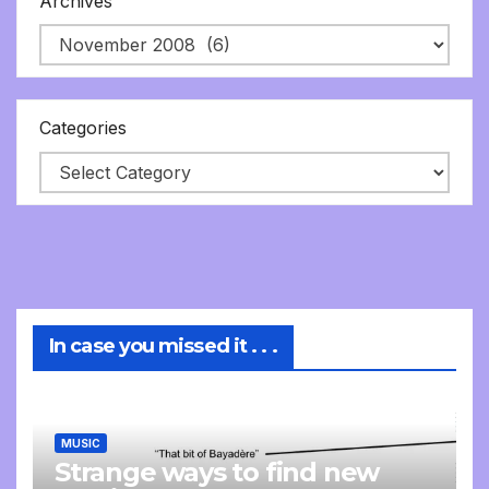
Archives
Categories
In case you missed it . . .
MUSIC
Strange ways to find new