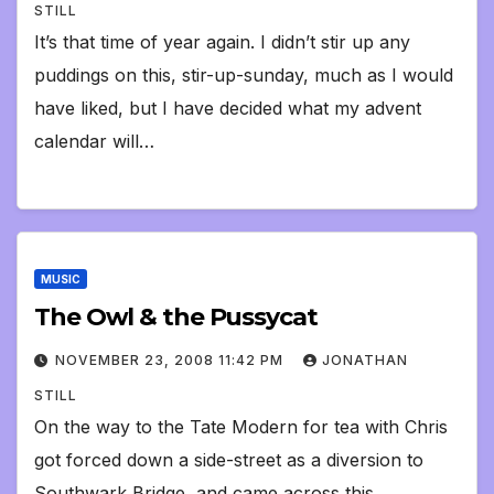
STILL
It’s that time of year again. I didn’t stir up any
puddings on this, stir-up-sunday, much as I would
have liked, but I have decided what my advent
calendar will…
MUSIC
The Owl & the Pussycat
NOVEMBER 23, 2008 11:42 PM
JONATHAN
STILL
On the way to the Tate Modern for tea with Chris
got forced down a side-street as a diversion to
Southwark Bridge, and came across this