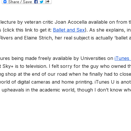
T
e
l
e
g
ng lecture by veteran critic Joan Acocella available on from 
r
a
click this link to get it:
Ballet and Sex
). As she explains, in
m
vers and Elaine Strich, her real subject is actually ‘ballet 
tures being made freely available by Universities on
iTunes
 Sky+ is to television. I felt sorry for the guy who owned t
ng shop at the end of our road when he finally had to close
 world of digital cameras and home printing. iTunes U is ano
ilar upheavals in the academic world, though I don’t know wh