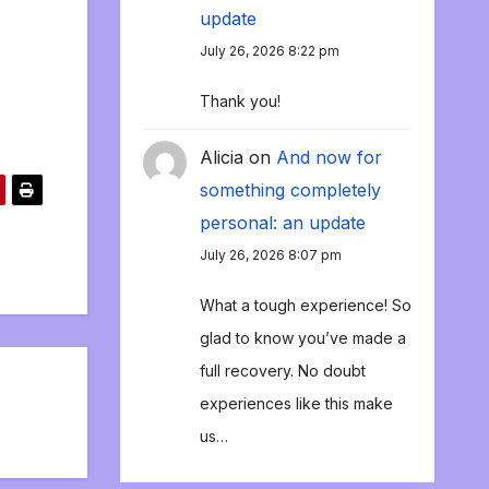
update
July 26, 2026 8:22 pm
Thank you!
Alicia
on
And now for
something completely
personal: an update
July 26, 2026 8:07 pm
What a tough experience! So
glad to know you’ve made a
full recovery. No doubt
experiences like this make
us…