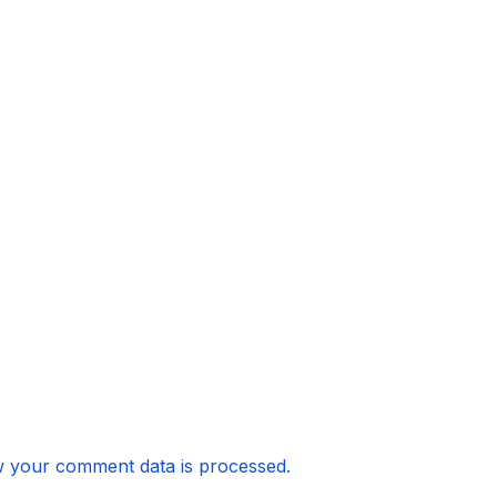
 your comment data is processed.