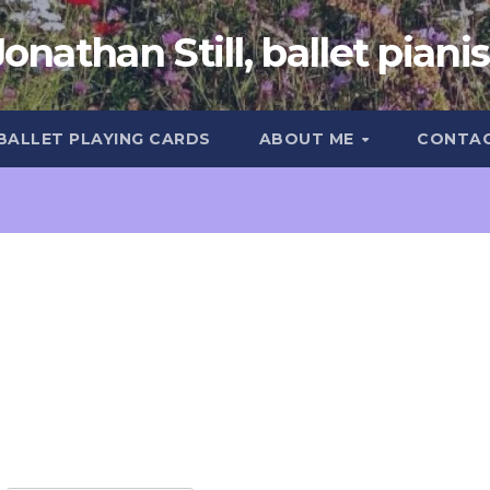
Jonathan Still, ballet pianis
 BALLET PLAYING CARDS
ABOUT ME
CONTA