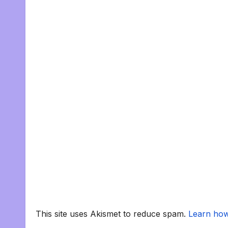
This site uses Akismet to reduce spam.
Learn how