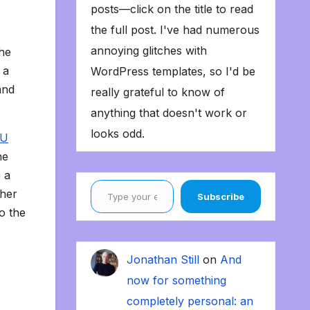
posts—click on the title to read
the full post. I've had numerous
annoying glitches with
the
 a
WordPress templates, so I'd be
and
really grateful to know of
anything that doesn't work or
looks odd.
 U
he
 a
Type your email…
ther
Subscribe
o the
Jonathan Still
on
And
now for something
completely personal: an