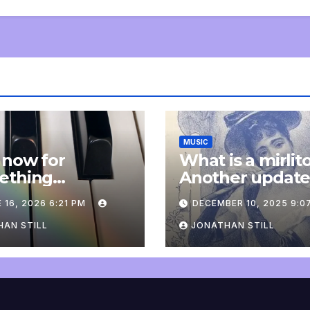
MUSIC
 now for
What is a mirlit
ething
Another updat
pletely
 16, 2026 6:21 PM
DECEMBER 10, 2025 9:0
onal: an update
AN STILL
JONATHAN STILL