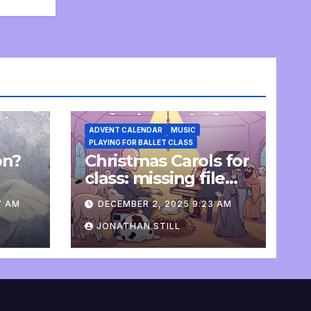
ADVENT CALENDAR
MUSIC
PLAYING FOR BALLET CLASS
on?
Christmas Carols for
e
class: missing file
added
7 AM
DECEMBER 2, 2025 9:23 AM
JONATHAN STILL