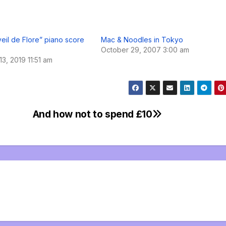
veil de Flore” piano score
Mac & Noodles in Tokyo
October 29, 2007 3:00 am
3, 2019 11:51 am
And how not to spend £10