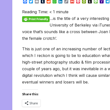
F
T
E
T
R
W
L
C
G
P
P
P
M
Y
a
w
m
u
e
h
i
o
m
o
r
u
e
a
c
i
a
m
d
a
n
p
a
c
i
s
s
h
Reading Time:
< 1
minute
e
t
i
b
d
t
k
y
i
k
n
h
s
o
b
t
l
l
i
s
e
L
l
e
t
t
a
o
…is the title of a very interesti
o
e
r
t
A
d
i
t
F
o
g
M
o
r
p
I
n
r
K
e
a
University of Berkeley via iTunes (
k
p
n
k
i
i
i
voice that’s sounds like a cross between Joan Ri
e
n
l
n
d
the female crotch’.
d
l
l
e
y
This is just one of an increasing number of lec
which I reckon is going to be to education what
high-street photography studio & film processi
couple of years ago, but it was inevitable in a
digital revolution which I think will cause sim
eventual winners and losers will be.
Share this:
Share