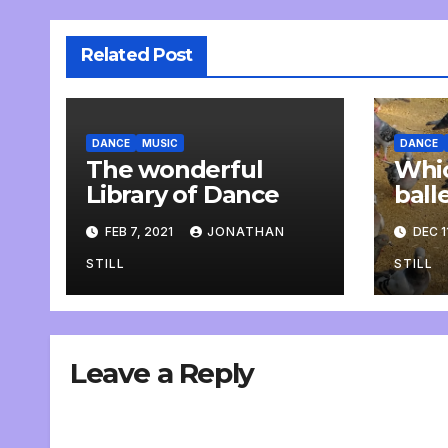
Related Post
DANCE
MUSIC
DANCE
The wonderful
Whic
Library of Dance
ball
rehe
FEB 7, 2021
JONATHAN
DEC 1
STILL
STILL
Leave a Reply