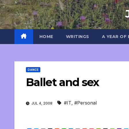
Skip
to
content
HOME
WRITINGS
A YEAR OF
DANCE
Ballet and sex
#IT
,
#Personal
JUL 4, 2008