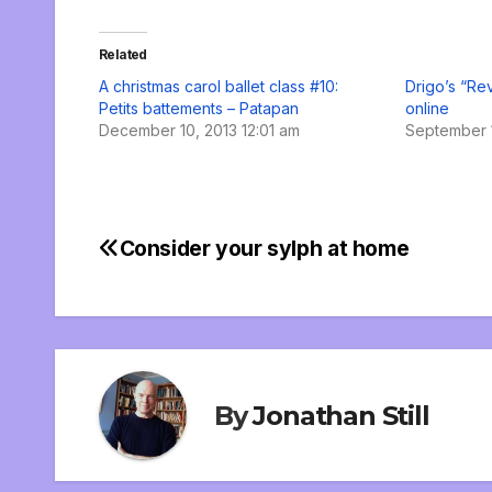
Related
A christmas carol ballet class #10:
Drigo’s “Re
Petits battements – Patapan
online
December 10, 2013 12:01 am
September 1
Consider your sylph at home
Post
navigation
By
Jonathan Still