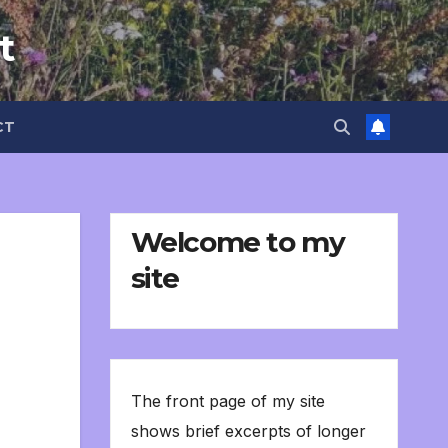
t
CT
Welcome to my
site
The front page of my site
shows brief excerpts of longer