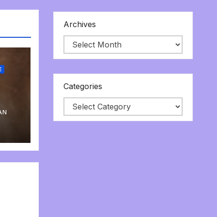
Archives
E
Categories
AN