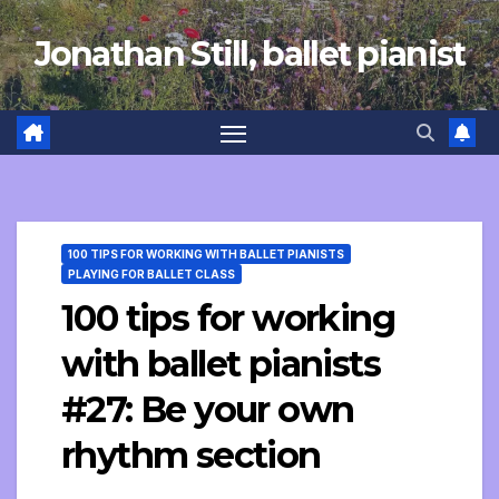
Skip
Jonathan Still, ballet pianist
to
content
100 TIPS FOR WORKING WITH BALLET PIANISTS
PLAYING FOR BALLET CLASS
100 tips for working
with ballet pianists
#27: Be your own
rhythm section