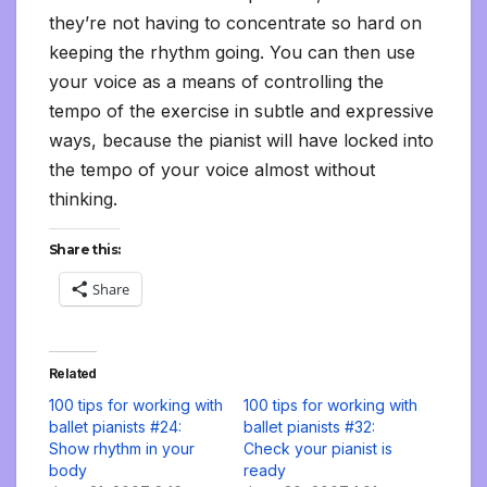
they’re not having to concentrate so hard on
keeping the rhythm going. You can then use
your voice as a means of controlling the
tempo of the exercise in subtle and expressive
ways, because the pianist will have locked into
the tempo of your voice almost without
thinking.
Share this:
Share
Related
100 tips for working with
100 tips for working with
ballet pianists #24:
ballet pianists #32:
Show rhythm in your
Check your pianist is
body
ready