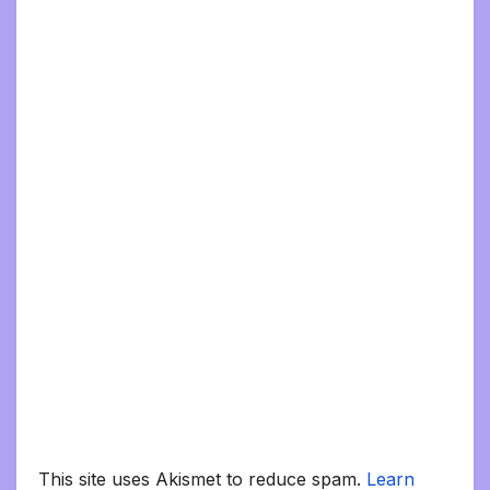
This site uses Akismet to reduce spam.
Learn