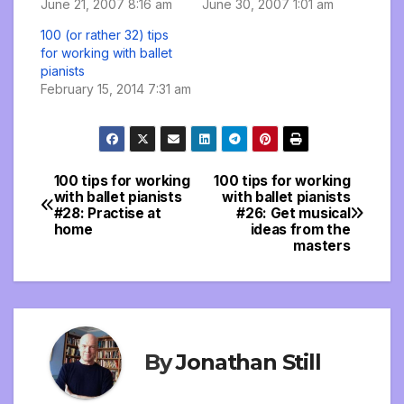
June 21, 2007 8:16 am
June 30, 2007 1:01 am
100 (or rather 32) tips
for working with ballet
pianists
February 15, 2014 7:31 am
100 tips for working
100 tips for working
Post
with ballet pianists
with ballet pianists
#28: Practise at
#26: Get musical
navigation
home
ideas from the
masters
By
Jonathan Still