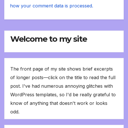
how your comment data is processed.
Welcome to my site
The front page of my site shows brief excerpts
of longer posts—click on the title to read the full
post. I've had numerous annoying glitches with
WordPress templates, so I'd be really grateful to
know of anything that doesn't work or looks
odd.
Type your email…