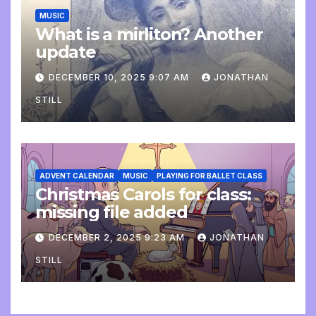
MUSIC
What is a mirliton? Another
update
DECEMBER 10, 2025 9:07 AM
JONATHAN
STILL
ADVENT CALENDAR
MUSIC
PLAYING FOR BALLET CLASS
Christmas Carols for class:
missing file added
DECEMBER 2, 2025 9:23 AM
JONATHAN
STILL