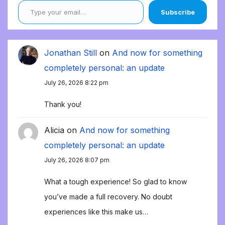
Subscribe
Jonathan Still
on
And now for something
completely personal: an update
July 26, 2026 8:22 pm
Thank you!
Alicia
on
And now for something
completely personal: an update
July 26, 2026 8:07 pm
What a tough experience! So glad to know
you’ve made a full recovery. No doubt
experiences like this make us…