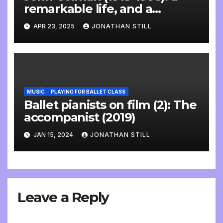
remarkable life, and a
wonderful interview
APR 23, 2025
JONATHAN STILL
MUSIC
PLAYING FOR BALLET CLASS
Ballet pianists on film (2): The
accompanist (2019)
JAN 15, 2024
JONATHAN STILL
Leave a Reply