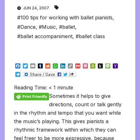
JUN 24, 2007
#100 tips for working with ballet pianists
,
#Dance
,
#Music
,
#ballet
,
#ballet accompaniment
,
#ballet class
F
T
E
T
R
W
L
C
G
P
P
P
M
Y
a
w
m
u
e
h
i
o
m
o
r
u
e
a
T
c
i
a
m
d
a
n
p
a
c
i
s
s
h
e
e
t
i
b
d
t
k
y
i
k
n
h
s
o
l
b
t
l
l
i
s
e
L
l
e
t
t
a
o
Reading Time:
< 1
minute
e
o
e
r
t
A
d
i
t
F
o
g
M
g
o
r
p
I
n
r
K
e
a
Sometimes it helps to give
r
k
p
n
k
i
i
i
a
directions, count or talk gently
e
n
l
m
n
d
in the rhythm and tempo that you want while
d
l
l
e
the music’s playing. This gives pianists a
y
rhythmic framework within which they can
feel freer to be more expressive, because