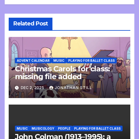
Related Post
ADVENT CALENDAR
MUSIC
PLAYING FOR BALLET CLASS
Christmas Carols for class:
missing file added
DEC 2, 2025
JONATHAN STILL
MUSIC
MUSICOLOGY
PEOPLE
PLAYING FOR BALLET CLASS
John Colman (1913–1995): a