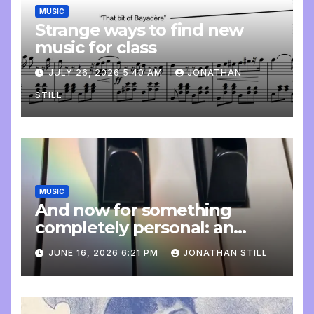
MUSIC
Strange ways to find new
music for class
JULY 26, 2026 5:40 AM
JONATHAN
STILL
MUSIC
And now for something
completely personal: an
update
JUNE 16, 2026 6:21 PM
JONATHAN STILL