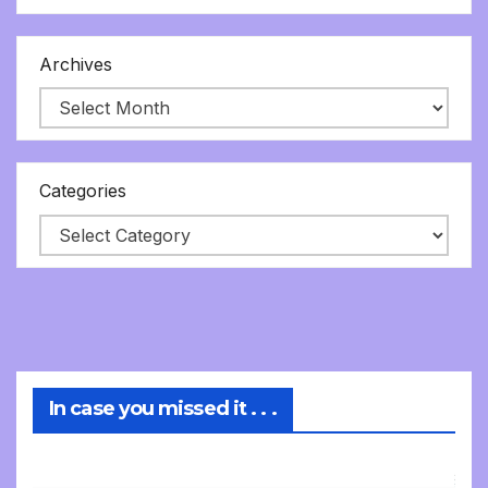
Archives
Categories
In case you missed it . . .