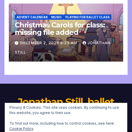
ADVENT CALENDAR
MUSIC
PLAYING FOR BALLET CLASS
Christmas Carols for class:
missing file added
DECEMBER 2, 2025 9:23 AM
JONATHAN
STILL
Jonathan Still, ballet
Privacy & Cookies: This site uses cookies. By continuing to use
pianist
this website, you agree to their use.
To find out more, including how to control cookies, see here:
Cookie Policy