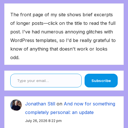
The front page of my site shows brief excerpts
of longer posts—click on the title to read the full
post. I've had numerous annoying glitches with
WordPress templates, so I'd be really grateful to
know of anything that doesn't work or looks
odd.
Type your email…
Subscribe
Jonathan Still
on
And now for something
completely personal: an update
July 26, 2026 8:22 pm