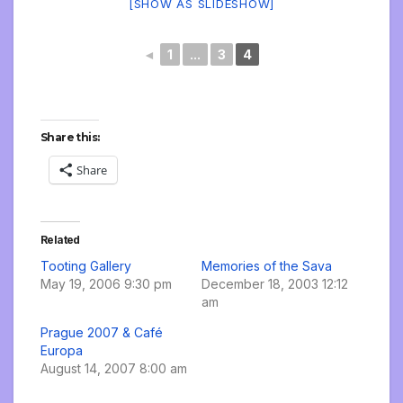
[SHOW AS SLIDESHOW]
◄
1
...
3
4
Share this:
Share
Related
Tooting Gallery
Memories of the Sava
May 19, 2006 9:30 pm
December 18, 2003 12:12
am
Prague 2007 & Café
Europa
August 14, 2007 8:00 am