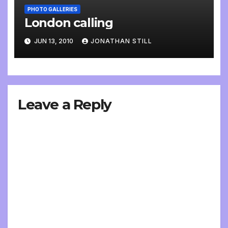
PHOTO GALLERIES
London calling
JUN 13, 2010
JONATHAN STILL
Leave a Reply