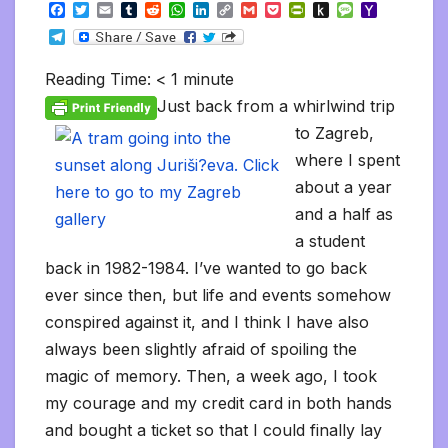
F
T
E
T
R
W
L
C
G
P
P
P
M
Y
a
w
m
u
e
h
i
o
m
o
r
u
e
a
T
c
i
a
m
d
a
n
p
a
c
i
s
s
h
e
e
t
i
b
d
t
k
y
i
k
n
h
s
o
l
b
t
l
l
i
s
e
L
l
e
t
t
a
o
Reading Time:
< 1
minute
e
o
e
r
t
A
d
i
t
F
o
g
M
g
o
r
p
I
n
r
K
e
a
Just back from a whirlwind trip
r
k
p
n
k
i
i
i
a
to Zagreb,
e
n
l
m
n
d
where I spent
d
l
l
e
about a year
y
and a half as
a student
back in 1982-1984. I’ve wanted to go back
ever since then, but life and events somehow
conspired against it, and I think I have also
always been slightly afraid of spoiling the
magic of memory. Then, a week ago, I took
my courage and my credit card in both hands
and bought a ticket so that I could finally lay