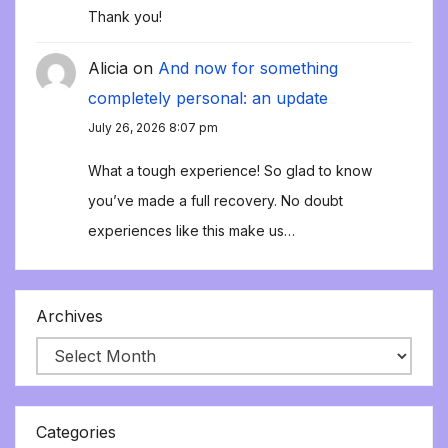
Thank you!
Alicia
on
And now for something
completely personal: an update
July 26, 2026 8:07 pm
What a tough experience! So glad to know
you’ve made a full recovery. No doubt
experiences like this make us…
Archives
Categories