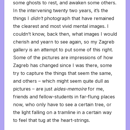
some ghosts to rest, and awaken some others.
In the intervening twenty two years, it’s the
things I
didn’t
photograph that have remained
the clearest and most vivid mental images. I
couldn’t know, back then, what images I would
cherish and yearn to see again, so my Zagreb
gallery is an attempt to put some of this right.
Some of the pictures are impressions of how
Zagreb has changed since I was there, some
try to capture the things that seem the same,
and others – which might seem quite dull as
pictures – are just
aides-memoire
for me,
friends and fellow-students in far-flung places
now, who only have to see a certain tree, or
the light falling on a tramline in a certain way
to feel that tug at the heart-strings.