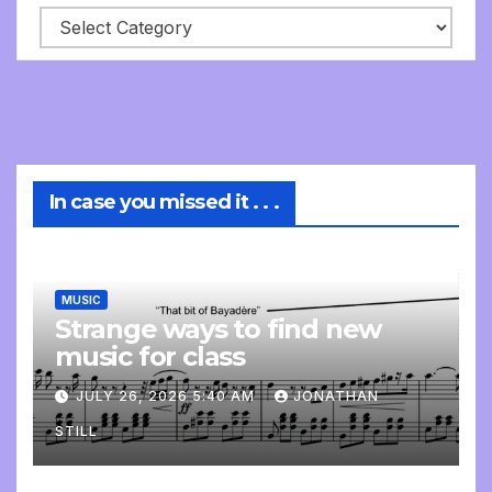
In case you missed it . . .
MUSIC
Strange ways to find new
music for class
JULY 26, 2026 5:40 AM
JONATHAN
STILL