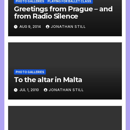
PHOTO GALLERIES
PLAYING FOR BALLET CLASS
Greetings from Prague – and
from Radio Silence
AUG 9, 2014
JONATHAN STILL
PHOTO GALLERIES
To the altar in Malta
JUL 1, 2010
JONATHAN STILL