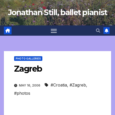
Skip
Jonathan Still, ballet pianist
to
content
PHOTO GALLERIES
Zagreb
#Croatia
,
#Zagreb
,
MAY 16, 2006
#photos