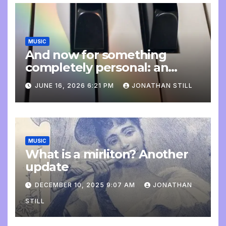
MUSIC
And now for something
completely personal: an
update
JUNE 16, 2026 6:21 PM
JONATHAN STILL
MUSIC
What is a mirliton? Another
update
DECEMBER 10, 2025 9:07 AM
JONATHAN
STILL