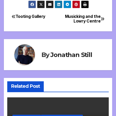
Tooting Gallery
Musicking and the
Post
Lowry Centre
navigation
By
Jonathan Still
Related Post