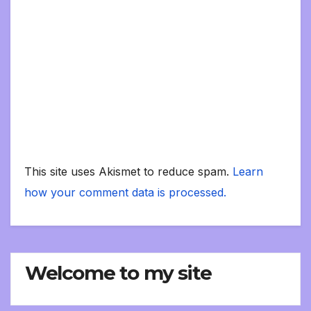
This site uses Akismet to reduce spam.
Learn
how your comment data is processed.
Welcome to my site