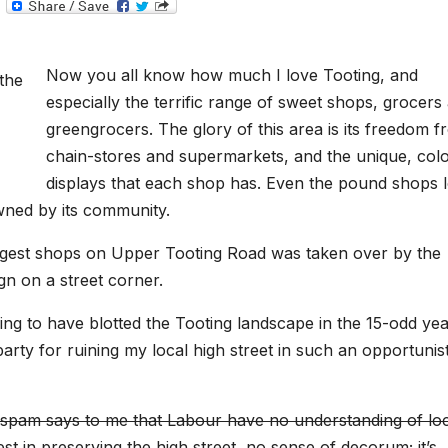
T
e
l
e
g
Now you all know how much I love Tooting, and
r
a
especially the terrific range of sweet shops, grocers
m
greengrocers. The glory of this area is its freedom 
chain-stores and supermarkets, and the unique, colo
displays that each shop has. Even the pound shops 
 owned by its community.
largest shops on Upper Tooting Road was taken over by the
gn on a street corner.
thing to have blotted the Tooting landscape in the 15-odd ye
arty for ruining my local high street in such an opportunist
et-spam says to me that Labour have no understanding of lo
st in preserving the high street, no sense of decorum; it’s