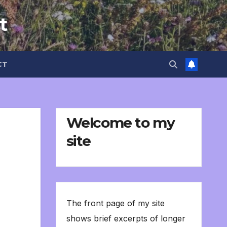
t
CT
Welcome to my
site
The front page of my site
shows brief excerpts of longer