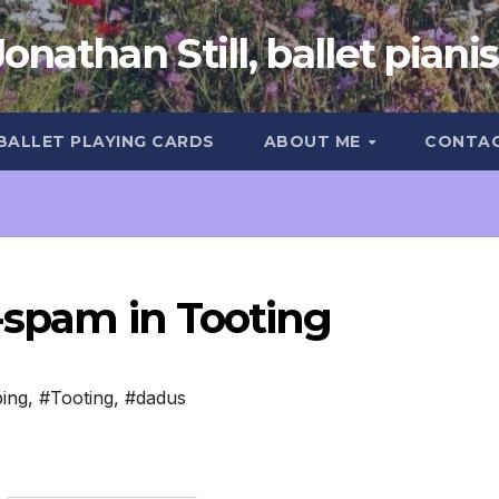
Jonathan Still, ballet pianis
 BALLET PLAYING CARDS
ABOUT ME
CONTA
-spam in Tooting
ing
,
#Tooting
,
#dadus