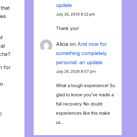
update
that
July 26, 2026 8:22 pm
ies
Thank you!
of
Alicia
on
And now for
cal
something completely
ache?
personal: an update
n for
July 26, 2026 8:07 pm
to
What a tough experience! So
glad to know you’ve made a
full recovery. No doubt
c
experiences like this make
us…