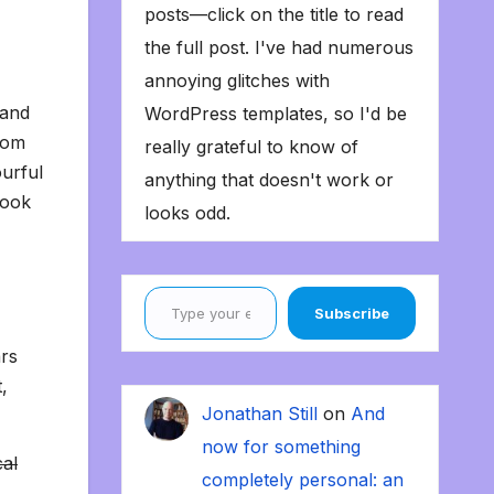
posts—click on the title to read
the full post. I've had numerous
annoying glitches with
 and
WordPress templates, so I'd be
from
really grateful to know of
urful
anything that doesn't work or
look
looks odd.
Type your email…
Subscribe
ars
,
Jonathan Still
on
And
now for something
cal
completely personal: an