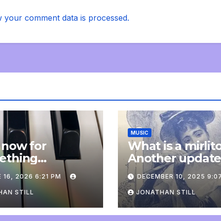
 your comment data is processed.
MUSIC
 now for
What is a mirlit
ething
Another updat
pletely
 16, 2026 6:21 PM
DECEMBER 10, 2025 9:0
onal: an update
AN STILL
JONATHAN STILL