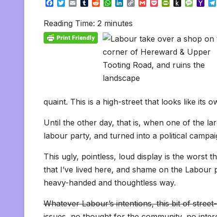
F
T
E
T
R
W
L
C
G
P
P
P
M
Y
a
w
m
u
e
h
i
o
m
o
r
u
e
a
c
i
a
m
d
a
n
p
a
c
i
s
s
h
Reading Time:
2
minutes
e
t
i
b
d
t
k
y
i
k
n
h
s
o
b
t
l
l
i
s
e
L
l
e
t
t
a
o
o
e
r
t
A
d
i
t
F
o
g
M
o
r
p
I
n
r
K
e
a
k
p
n
k
i
i
i
e
n
l
n
d
d
l
l
e
y
quaint. This is a high-street that looks like its
Until the other day, that is, when one of the 
labour party, and turned into a political campai
This ugly, pointless, loud display is the worst 
that I’ve lived here, and shame on the Labour p
heavy-handed and thoughtless way.
Whatever Labour’s intentions, this bit of stre
issues, no thought for the community, no intere