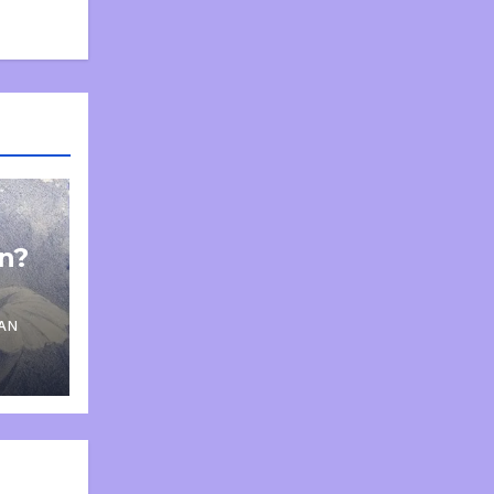
on?
AN