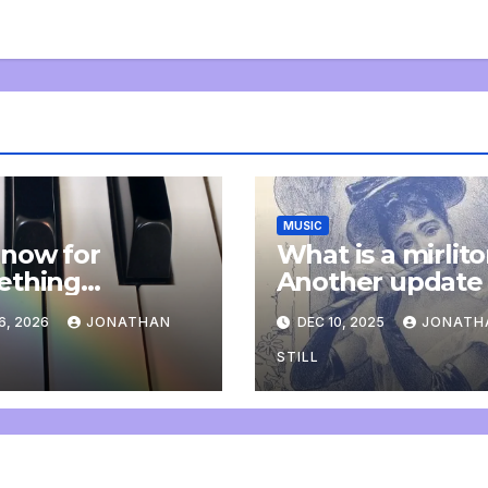
MUSIC
now for
What is a mirlit
ething
Another update
letely
6, 2026
JONATHAN
DEC 10, 2025
JONATH
onal: an update
STILL