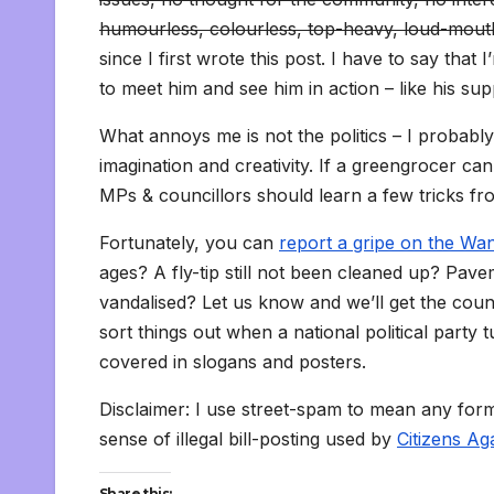
humourless, colourless, top-heavy, loud-mouth
since I first wrote this post. I have to say tha
to meet him and see him in action – like his su
What annoys me is not the politics – I probably
imagination and creativity. If a greengrocer ca
MPs & councillors should learn a few tricks fro
Fortunately, you can
report a gripe on the W
ages? A fly-tip still not been cleaned up? Pa
vandalised? Let us know and we’ll get the counci
sort things out when a national political party
covered in slogans and posters.
Disclaimer: I use street-spam to mean any form of 
sense of illegal bill-posting used by
Citizens Ag
Share this: