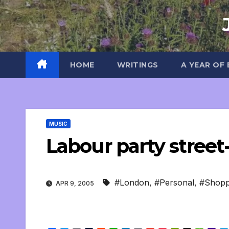
Skip
to
content
HOME
WRITINGS
A YEAR OF
MUSIC
Labour party street
#London
,
#Personal
,
#Shopp
APR 9, 2005