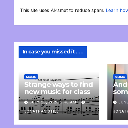
This site uses Akismet to reduce spam.
Learn how
In case you missed it . . .
MUSIC
MUSIC
Strange ways to find
And
new music for class
som
com
JULY 26, 2026 5:40 AM
JUNE
pers
JONATHAN STILL
JONATH