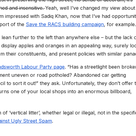
ed and insensitive.
Yeah, well I’ve changed my view about 
t I’m impressed with Sadiq Khan, now that I’ve had opportunit
pport of the
Save the RACS building campaign
, for example.
 lean further to the left than anywhere else – but the lack 
n display apples and oranges in an appealing way, surely lo
m their constituents, and present policies with similar pan
andsworth Labour Party page
. “Has a streetlight been broke
vement uneven or road potholed? Abandoned car getting
l to sort it out!” they ask. Unfortunately, they don’t offer 
 turns one of your local shops into an enormous billboard,
‘vertical litter’, whether legal or illegal, not in the specifi
ainst Ugly Street Spam
.