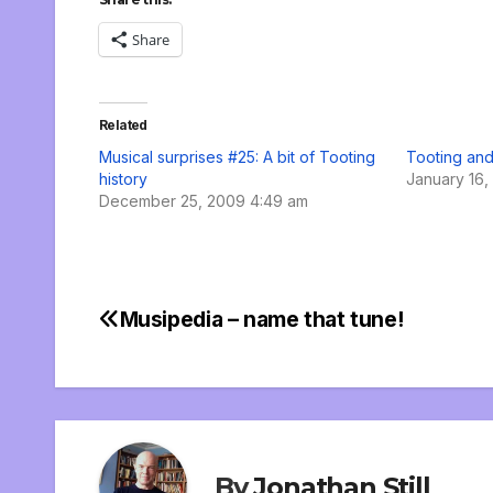
Share
Related
Musical surprises #25: A bit of Tooting
Tooting and
history
January 16,
December 25, 2009 4:49 am
Musipedia – name that tune!
Post
navigation
By
Jonathan Still