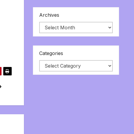
Archives
Categories