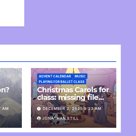
ADVENT CALENDAR
MUSIC
PLAYING FOR BALLET CLASS
on?
Christmas Carols for
e
class: missing file
added
7 AM
DECEMBER 2, 2025 9:23 AM
JONATHAN STILL