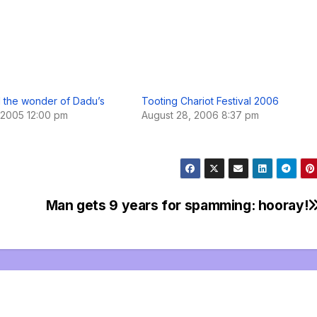
 the wonder of Dadu’s
Tooting Chariot Festival 2006
 2005 12:00 pm
August 28, 2006 8:37 pm
Man gets 9 years for spamming: hooray!