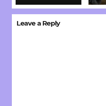
Leave a Reply