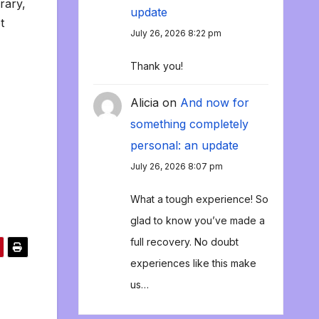
rary,
update
t
July 26, 2026 8:22 pm
Thank you!
Alicia
on
And now for
something completely
personal: an update
July 26, 2026 8:07 pm
What a tough experience! So
glad to know you’ve made a
full recovery. No doubt
experiences like this make
us…