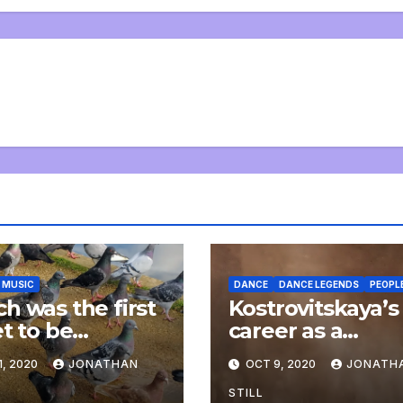
MUSIC
DANCE
DANCE LEGENDS
PEOPL
h was the first
Kostrovitskaya’s
et to be
career as a
arsed to piano?
plasterer
1, 2020
JONATHAN
OCT 9, 2020
JONATH
STILL