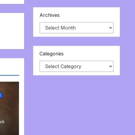
Archives
Categories
E
AN