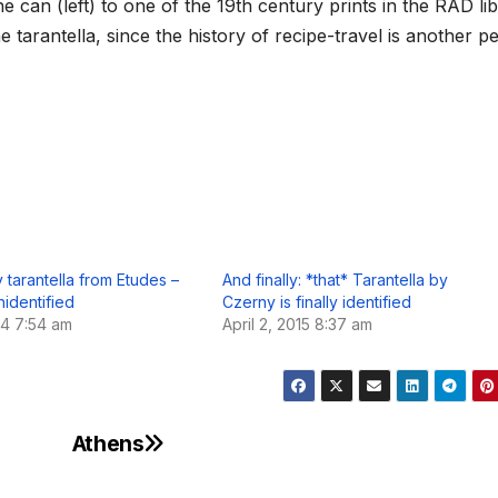
he can (left) to one of the 19th century prints in the RAD lib
e tarantella, since the history of recipe-travel is another pe
 tarantella from Etudes –
And finally: *that* Tarantella by
nidentified
Czerny is finally identified
14 7:54 am
April 2, 2015 8:37 am
Athens