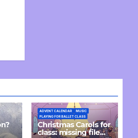
ADVENT CALENDAR
MUSIC
PLAYING FOR BALLET CLASS
on?
Christmas Carols for
e
class: missing file