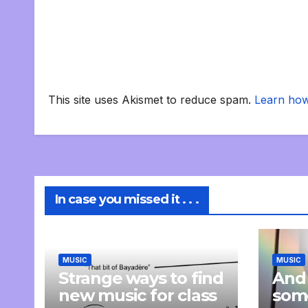
This site uses Akismet to reduce spam.
Learn how
In case you missed it . . .
MUSIC
MUSIC
Strange ways to find
And
new music for class
som