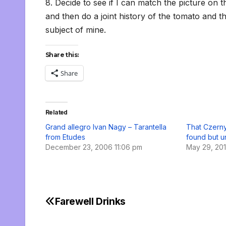
8. Decide to see if I can match the picture on t
and then do a joint history of the tomato and th
subject of mine.
Share this:
Share
Related
Grand allegro Ivan Nagy – Tarantella
That Czerny
from Etudes
found but u
December 23, 2006 11:06 pm
May 29, 20
Farewell Drinks
Post