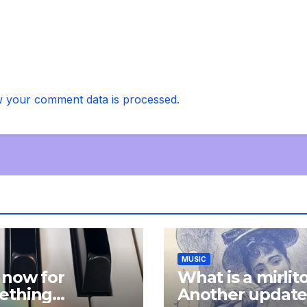
 your comment data is processed.
MUSIC
 now for
What is a mirlit
ething
Another updat