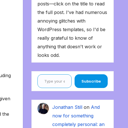
posts—click on the title to read
the full post. I've had numerous
annoying glitches with
WordPress templates, so I'd be
really grateful to know of
anything that doesn't work or
looks odd.
Type your email…
luding
Subscribe
given
Jonathan Still
on
And
d the
now for something
completely personal: an