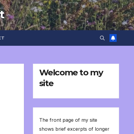
t
CT
Welcome to my
site
The front page of my site
shows brief excerpts of longer