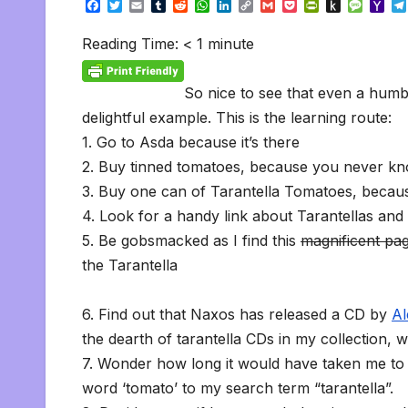
F
T
E
T
R
W
L
C
G
P
P
P
M
Y
a
w
m
u
e
h
i
o
m
o
r
u
e
a
c
i
a
m
d
a
n
p
a
c
i
s
s
h
Reading Time:
< 1
minute
e
t
i
b
d
t
k
y
i
k
n
h
s
o
b
t
l
l
i
s
e
L
l
e
t
t
a
o
o
e
r
t
A
d
i
t
F
o
g
M
o
r
p
I
n
r
K
e
a
So nice to see that even a humbl
k
p
n
k
i
i
i
delightful example. This is the learning route:
e
n
l
n
d
1. Go to Asda because it’s there
d
l
l
e
2. Buy tinned tomatoes, because you never k
y
3. Buy one can of Tarantella Tomatoes, because
4. Look for a handy link about Tarantellas and
5. Be gobsmacked as I find this
magnificent pag
the Tarantella
6. Find out that Naxos has released a CD by
Al
the dearth of tarantella CDs in my collection, 
7. Wonder how long it would have taken me to 
word ‘tomato’ to my search term “tarantella”.