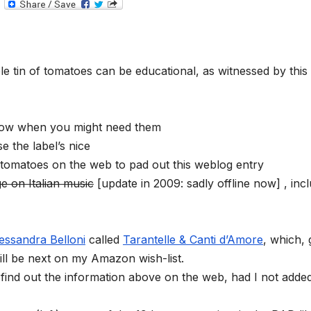
T
e
l
e
g
r
a
e tin of tomatoes can be educational, as witnessed by this
m
now when you might need them
 the label’s nice
 tomatoes on the web to pad out this weblog entry
e on Italian music
[update in 2009: sadly offline now] , inc
essandra Belloni
called
Tarantelle & Canti d’Amore
, which, 
will be next on my Amazon wish-list.
find out the information above on the web, had I not adde