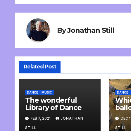
navigation
By
Jonathan Still
Related Post
DANCE
MUSIC
DANCE
The wonderful
Whic
Library of Dance
ball
rehe
FEB 7, 2021
JONATHAN
DEC 1
STILL
STILL