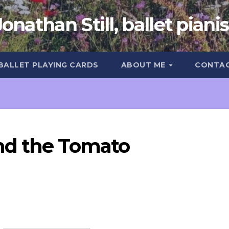
Jonathan Still, ballet pianis
 BALLET PLAYING CARDS
ABOUT ME
CONTA
nd the Tomato