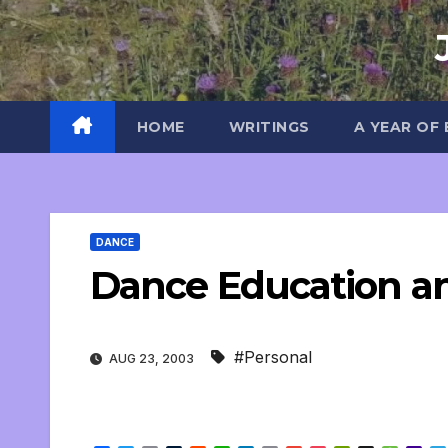
Skip
to
content
HOME
WRITINGS
A YEAR OF
DANCE
Dance Education a
#Personal
AUG 23, 2003