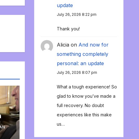
update
July 26, 2026 8:22 pm
Thank you!
Alicia
on
And now for
something completely
personal: an update
July 26, 2026 8:07 pm
What a tough experience! So
glad to know you’ve made a
full recovery. No doubt
n
experiences like this make
us…
AN