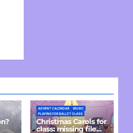
ADVENT CALENDAR
MUSIC
PLAYING FOR BALLET CLASS
on?
Christmas Carols for
e
class: missing file