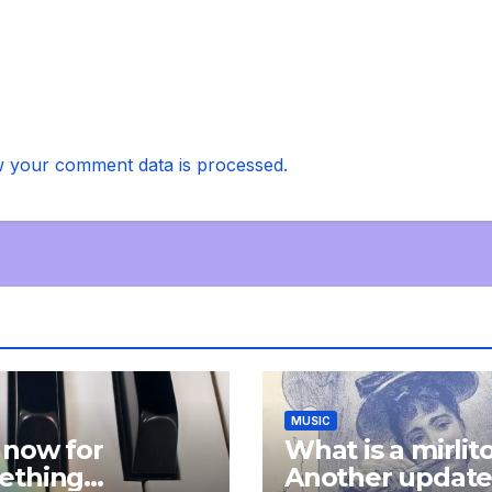
 your comment data is processed.
MUSIC
 now for
What is a mirlit
ething
Another updat