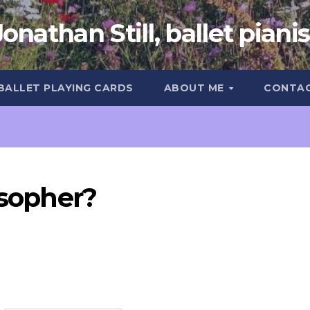
Jonathan Still, ballet pianis
 BALLET PLAYING CARDS
ABOUT ME
CONTA
osopher?