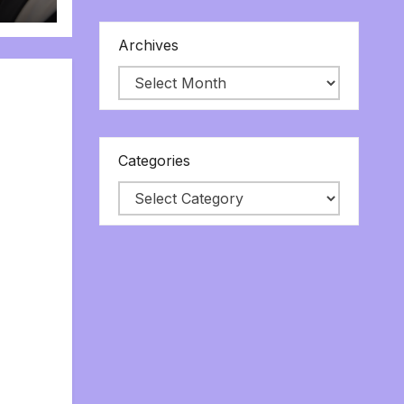
Archives
Categories