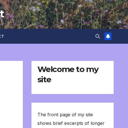
t
CT
Welcome to my
site
The front page of my site
shows brief excerpts of longer