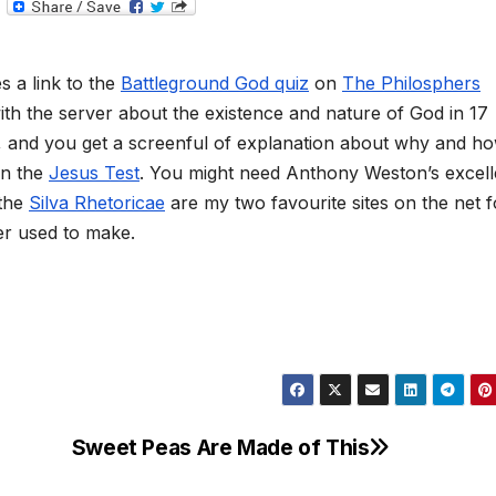
T
e
l
e
g
 a link to the
Battleground God quiz
on
The Philosphers
r
a
ith the server about the existence and nature of God in 17
m
s, and you get a screenful of explanation about why and h
han the
Jesus Test
. You might need Anthony Weston’s excell
 the
Silva Rhetoricae
are my two favourite sites on the net f
her used to make.
Sweet Peas Are Made of This