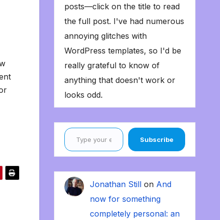
posts—click on the title to read
the full post. I've had numerous
annoying glitches with
WordPress templates, so I'd be
ow
really grateful to know of
ent
anything that doesn't work or
or
looks odd.
Type your email…
Subscribe
Jonathan Still
on
And
now for something
completely personal: an