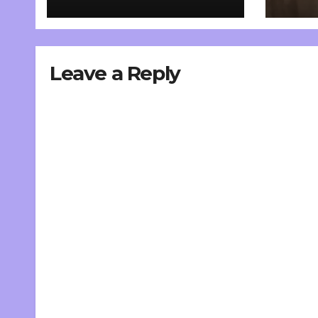
Leave a Reply