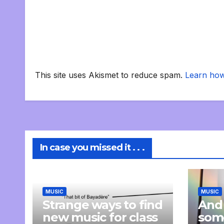
This site uses Akismet to reduce spam.
Learn how
In case you missed it . . .
MUSIC
MUSIC
Strange ways to find
And
new music for class
som