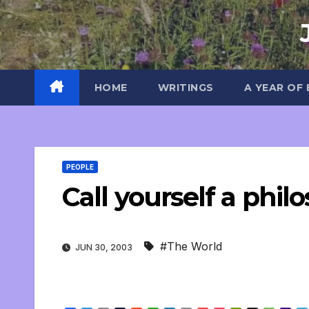
Skip
to
content
HOME
WRITINGS
A YEAR OF
PEOPLE
Call yourself a phil
#The World
JUN 30, 2003