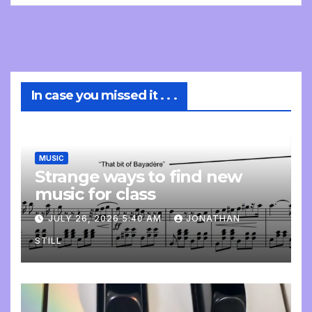
In case you missed it . . .
MUSIC
Strange ways to find new
music for class
JULY 26, 2026 5:40 AM
JONATHAN
STILL