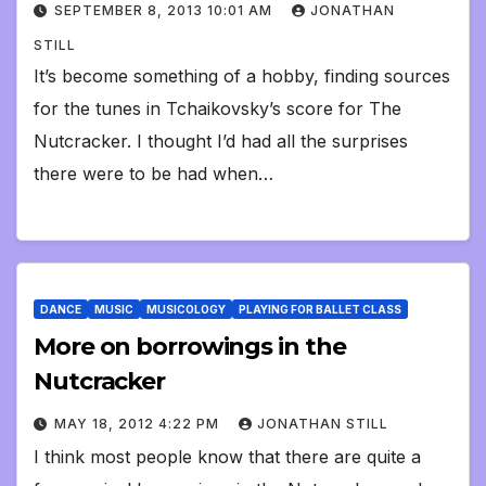
SEPTEMBER 8, 2013 10:01 AM
JONATHAN
STILL
It’s become something of a hobby, finding sources
for the tunes in Tchaikovsky’s score for The
Nutcracker. I thought I’d had all the surprises
there were to be had when…
DANCE
MUSIC
MUSICOLOGY
PLAYING FOR BALLET CLASS
More on borrowings in the
Nutcracker
MAY 18, 2012 4:22 PM
JONATHAN STILL
I think most people know that there are quite a