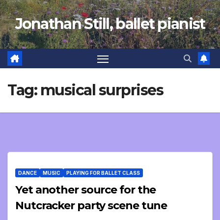
Skip
Jonathan Still, ballet pianist
to
content
Tag:
musical surprises
DANCE
MUSIC
PLAYING FOR BALLET CLASS
Yet another source for the
Nutcracker party scene tune