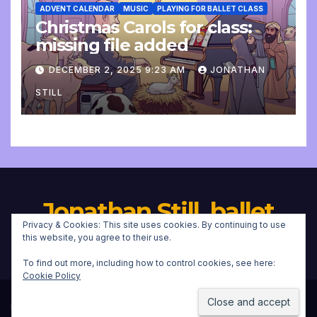
ADVENT CALENDAR
MUSIC
PLAYING FOR BALLET CLASS
Christmas Carols for class:
missing file added
DECEMBER 2, 2025 9:23 AM
JONATHAN
STILL
Jonathan Still, ballet
Privacy & Cookies: This site uses cookies. By continuing to use
pianist
this website, you agree to their use.
To find out more, including how to control cookies, see here:
Cookie Policy
Proudly powered by WordPress
|
Theme:
Newsup
by
Themeansar
.