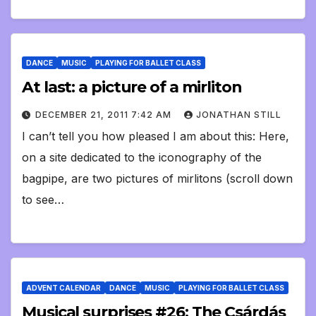
DANCE
MUSIC
PLAYING FOR BALLET CLASS
At last: a picture of a mirliton
DECEMBER 21, 2011 7:42 AM
JONATHAN STILL
I can’t tell you how pleased I am about this: Here,
on a site dedicated to the iconography of the
bagpipe, are two pictures of mirlitons (scroll down
to see…
ADVENT CALENDAR
DANCE
MUSIC
PLAYING FOR BALLET CLASS
Musical surprises #26: The Csárdás