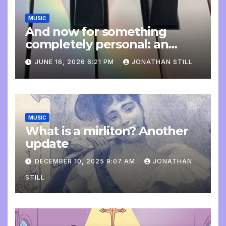
MUSIC
And now for something
completely personal: an
update
JUNE 16, 2026 6:21 PM
JONATHAN STILL
MUSIC
What is a mirliton? Another
update
DECEMBER 10, 2025 9:07 AM
JONATHAN
STILL