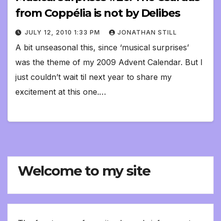
from Coppélia is not by Delibes
JULY 12, 2010 1:33 PM
JONATHAN STILL
A bit unseasonal this, since ‘musical surprises’
was the theme of my 2009 Advent Calendar. But I
just couldn’t wait til next year to share my
excitement at this one.…
Welcome to my site