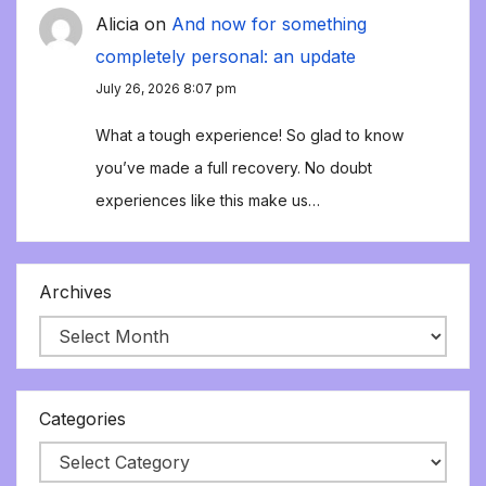
Alicia
on
And now for something
completely personal: an update
July 26, 2026 8:07 pm
What a tough experience! So glad to know
you’ve made a full recovery. No doubt
experiences like this make us…
Archives
Categories