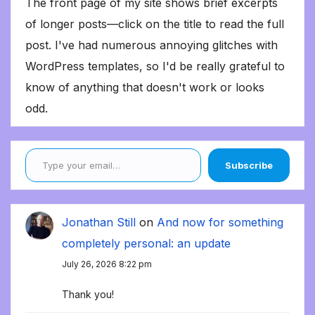
The front page of my site shows brief excerpts
of longer posts—click on the title to read the full
post. I've had numerous annoying glitches with
WordPress templates, so I'd be really grateful to
know of anything that doesn't work or looks
odd.
Type your email…
Subscribe
Jonathan Still
on
And now for something
completely personal: an update
July 26, 2026 8:22 pm
Thank you!