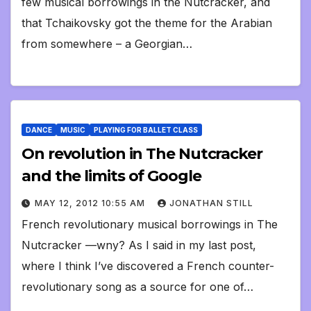
few musical borrowings in the Nutcracker, and
that Tchaikovsky got the theme for the Arabian
from somewhere – a Georgian…
DANCE
MUSIC
PLAYING FOR BALLET CLASS
On revolution in The Nutcracker
and the limits of Google
MAY 12, 2012 10:55 AM
JONATHAN STILL
French revolutionary musical borrowings in The
Nutcracker —wny? As I said in my last post,
where I think I’ve discovered a French counter-
revolutionary song as a source for one of…