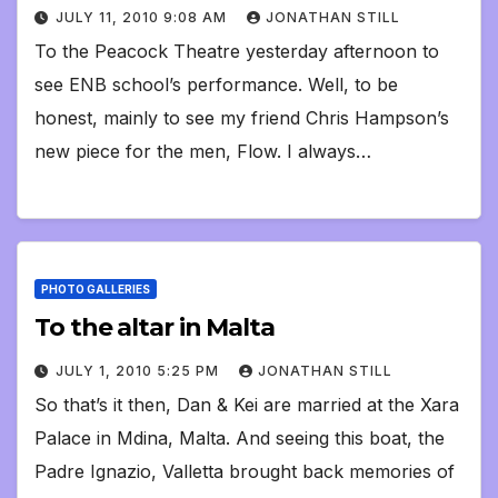
JULY 11, 2010 9:08 AM
JONATHAN STILL
To the Peacock Theatre yesterday afternoon to
see ENB school’s performance. Well, to be
honest, mainly to see my friend Chris Hampson’s
new piece for the men, Flow. I always…
PHOTO GALLERIES
To the altar in Malta
JULY 1, 2010 5:25 PM
JONATHAN STILL
So that’s it then, Dan & Kei are married at the Xara
Palace in Mdina, Malta. And seeing this boat, the
Padre Ignazio, Valletta brought back memories of