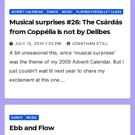
ADVENT CALENDAR
DANCE
MUSIC
PLAYING FOR BALLET CLASS
Musical surprises #26: The Csárdás
from Coppélia is not by Delibes
JULY 12, 2010 1:33 PM
JONATHAN STILL
A bit unseasonal this, since ‘musical surprises’
was the theme of my 2009 Advent Calendar. But I
just couldn’t wait til next year to share my
excitement at this one.…
DANCE
MUSIC
Ebb and Flow