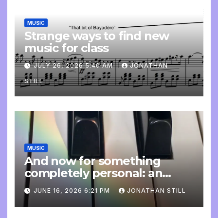
MUSIC
Strange ways to find new
music for class
JULY 26, 2026 5:40 AM
JONATHAN
STILL
MUSIC
And now for something
completely personal: an
update
JUNE 16, 2026 6:21 PM
JONATHAN STILL