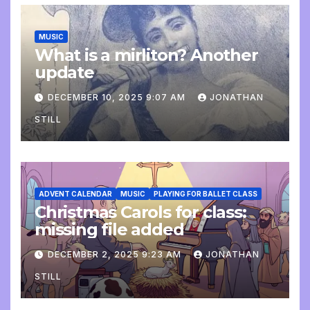
MUSIC
What is a mirliton? Another
update
DECEMBER 10, 2025 9:07 AM
JONATHAN
STILL
ADVENT CALENDAR
MUSIC
PLAYING FOR BALLET CLASS
Christmas Carols for class:
missing file added
DECEMBER 2, 2025 9:23 AM
JONATHAN
STILL