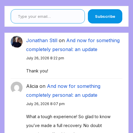
Type your email…
Subscribe
Jonathan Still
on
And now for something
completely personal: an update
July 26, 2026 8:22 pm
Thank you!
Alicia
on
And now for something
completely personal: an update
July 26, 2026 8:07 pm
What a tough experience! So glad to know
you’ve made a full recovery. No doubt