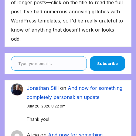
of longer posts—click on the title to read the full
post. I've had numerous annoying glitches with
WordPress templates, so I'd be really grateful to
know of anything that doesn't work or looks
odd.
Type your email…
Subscribe
Jonathan Still
on
And now for something
completely personal: an update
July 26, 2026 8:22 pm
Thank you!
Alicia
on
And now for something