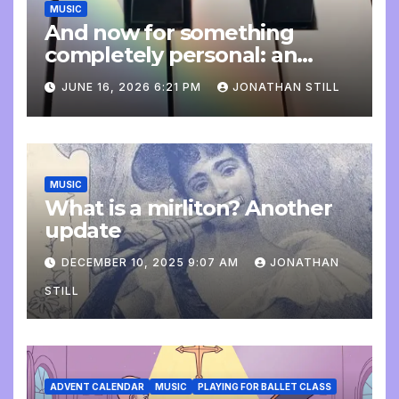
MUSIC
And now for something
completely personal: an
update
JUNE 16, 2026 6:21 PM
JONATHAN STILL
MUSIC
What is a mirliton? Another
update
DECEMBER 10, 2025 9:07 AM
JONATHAN
STILL
ADVENT CALENDAR
MUSIC
PLAYING FOR BALLET CLASS