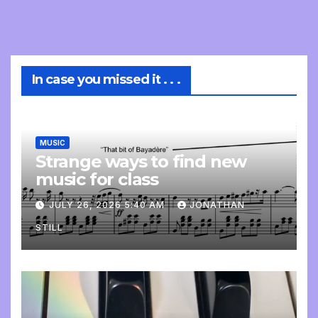
In case you missed it . . .
MUSIC
Strange ways to find new
music for class
JULY 26, 2026 5:40 AM
JONATHAN
STILL