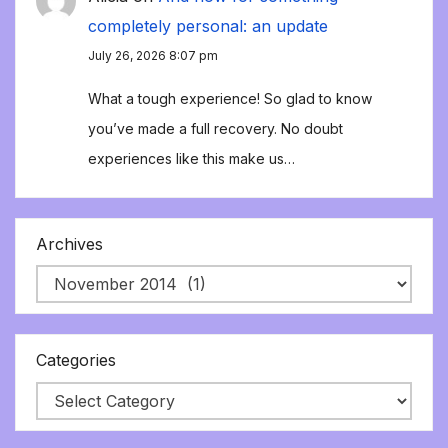
completely personal: an update
July 26, 2026 8:07 pm
What a tough experience! So glad to know
you’ve made a full recovery. No doubt
experiences like this make us…
Archives
Categories