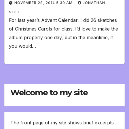
NOVEMBER 28, 2014 5:30 AM
JONATHAN
STILL
For last year’s Advent Calendar, I did 26 sketches
of Christmas Carols for class. I’d love to make the
album properly one day, but in the meantime, if
you would…
Welcome to my site
The front page of my site shows brief excerpts