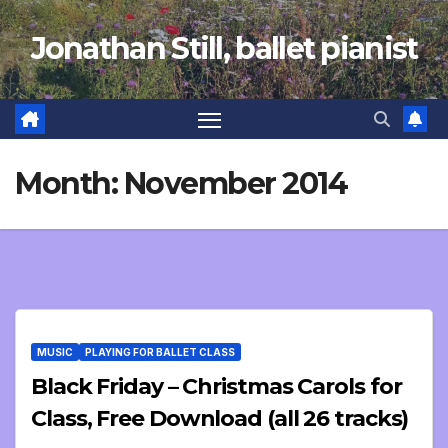
Skip
Jonathan Still, ballet pianist
to
content
Month:
November 2014
MUSIC
PLAYING FOR BALLET CLASS
Black Friday – Christmas Carols for
Class, Free Download (all 26 tracks)