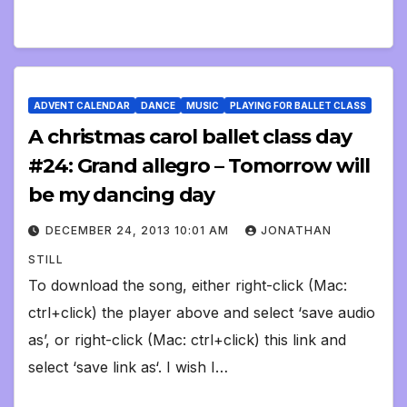
ADVENT CALENDAR
DANCE
MUSIC
PLAYING FOR BALLET CLASS
A christmas carol ballet class day
#24: Grand allegro – Tomorrow will
be my dancing day
DECEMBER 24, 2013 10:01 AM
JONATHAN
STILL
To download the song, either right-click (Mac:
ctrl+click) the player above and select ‘save audio
as’, or right-click (Mac: ctrl+click) this link and
select ‘save link as‘. I wish I…