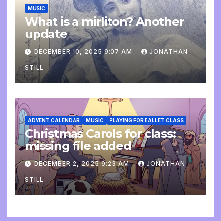
MUSIC
What is a mirliton? Another
update
DECEMBER 10, 2025 9:07 AM
JONATHAN
STILL
ADVENT CALENDAR
MUSIC
PLAYING FOR BALLET CLASS
Christmas Carols for class:
missing file added
DECEMBER 2, 2025 9:23 AM
JONATHAN
STILL