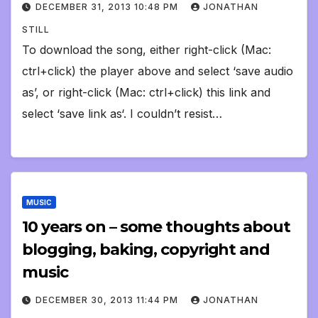
DECEMBER 31, 2013 10:48 PM
JONATHAN
STILL
To download the song, either right-click (Mac:
ctrl+click) the player above and select ‘save audio
as’, or right-click (Mac: ctrl+click) this link and
select ‘save link as‘. I couldn’t resist…
MUSIC
10 years on – some thoughts about
blogging, baking, copyright and
music
DECEMBER 30, 2013 11:44 PM
JONATHAN