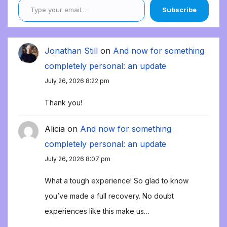
Subscribe
Jonathan Still
on
And now for something
completely personal: an update
July 26, 2026 8:22 pm
Thank you!
Alicia
on
And now for something
completely personal: an update
July 26, 2026 8:07 pm
What a tough experience! So glad to know
you’ve made a full recovery. No doubt
experiences like this make us…