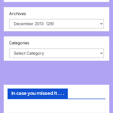
Archives
Categories
In case you missed it . . .