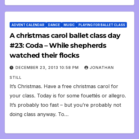
ADVENT CALENDAR
DANCE
MUSIC
PLAYING FOR BALLET CLASS
A christmas carol ballet class day
#23: Coda – While shepherds
watched their flocks
DECEMBER 23, 2013 10:58 PM
JONATHAN
STILL
It’s Christmas. Have a free christmas carol for
your class. Today is for some fouettés or allegro.
It’s probably too fast – but you’re probably not
doing class anyway. To…