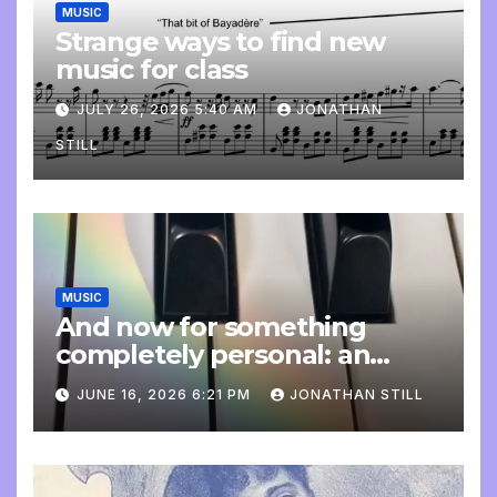
MUSIC
Strange ways to find new
music for class
JULY 26, 2026 5:40 AM
JONATHAN
STILL
MUSIC
And now for something
completely personal: an
update
JUNE 16, 2026 6:21 PM
JONATHAN STILL