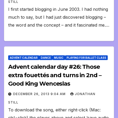
STILL
I first started blogging in June 2003. I had nothing
much to say, but I had just discovered blogging –
the word and the concept – and it fascinated me.…
ADVENT CALENDAR
DANCE
MUSIC
PLAYING FOR BALLET CLASS
Advent calendar day #26: Those
extra fouettés and turns in 2nd –
Good King Wenceslas
DECEMBER 26, 2013 9:04 AM
JONATHAN
STILL
To download the song, either right-click (Mac:
ctrl+click) the player above and select ‘save audio