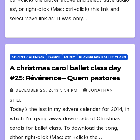
as’, or right-click (Mac: ctrl+click) this link and
select ‘save link as‘. It was only…
ADVENT CALENDAR
DANCE
MUSIC
PLAYING FOR BALLET CLASS
A christmas carol ballet class day
#25: Révérence – Quem pastores
DECEMBER 25, 2013 5:54 PM
JONATHAN
STILL
Today’s the last in my advent calendar for 2014, in
which I’m giving away downloads of Christmas
carols for ballet class. To download the song,
either right-click (Mac: ctrl+click) the…