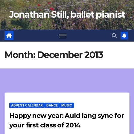
Skip
Jonathan Still, ballet pianist
to
content
Month:
December 2013
ADVENT CALENDAR
DANCE
MUSIC
Happy new year: Auld lang syne for
your first class of 2014