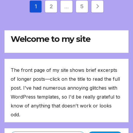
Posts
1
2
…
5
pagination
Welcome to my site
The front page of my site shows brief excerpts
of longer posts—click on the title to read the full
post. I've had numerous annoying glitches with
WordPress templates, so I'd be really grateful to
know of anything that doesn't work or looks
odd.
Type your email…