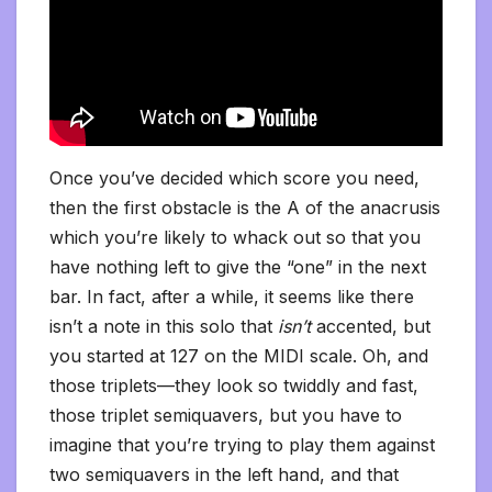
Once you’ve decided which score you need,
then the first obstacle is the A of the anacrusis
which you’re likely to whack out so that you
have nothing left to give the “one” in the next
bar. In fact, after a while, it seems like there
isn’t a note in this solo that
isn’t
accented, but
you started at 127 on the MIDI scale. Oh, and
those triplets—they look so twiddly and fast,
those triplet semiquavers, but you have to
imagine that you’re trying to play them against
two semiquavers in the left hand, and that