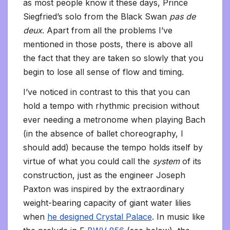
as most people know it these days, Prince
Siegfried’s solo from the Black Swan
pas de
deux
. Apart from all the problems I’ve
mentioned in those posts, there is above all
the fact that they are taken so slowly that you
begin to lose all sense of flow and timing.
I’ve noticed in contrast to this that you can
hold a tempo with rhythmic precision without
ever needing a metronome when playing Bach
(in the absence of ballet choreography, I
should add) because the tempo holds itself by
virtue of what you could call the
system
of its
construction, just as the engineer Joseph
Paxton was inspired by the extraordinary
weight-bearing capacity of giant water lilies
when
he designed Crystal Palace
. In music like