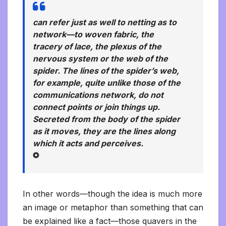
can refer just as well to netting as to
network—to woven fabric, the
tracery of lace, the plexus of the
nervous system or the web of the
spider. The lines of the spider’s web,
for example, quite unlike those of the
communications network, do not
connect points or join things up.
Secreted from the body of the spider
as it moves, they are the lines
along
which it acts and perceives.
In other words—though the idea is much more
an image or metaphor than something that can
be explained like a fact—those quavers in the