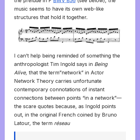
the prelude in F
BWV 856
(see below), the
music seems to have its own web-like
structures that hold it together.
I can’t help being reminded of something the
anthropologist Tim Ingold says in
Being
Alive,
that the term”network” in Actor
Network Theory carries unfortunate
contemporary connotations of instant
connections between points “in a network”—
the scare quotes because, as Ingold points
out, in the original French coined by Bruno
Latour, the term
réseau