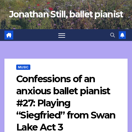
Skip
Jonathan Still, ballet pianist
to
content
MUSIC
Confessions of an
anxious ballet pianist
#27: Playing
“Siegfried” from Swan
Lake Act 3