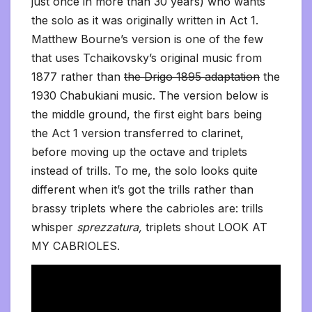
just once in more than 30 years) who wants
the solo as it was originally written in Act 1.
Matthew Bourne’s version is one of the few
that uses Tchaikovsky’s original music from
1877 rather than
the Drigo 1895 adaptation
the
1930 Chabukiani music. The version below is
the middle ground, the first eight bars being
the Act 1 version transferred to clarinet,
before moving up the octave and triplets
instead of trills. To me, the solo looks quite
different when it’s got the trills rather than
brassy triplets where the cabrioles are: trills
whisper
sprezzatura,
triplets shout LOOK AT
MY CABRIOLES.