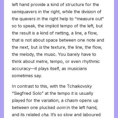
left hand provide a kind of structure for the
semiquavers in the right, while the division of
the quavers in the right help to “measure out”
so to speak, the implicit tempo of the left, but
the result is a kind of netting, a line, a flow,
that is not about space between one note and
the next, but
is
the texture, the line, the flow,
the melody, the music. You barely have to
think about metre, tempo, or even rhythmic
accuracy—it plays itself, as musicians
sometimes say.
In contrast to this, with the Tchaikovsky
“Siegfried Solo” at the tempo it is usually
played for the variation, a chasm opens up
between one plucked
oom
in the left hand,
and its related
cha
. It’s so slow and laboured