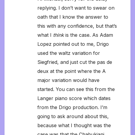
replying. I don’t want to swear on
oath that I know the answer to
this with any confidence, but that’s
what I
think
is the case. As Adam
Lopez pointed out to me, Drigo
used the waltz variation for
Siegfried, and just cut the pas de
deux at the point where the A
major variation would have
started. You can see this from the
Langer piano score which dates
from the Drigo production. I’m
going to ask around about this,
because what I thought was the
case was that the Chabukiani