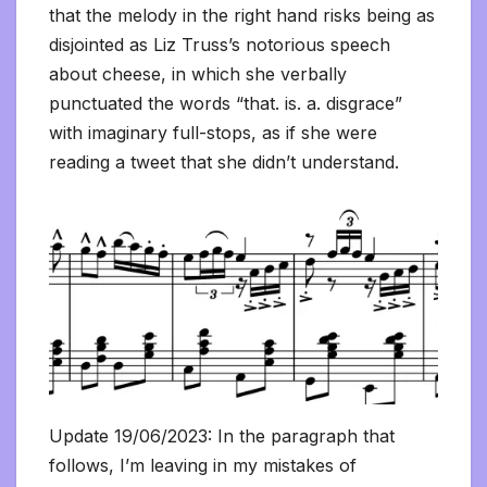
that the melody in the right hand risks being as
disjointed as Liz Truss’s notorious speech
about cheese, in which she verbally
punctuated the words “that. is. a. disgrace”
with imaginary full-stops, as if she were
reading a tweet that she didn’t understand.
Update 19/06/2023: In the paragraph that
follows, I’m leaving in my mistakes of