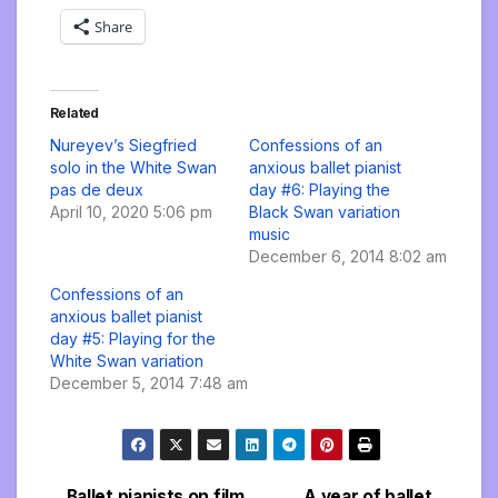
Share
Related
Nureyev’s Siegfried
Confessions of an
solo in the White Swan
anxious ballet pianist
pas de deux
day #6: Playing the
April 10, 2020 5:06 pm
Black Swan variation
music
December 6, 2014 8:02 am
Confessions of an
anxious ballet pianist
day #5: Playing for the
White Swan variation
December 5, 2014 7:48 am
Ballet pianists on film
A year of ballet