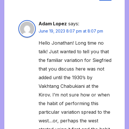
Adam Lopez
says:
June 19, 2023 8:07 pm at 8:07 pm
Hello Jonathan! Long time no
talk! Just wanted to tell you that
the familiar variation for Siegfried
that you discuss here was not
added until the 1930’s by
Vakhtang Chabukiani at the
Kirov. I’m not sure how or when
the habit of performing this
particular variation spread to the
west…or, perhaps the west