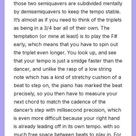
those two semiquavers are subdivided mentally
by demisemiquavers to keep the tempo stable.
It’s almost as if you need to think of the triplets
as being in a 3/4 bar all of their own. The
temptation (or mine at least) is to play the F#
early, which means that you have to spin out
the triplet even longer. You look up, and see
that your tempo is just a smidge faster than the
dancer, and unlike the rasp of a low string
note which has a kind of stretchy cushion of a
beat to step on, the piano has marked the beat
precisely, so you then have to measure your
next chord to match the cadence of the
dancer’s step with millisecond precision, which
is even more difficult because your right hand
is already leading off in its own tempo. with so
much free space between beats to play in. For