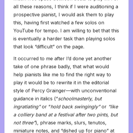
all these reasons, I think if I were auditioning a
prospective pianist, I would ask them to play
this, having first watched a few solos on
YouTube for tempo. I am willing to bet that this
is eventually a harder task than playing solos
that look “difficult” on the page.
It occurred to me after I’d done yet another
take of one phrase badly, that what would
help pianists like me to find the right way to
play it would be to rewrite it in the editorial
style of Percy Grainger—with unconventional
guidance in italics (“
schoolmasterly, but
ingratiating”
or “
hold back swingingly”
or
“like
a colliery band at a festival after two pints, but
not three”
), phrase marks, slurs, tenutos,
miniature notes, and “dished up for piano” at