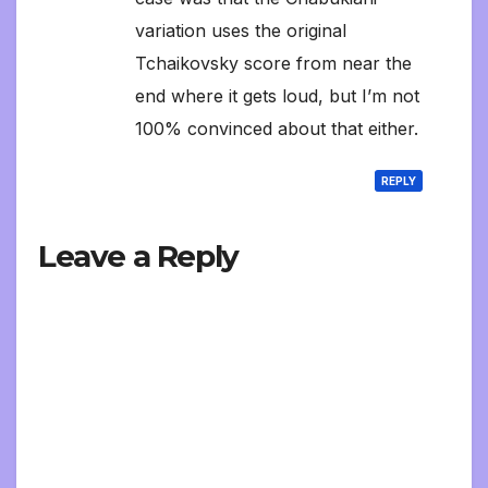
variation uses the original
Tchaikovsky score from near the
end where it gets loud, but I’m not
100% convinced about that either.
REPLY
Leave a Reply