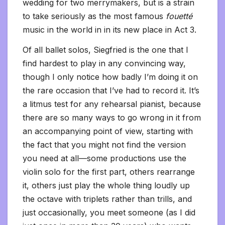
wedding for two merrymakers, but is a strain
to take seriously as the most famous
fouetté
music in the world in in its new place in Act 3.
Of all ballet solos, Siegfried is the one that I
find hardest to play in any convincing way,
though I only notice how badly I’m doing it on
the rare occasion that I’ve had to record it. It’s
a litmus test for any rehearsal pianist, because
there are so many ways to go wrong in it from
an accompanying point of view, starting with
the fact that you might not find the version
you need at all—some productions use the
violin solo for the first part, others rearrange
it, others just play the whole thing loudly up
the octave with triplets rather than trills, and
just occasionally, you meet someone (as I did