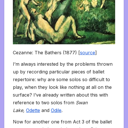
Cezanne: The Bathers (1877) [
source
]
I’m always interested by the problems thrown
up by recording particular pieces of ballet
repertoire: why are some solos so difficult to
play, when they look like nothing at all on the
surface? I’ve already written about this with
reference to two solos from
Swan
Lake,
Odette
and
Odile
.
Now for another one from Act 3 of the ballet