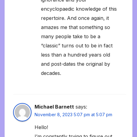
encyclopaedic knowledge of this
repertoire. And once again, it
amazes me that something so
many people take to be a
“classic” turns out to be in fact
less than a hundred years old
and post-dates the original by
decades.
Michael Barnett
says:
November 8, 2023 5:07 pm at 5:07 pm
Hello!
I’m constantly trying to figure out