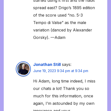
started using it first and the habit
spread east? Drigo’s 1895 edition
of the score used “no. 5-3
Tempo di Valse” as the male
variation (danced by Alexander
Gorsky). —Adam
Jonathan Still
says:
June 19, 2023 9:34 pm at 9:34 pm
Hi Adam, long time indeed, I miss
our chats a lot! Thank you so
much for this information, once
again, I’m astounded by my own
ignorance and your