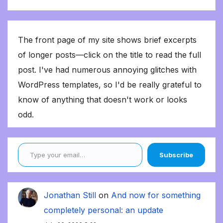
The front page of my site shows brief excerpts
of longer posts—click on the title to read the full
post. I've had numerous annoying glitches with
WordPress templates, so I'd be really grateful to
know of anything that doesn't work or looks
odd.
Type your email…
Subscribe
Jonathan Still
on
And now for something
completely personal: an update