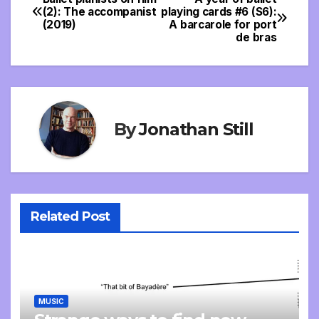
Post
(2): The accompanist
playing cards #6 (S6):
(2019)
A barcarole for port
navigation
de bras
By
Jonathan Still
Related Post
MUSIC