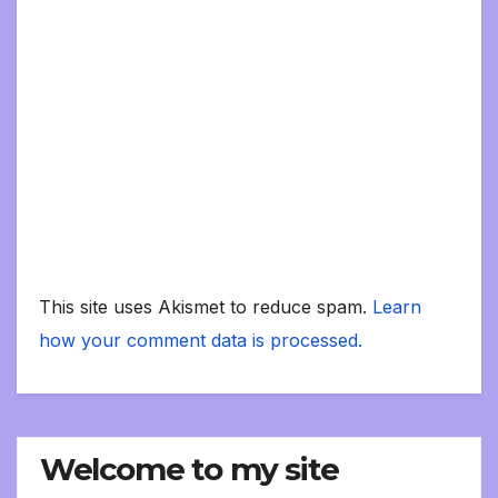
This site uses Akismet to reduce spam.
Learn
how your comment data is processed.
Welcome to my site