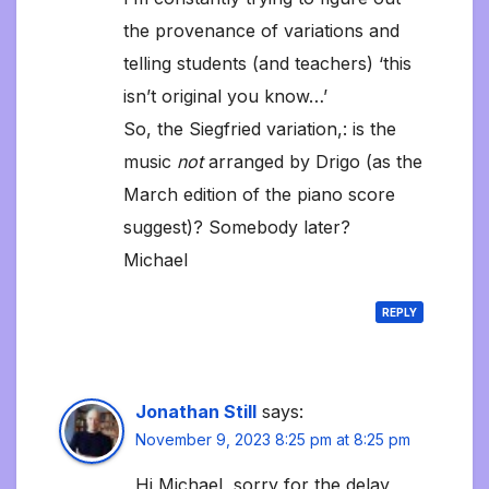
the provenance of variations and
telling students (and teachers) ‘this
isn’t original you know…’
So, the Siegfried variation,: is the
music
not
arranged by Drigo (as the
March edition of the piano score
suggest)? Somebody later?
Michael
REPLY
Jonathan Still
says:
November 9, 2023 8:25 pm at 8:25 pm
Hi Michael, sorry for the delay