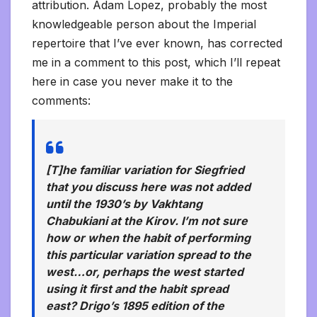
attribution. Adam Lopez, probably the most
knowledgeable person about the Imperial
repertoire that I’ve ever known, has corrected
me in a comment to this post, which I’ll repeat
here in case you never make it to the
comments:
[T]he familiar variation for Siegfried
that you discuss here was not added
until the 1930’s by Vakhtang
Chabukiani at the Kirov. I’m not sure
how or when the habit of performing
this particular variation spread to the
west…or, perhaps the west started
using it first and the habit spread
east? Drigo’s 1895 edition of the