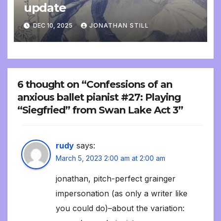
update
DEC 10, 2025
JONATHAN STILL
6 thought on “Confessions of an
anxious ballet pianist #27: Playing
“Siegfried” from Swan Lake Act 3”
rudy
says:
March 5, 2023 2:00 am at 2:00 am
jonathan, pitch-perfect grainger
impersonation (as only a writer like
you could do)–about the variation: