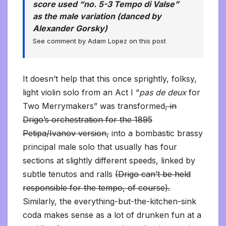
score used “no. 5-3 Tempo di Valse”
as the male variation (danced by
Alexander Gorsky)
See comment by Adam Lopez on this post
It doesn’t help that this once sprightly, folksy,
light violin solo from an Act I “
pas de deux
for
Two Merrymakers” was transformed
, in
Drigo’s orchestration for the 1895
Petipa/Ivanov version,
into a bombastic brassy
principal male solo that usually has four
sections at slightly different speeds, linked by
subtle tenutos and ralls
(Drigo can’t be held
responsible for the tempo, of course).
Similarly, the everything-but-the-kitchen-sink
coda makes sense as a lot of drunken fun at a