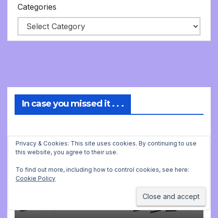
Categories
In case you missed it . . .
Privacy & Cookies: This site uses cookies. By continuing to use
MUSIC
this website, you agree to their use.
Strange ways to find new
music for class
To find out more, including how to control cookies, see here:
Cookie Policy
JULY 26, 2026 5:40 AM
JONATHAN
STILL