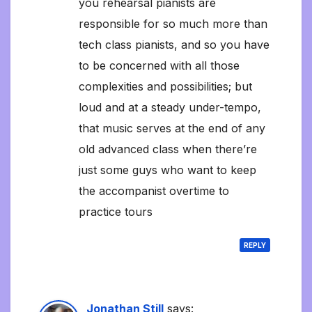
you rehearsal pianists are
responsible for so much more than
tech class pianists, and so you have
to be concerned with all those
complexities and possibilities; but
loud and at a steady under-tempo,
that music serves at the end of any
old advanced class when there’re
just some guys who want to keep
the accompanist overtime to
practice tours
REPLY
Jonathan Still
says: