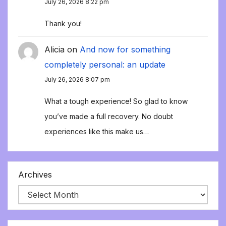
July 26, 2026 8:22 pm
Thank you!
Alicia
on
And now for something
completely personal: an update
July 26, 2026 8:07 pm
What a tough experience! So glad to know
you’ve made a full recovery. No doubt
experiences like this make us…
Archives