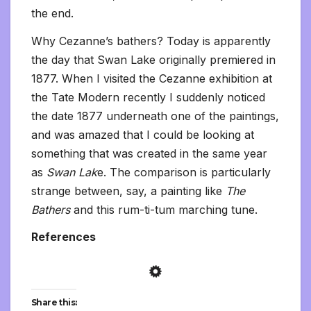
the end.
Why Cezanne’s bathers? Today is apparently
the day that Swan Lake originally premiered in
1877. When I visited the Cezanne exhibition at
the Tate Modern recently I suddenly noticed
the date 1877 underneath one of the paintings,
and was amazed that I could be looking at
something that was created in the same year
as
Swan Lak
e. The comparison is particularly
strange between, say, a painting like
The
Bathers
and this rum-ti-tum marching tune.
References
Share this: