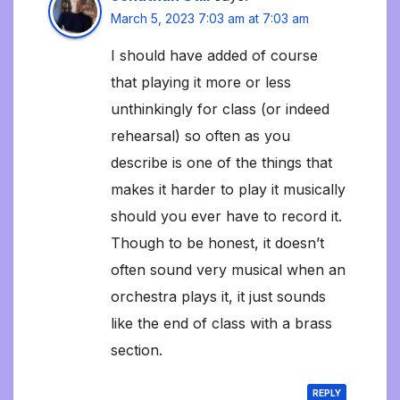
March 5, 2023 7:03 am at 7:03 am
I should have added of course
that playing it more or less
unthinkingly for class (or indeed
rehearsal) so often as you
describe is one of the things that
makes it harder to play it musically
should you ever have to record it.
Though to be honest, it doesn’t
often sound very musical when an
orchestra plays it, it just sounds
like the end of class with a brass
section.
REPLY