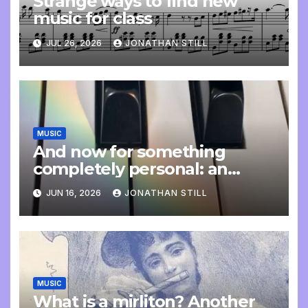
Strange ways to find new
music for class
JUL 26, 2026
JONATHAN STILL
MUSIC
And now for something
completely personal: an
update
JUN 16, 2026
JONATHAN STILL
MUSIC
What is a mirliton? Another