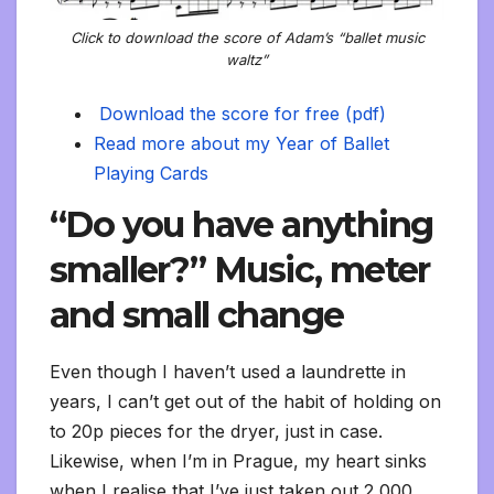
y
Click to download the score of Adam’s “ballet music
waltz”
Download the score for free (pdf)
Read more about my Year of Ballet
Playing Cards
“Do you have anything
smaller?” Music, meter
and small change
Even though I haven’t used a laundrette in
years, I can’t get out of the habit of holding on
to 20p pieces for the dryer, just in case.
Likewise, when I’m in Prague, my heart sinks
when I realise that I’ve just taken out 2,000