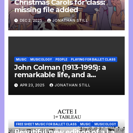
Christmas Carols for class:
missing file added
DEC 2, 2025
JONATHAN STILL
MUSIC
MUSICOLOGY
PEOPLE
PLAYING FOR BALLET CLASS
John Colman (1913–1995): a
remarkable life, and a
wonderful interview
APR 23, 2025
JONATHAN STILL
FREE SHEET MUSIC FOR BALLET CLASS
MUSIC
MUSICOLOGY
Beautiful new edition of a La