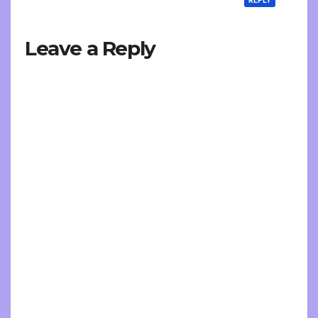
Leave a Reply