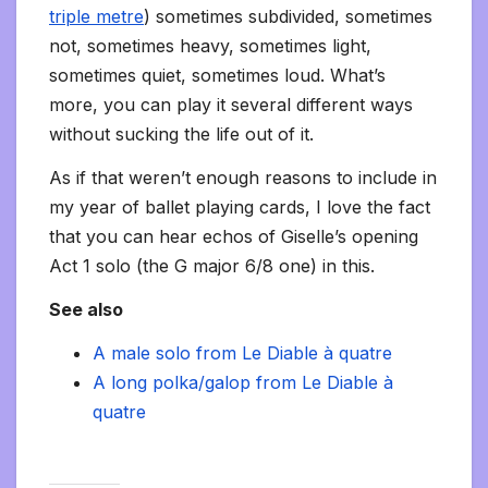
triple metre
) sometimes subdivided, sometimes
not, sometimes heavy, sometimes light,
sometimes quiet, sometimes loud. What’s
more, you can play it several different ways
without sucking the life out of it.
As if that weren’t enough reasons to include in
my year of ballet playing cards, I love the fact
that you can hear echos of Giselle’s opening
Act 1 solo (the G major 6/8 one) in this.
See also
A male solo from Le Diable à quatre
A long polka/galop from Le Diable à
quatre