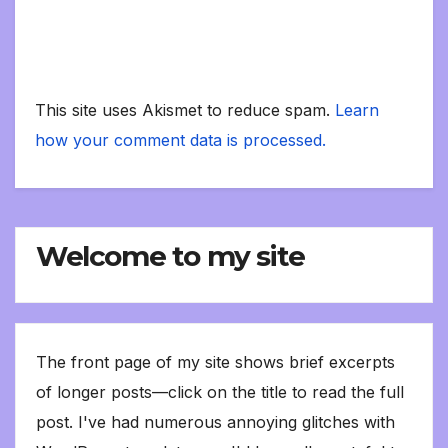
This site uses Akismet to reduce spam.
Learn
how your comment data is processed.
Welcome to my site
The front page of my site shows brief excerpts
of longer posts—click on the title to read the full
post. I've had numerous annoying glitches with