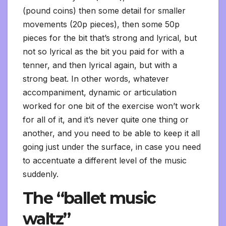
(pound coins) then some detail for smaller
movements (20p pieces), then some 50p
pieces for the bit that’s strong and lyrical, but
not so lyrical as the bit you paid for with a
tenner, and then lyrical again, but with a
strong beat. In other words, whatever
accompaniment, dynamic or articulation
worked for one bit of the exercise won’t work
for all of it, and it’s never quite one thing or
another, and you need to be able to keep it all
going just under the surface, in case you need
to accentuate a different level of the music
suddenly.
The “ballet music
waltz”