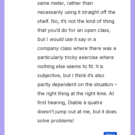
same meter, rather than
necessarily using it straight off the
shelf. No, it’s not the kind of thing
that you’d do for an open class,
but I
would
use it say in a
company class where there was a
particularly tricky exercise where
nothing else seems to fit. It is
subjective, but I think it’s also
partly dependent on the situation –
the right thing at the right time. At
first hearing, Diable à quatre
doesn’t jump out at me, but it does
solve problems!
REPLY