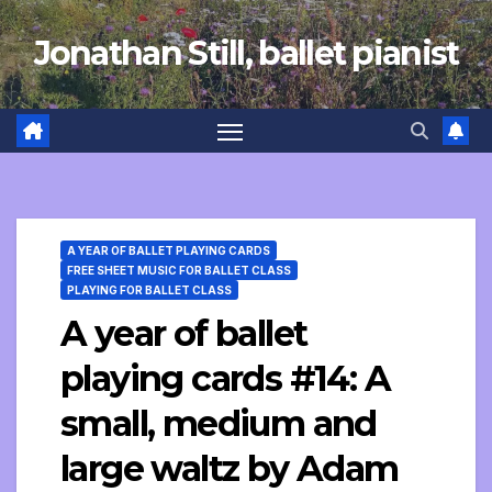
Skip
Jonathan Still, ballet pianist
to
content
A YEAR OF BALLET PLAYING CARDS
FREE SHEET MUSIC FOR BALLET CLASS
PLAYING FOR BALLET CLASS
A year of ballet
playing cards #14: A
small, medium and
large waltz by Adam