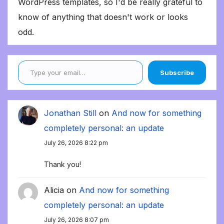
WordPress templates, so I'd be really grateful to
know of anything that doesn't work or looks
odd.
Type your email…
Subscribe
Jonathan Still
on
And now for something
completely personal: an update
July 26, 2026 8:22 pm
Thank you!
Alicia
on
And now for something
completely personal: an update
July 26, 2026 8:07 pm