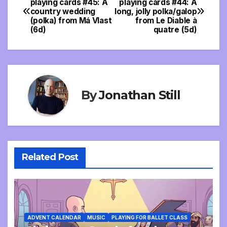
playing cards #45: A
playing cards #44: A
country wedding
long, jolly polka/galop
navigation
(polka) from Má Vlast
from Le Diable à
(6d)
quatre (5d)
By
Jonathan Still
Related Post
ADVENT CALENDAR
MUSIC
PLAYING FOR BALLET CLASS