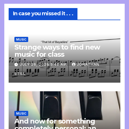
In case you missed it . . .
MUSIC
Strange ways to find new
music for class
JULY 26, 2026 5:40 AM
JONATHAN
STILL
MUSIC
And now for something
completely personal: an