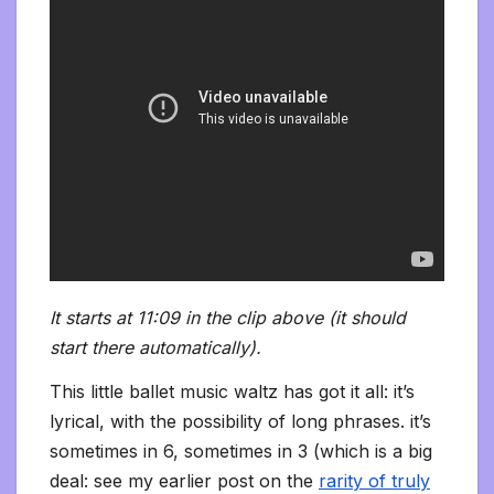
It starts at 11:09 in the clip above (it should
start there automatically).
This little ballet music waltz has got it all: it’s
lyrical, with the possibility of long phrases. it’s
sometimes in 6, sometimes in 3 (which is a big
deal: see my earlier post on the
rarity of truly