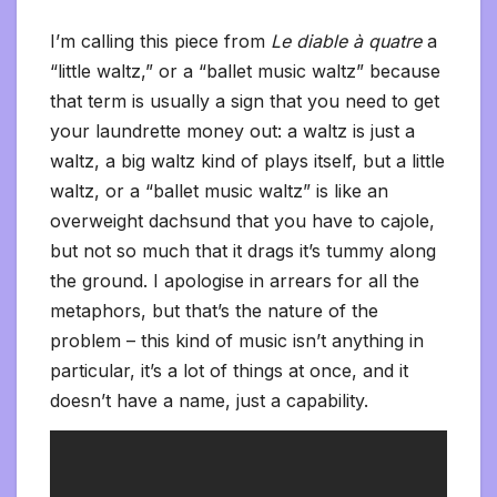
I’m calling this piece from
Le diable à quatre
a
“little waltz,” or a “ballet music waltz” because
that term is usually a sign that you need to get
your laundrette money out: a waltz is just a
waltz, a big waltz kind of plays itself, but a little
waltz, or a “ballet music waltz” is like an
overweight dachsund that you have to cajole,
but not so much that it drags it’s tummy along
the ground. I apologise in arrears for all the
metaphors, but that’s the nature of the
problem – this kind of music isn’t anything in
particular, it’s a lot of things at once, and it
doesn’t have a name, just a capability.