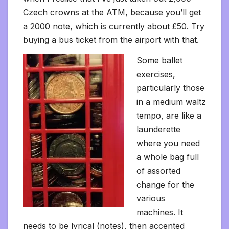
Czech crowns at the ATM, because you’ll get
a 2000 note, which is currently about £50. Try
buying a bus ticket from the airport with that.
Some ballet
exercises,
particularly those
in a medium waltz
tempo, are like a
launderette
where you need
a whole bag full
of assorted
change for the
various
machines. It
needs to be lyrical (notes), then accented