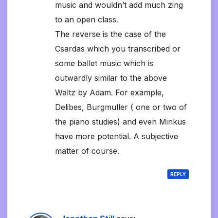
music and wouldn’t add much zing
to an open class.
The reverse is the case of the
Csardas which you transcribed or
some ballet music which is
outwardly similar to the above
Waltz by Adam. For example,
Delibes, Burgmuller ( one or two of
the piano studies) and even Minkus
have more potential. A subjective
matter of course.
REPLY