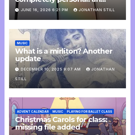
update
JUNE 16, 2026 6:21 PM
JONATHAN STILL
MUSIC
What is a mirliton? Another
update
DECEMBER 10, 2025 9:07 AM
JONATHAN
STILL
ADVENT CALENDAR
MUSIC
PLAYING FOR BALLET CLASS
Christmas Carols for class:
missing file added