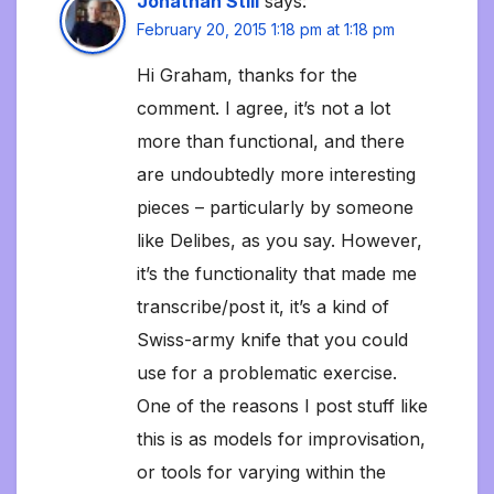
Jonathan Still
says:
February 20, 2015 1:18 pm at 1:18 pm
Hi Graham, thanks for the
comment. I agree, it’s not a lot
more than functional, and there
are undoubtedly more interesting
pieces – particularly by someone
like Delibes, as you say. However,
it’s the functionality that made me
transcribe/post it, it’s a kind of
Swiss-army knife that you could
use for a problematic exercise.
One of the reasons I post stuff like
this is as models for improvisation,
or tools for varying within the