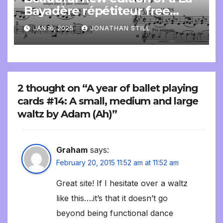
Bayadère répétiteur free
online
JAN 16, 2025
JONATHAN STILL
2 thought on “A year of ballet playing
cards #14: A small, medium and large
waltz by Adam (Ah)”
Graham
says:
February 20, 2015 11:52 am at 11:52 am
Great site! If I hesitate over a waltz
like this….it’s that it doesn’t go
beyond being functional dance