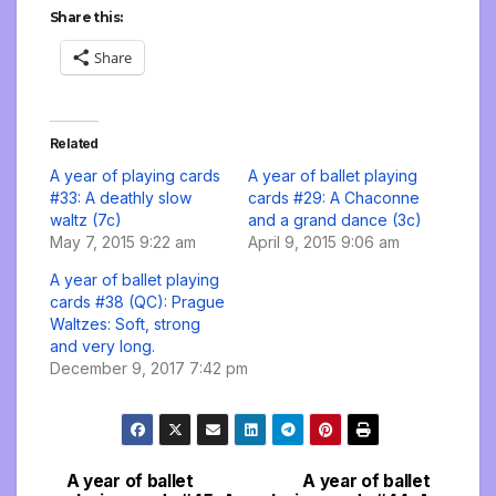
Share this:
Share
Related
A year of playing cards
A year of ballet playing
#33: A deathly slow
cards #29: A Chaconne
waltz (7c)
and a grand dance (3c)
May 7, 2015 9:22 am
April 9, 2015 9:06 am
A year of ballet playing
cards #38 (QC): Prague
Waltzes: Soft, strong
and very long.
December 9, 2017 7:42 pm
A year of ballet
A year of ballet
Post