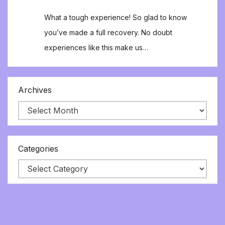
What a tough experience! So glad to know
you’ve made a full recovery. No doubt
experiences like this make us…
Archives
Categories