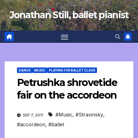
Skip
Jonathan Still, ballet pianist
to
content
DANCE
MUSIC
PLAYING FOR BALLET CLASS
Petrushka shrovetide
fair on the accordeon
#Music
,
#Stravinsky
,
SEP 7, 2011
#accordeon
,
#ballet