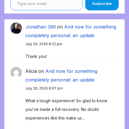
Subscribe
Jonathan Still
on
And now for something
completely personal: an update
July 26, 2026 8:22 pm
Thank you!
Alicia
on
And now for something
completely personal: an update
July 26, 2026 8:07 pm
What a tough experience! So glad to know
you’ve made a full recovery. No doubt
experiences like this make us…