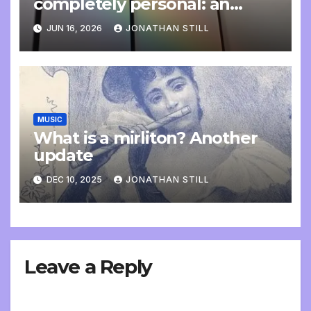
completely personal: an
update
JUN 16, 2026
JONATHAN STILL
MUSIC
What is a mirliton? Another
update
DEC 10, 2025
JONATHAN STILL
Leave a Reply