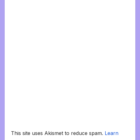
This site uses Akismet to reduce spam.
Learn