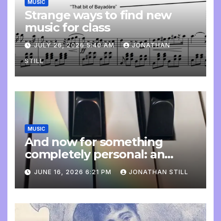
MUSIC
Strange ways to find new
music for class
JULY 26, 2026 5:40 AM
JONATHAN
STILL
MUSIC
And now for something
completely personal: an
update
JUNE 16, 2026 6:21 PM
JONATHAN STILL