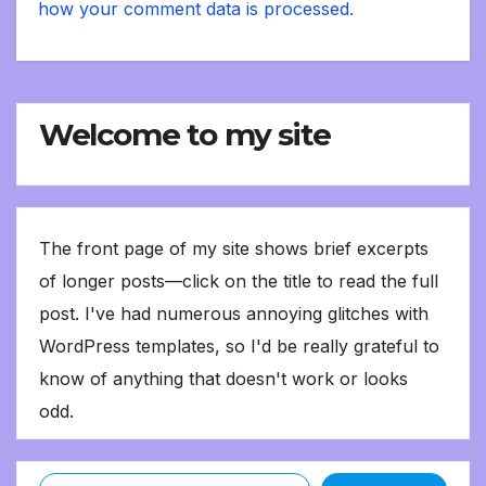
how your comment data is processed.
Welcome to my site
The front page of my site shows brief excerpts
of longer posts—click on the title to read the full
post. I've had numerous annoying glitches with
WordPress templates, so I'd be really grateful to
know of anything that doesn't work or looks
odd.
Type your email…