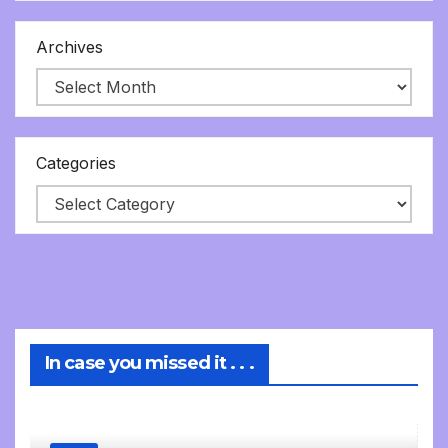
Archives
Categories
In case you missed it . . .