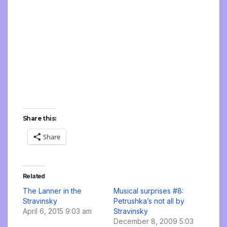
Share this:
Share
Related
The Lanner in the
Musical surprises #8:
Stravinsky
Petrushka’s not all by
April 6, 2015 9:03 am
Stravinsky
December 8, 2009 5:03