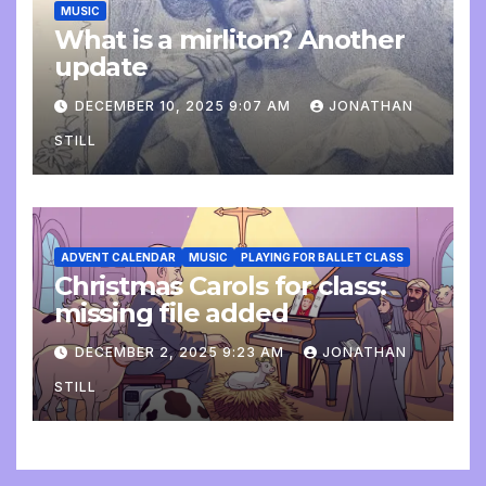
MUSIC
What is a mirliton? Another
update
DECEMBER 10, 2025 9:07 AM
JONATHAN
STILL
ADVENT CALENDAR
MUSIC
PLAYING FOR BALLET CLASS
Christmas Carols for class:
missing file added
DECEMBER 2, 2025 9:23 AM
JONATHAN
STILL