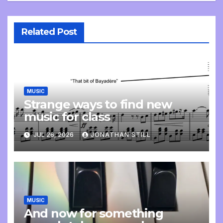
Related Post
MUSIC
Strange ways to find new
music for class
JUL 26, 2026
JONATHAN STILL
MUSIC
And now for something