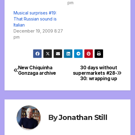
pm
Musical surprises #19:
That Russian sound is
Italian
December 19, 2009 8:27
pm
New Chiquinha
30 days without
Post
Gonzaga archive
supermarkets #28-
30: wrapping up
navigation
By
Jonathan Still