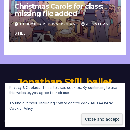
Christmas Carols for class:
missing file added
DECEMBER 2, 2025 9:23 AM
JONATHAN
STILL
Jonathan Still, ballet
Privacy & Cookies: This site uses cookies. By continuing to use
pianist
this website, you agree to their use.
To find out more, including how to control cookies, see here:
Cookie Policy
Proudly powered by WordPress
|
Theme:
Newsup
by
Themeansar
.