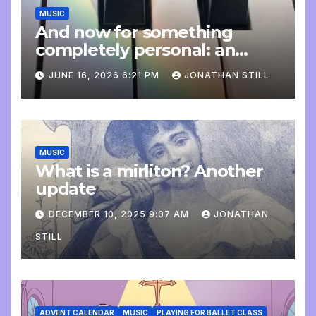
MUSIC
And now for something
completely personal: an
update
JUNE 16, 2026 6:21 PM
JONATHAN STILL
MUSIC
What is a mirliton? Another
update
DECEMBER 10, 2025 9:07 AM
JONATHAN
STILL
ADVENT CALENDAR
MUSIC
PLAYING FOR BALLET CLASS