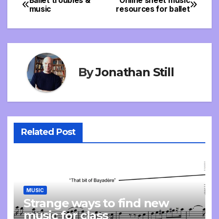
Ballet troubles &
Online sheet music
Post
music
resources for ballet
navigation
By
Jonathan Still
Related Post
MUSIC
Strange ways to find new
music for class