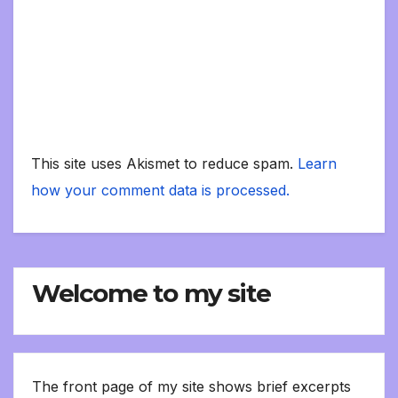
This site uses Akismet to reduce spam.
Learn
how your comment data is processed.
Welcome to my site
The front page of my site shows brief excerpts