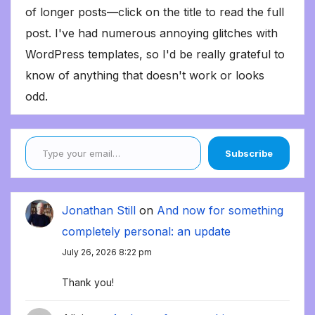
of longer posts—click on the title to read the full
post. I've had numerous annoying glitches with
WordPress templates, so I'd be really grateful to
know of anything that doesn't work or looks
odd.
Type your email…
Subscribe
Jonathan Still
on
And now for something
completely personal: an update
July 26, 2026 8:22 pm
Thank you!