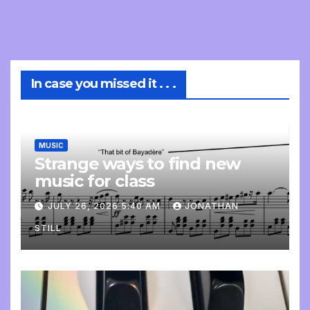
In case you missed it . . .
MUSIC
Strange ways to find new
music for class
JULY 26, 2026 5:40 AM
JONATHAN
STILL