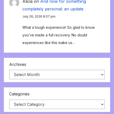
Alicia
on
And now for something
completely personal: an update
July 26, 2026 8:07 pm
What a tough experience! So glad to know
you’ve made a full recovery. No doubt
experiences like this make us…
Archives
Categories