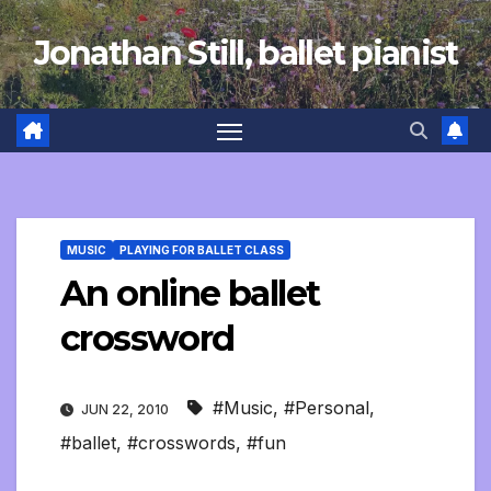
Skip
Jonathan Still, ballet pianist
to
content
MUSIC
PLAYING FOR BALLET CLASS
An online ballet
crossword
#Music
,
#Personal
,
JUN 22, 2010
#ballet
,
#crosswords
,
#fun