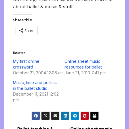
about ballet & music & stuff.
Share this:
Share
Related
My first online
Online sheet music
crossword
resources for ballet
October 21, 2004 12:06 am
June 21, 2010 7:41 pm
Music, time and politics
in the ballet studio
December 11, 2021 12:02
pm