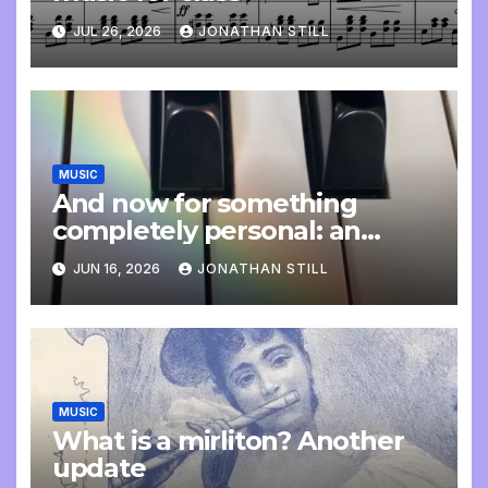
JUL 26, 2026
JONATHAN STILL
MUSIC
And now for something
completely personal: an
update
JUN 16, 2026
JONATHAN STILL
MUSIC
What is a mirliton? Another
update