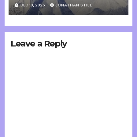
DEC 10, 2025
JONATHAN STILL
Leave a Reply