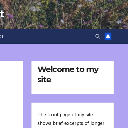
t
CT
Welcome to my
site
The front page of my site
shows brief excerpts of longer