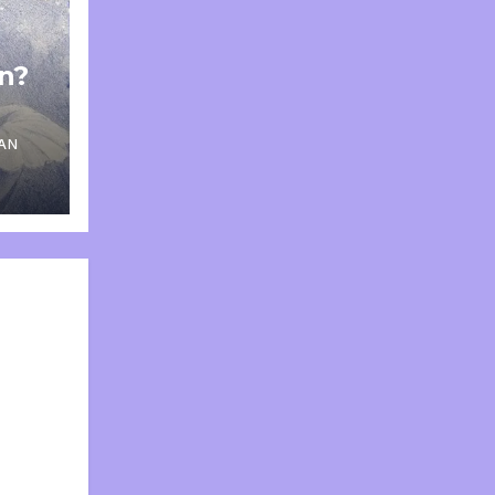
on?
AN