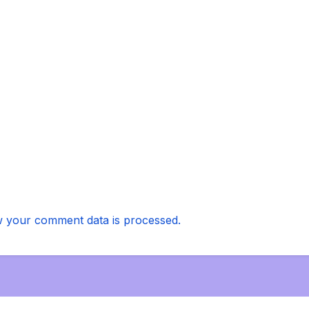
 your comment data is processed.