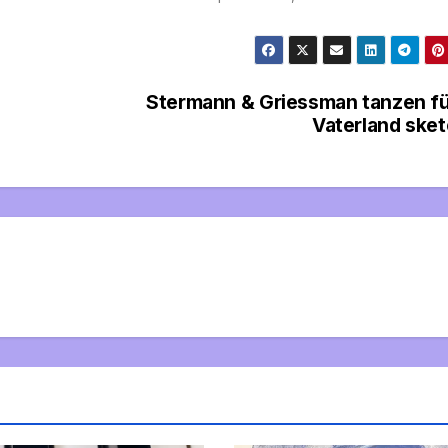
Stermann & Griessman tanzen f
Vaterland ske