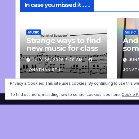
In case you missed it . . .
MUSIC
MUSIC
Strange ways to find
And
new music for class
som
com
JULY 26, 2026 5:40 AM
JUNE
pers
JONATHAN STILL
JONATH
Privacy & Cookies: This site uses cookies. By continuing to use this we
To find out more, including how to control cookies, see here:
Cookie P
Jonathan Still, ballet pia