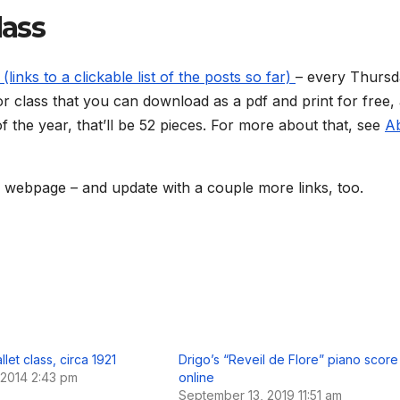
lass
(links to a clickable list of the posts so far)
– every Thursd
for class that you can download as a pdf and print for free,
f the year, that’ll be 52 pieces. For more about that, see
A
a webpage – and update with a couple more links, too.
llet class, circa 1921
Drigo’s “Reveil de Flore” piano score
 2014 2:43 pm
online
September 13, 2019 11:51 am