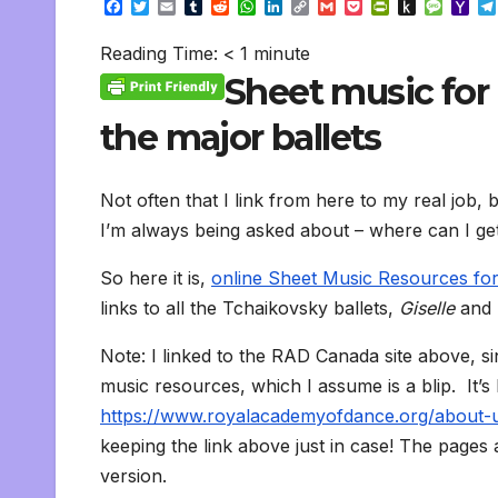
F
T
E
T
R
W
L
C
G
P
P
P
M
Y
a
w
m
u
e
h
i
o
m
o
r
u
e
a
c
i
a
m
d
a
n
p
a
c
i
s
s
h
Reading Time:
< 1
minute
e
t
i
b
d
t
k
y
i
k
n
h
s
o
b
t
l
l
i
s
e
L
l
e
t
t
a
o
Sheet music for 
o
e
r
t
A
d
i
t
F
o
g
M
o
r
p
I
n
r
K
e
a
the major ballets
k
p
n
k
i
i
i
e
n
l
n
d
d
l
Not often that I link from here to my real job, b
l
e
y
I’m always being asked about – where can I get 
So here it is,
online Sheet Music Resources for
links to all the Tchaikovsky ballets,
Giselle
and
Note: I linked to the RAD Canada site above, si
music resources, which I assume is a blip. It’s
https://www.royalacademyofdance.org/about-us
keeping the link above just in case! The pages
version.