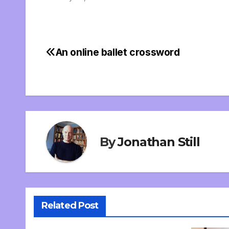
An online ballet crossword
Post
navigation
By
Jonathan Still
Related Post