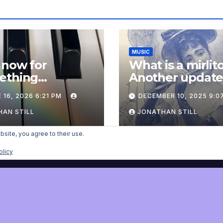
MUSIC
 now for
What is a mirlit
ething
Another updat
pletely
 16, 2026 6:21 PM
DECEMBER 10, 2025 9:0
onal: an update
AN STILL
JONATHAN STILL
bsite, you agree to their use.
olicy
nist