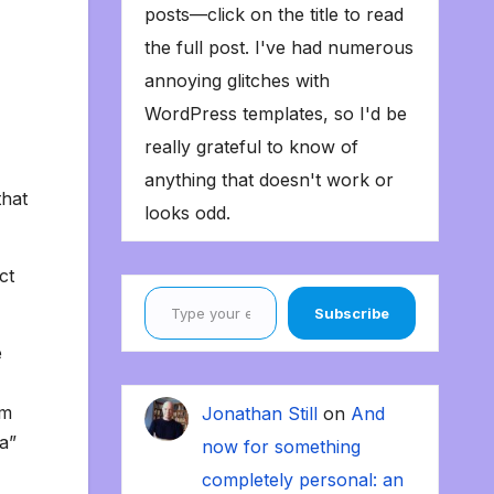
posts—click on the title to read
the full post. I've had numerous
annoying glitches with
WordPress templates, so I'd be
really grateful to know of
anything that doesn't work or
that
looks odd.
ct
Type your email…
Subscribe
e
’m
Jonathan Still
on
And
a”
now for something
completely personal: an