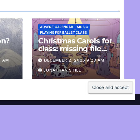
ADVENT CALENDAR
MUSIC
PLAYING FOR BALLET CLASS
on?
Christmas Carols for
e
class: missing file
added
7 AM
DECEMBER 2, 2025 9:23 AM
JONATHAN STILL