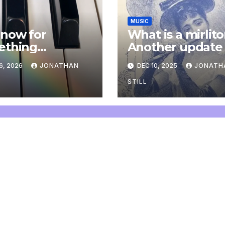
MUSIC
now for
What is a mirlit
ething
Another update
letely
6, 2026
JONATHAN
DEC 10, 2025
JONATH
onal: an update
STILL