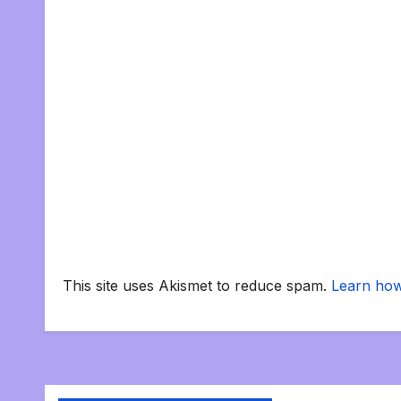
This site uses Akismet to reduce spam.
Learn how