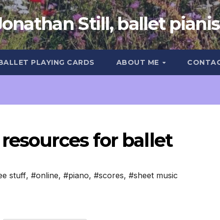
Jonathan Still, ballet pianis
 BALLET PLAYING CARDS
ABOUT ME
CONTA
resources for ballet
ee stuff
,
#online
,
#piano
,
#scores
,
#sheet music