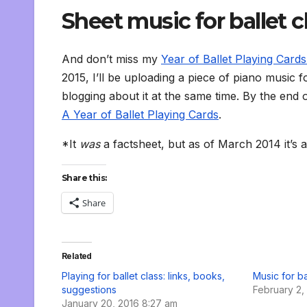
Sheet music for ballet c
And don’t miss my
Year of Ballet Playing Cards 
2015, I’ll be uploading a piece of piano music 
blogging about it at the same time. By the end o
A Year of Ballet Playing Cards
.
*It
was
a factsheet, but as of March 2014 it’s 
Share this:
Share
Related
Playing for ballet class: links, books,
Music for ba
suggestions
February 2,
January 20, 2016 8:27 am