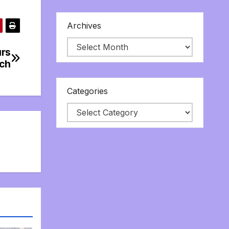
Archives
ürs
tch
Categories