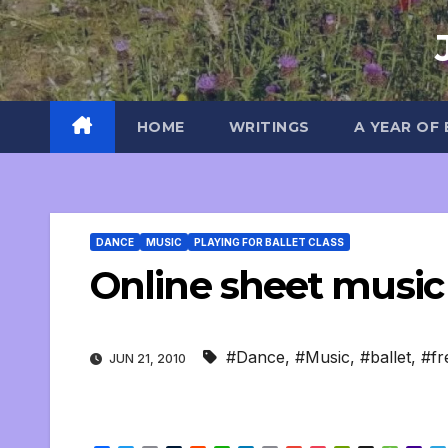
Skip
to
content
HOME
WRITINGS
A YEAR OF
DANCE
MUSIC
PLAYING FOR BALLET CLASS
Online sheet music 
#Dance
,
#Music
,
#ballet
,
#fr
JUN 21, 2010