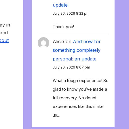
update
July 26, 2026 8:22 pm
ay in
Thank you!
 and
bout
Alicia
on
And now for
something completely
personal: an update
July 26, 2026 8:07 pm
What a tough experience! So
glad to know you’ve made a
full recovery. No doubt
experiences like this make
us…