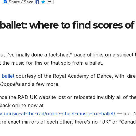
T
e
l
e
g
ballet: where to find scores of
r
a
m
ut I’ve finally done a
factsheet*
page of links on a subject 
the music for this or that solo from a ballet.
 ballet
courtesy of the Royal Academy of Dance, with dire
Coppélia
and a few more.
nce the RAD UK website lost or relocated invisibly all of th
 back online now at
/music-at-the-rad/online-sheet-music-for-ballet/
— but I
 are exact mirrors of each other, there’s no “UK” or “Canad