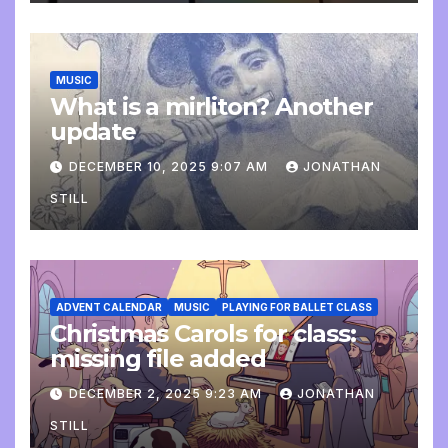
MUSIC
What is a mirliton? Another
update
DECEMBER 10, 2025 9:07 AM
JONATHAN
STILL
ADVENT CALENDAR
MUSIC
PLAYING FOR BALLET CLASS
Christmas Carols for class:
missing file added
DECEMBER 2, 2025 9:23 AM
JONATHAN
STILL