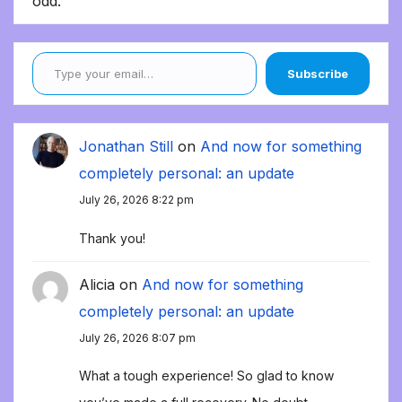
odd.
Type your email…
Subscribe
Jonathan Still
on
And now for something
completely personal: an update
July 26, 2026 8:22 pm
Thank you!
Alicia
on
And now for something
completely personal: an update
July 26, 2026 8:07 pm
What a tough experience! So glad to know