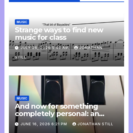
MUSIC
Strange ways to find new
music for class
JULY 26, 2026 5:40 AM
JONATHAN
STILL
MUSIC
And now for something
completely personal: an
update
JUNE 16, 2026 6:21 PM
JONATHAN STILL