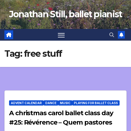
Skip
Jonathan Still, ballet pianist
to
content
Tag:
free stuff
ADVENT CALENDAR
DANCE
MUSIC
PLAYING FOR BALLET CLASS
A christmas carol ballet class day
#25: Révérence – Quem pastores