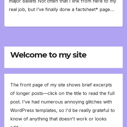
major ballets Not often that I link from here to my
real job, but I’ve finally done a factsheet* page…
Welcome to my site
The front page of my site shows brief excerpts
of longer posts—click on the title to read the full
post. I've had numerous annoying glitches with
WordPress templates, so I'd be really grateful to
know of anything that doesn't work or looks