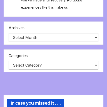
you’ve made a full recovery. No doubt
experiences like this make us…
Archives
Categories
In case you missed it . . .