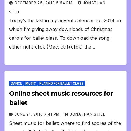
DECEMBER 25, 2013 5:54 PM
JONATHAN
STILL
Today’s the last in my advent calendar for 2014, in
which I’m giving away downloads of Christmas
carols for ballet class. To download the song,
either right-click (Mac: ctrl+click) the…
DANCE
MUSIC
PLAYING FOR BALLET CLASS
Online sheet music resources for
ballet
JUNE 21, 2010 7:41 PM
JONATHAN STILL
Sheet music for ballet: where to find scores of the