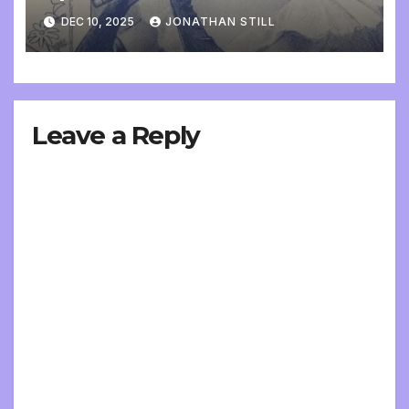
DEC 10, 2025
JONATHAN STILL
Leave a Reply