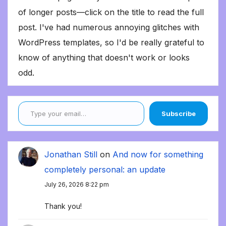
of longer posts—click on the title to read the full
post. I've had numerous annoying glitches with
WordPress templates, so I'd be really grateful to
know of anything that doesn't work or looks
odd.
Type your email…
Subscribe
Jonathan Still
on
And now for something
completely personal: an update
July 26, 2026 8:22 pm
Thank you!