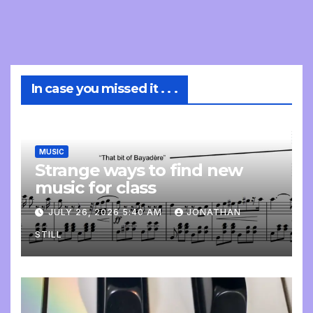
In case you missed it . . .
MUSIC
Strange ways to find new
music for class
JULY 26, 2026 5:40 AM
JONATHAN
STILL