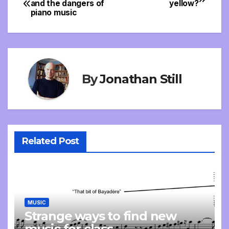
and the dangers of
yellow?
piano music
navigation
By
Jonathan Still
Related Post
MUSIC
Strange ways to find new
music for class