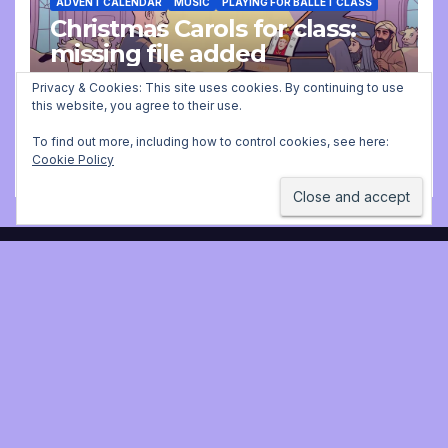
ADVENT CALENDAR
MUSIC
PLAYING FOR BALLET CLASS
Christmas Carols for class:
missing file added
Privacy & Cookies: This site uses cookies. By continuing to use
DECEMBER 2, 2025 9:23 AM
JONATHAN
this website, you agree to their use.
STILL
To find out more, including how to control cookies, see here:
Cookie Policy
Jonathan Still, ballet
pianist
Proudly powered by WordPress
|
Theme:
Newsup
by
Themeansar
.