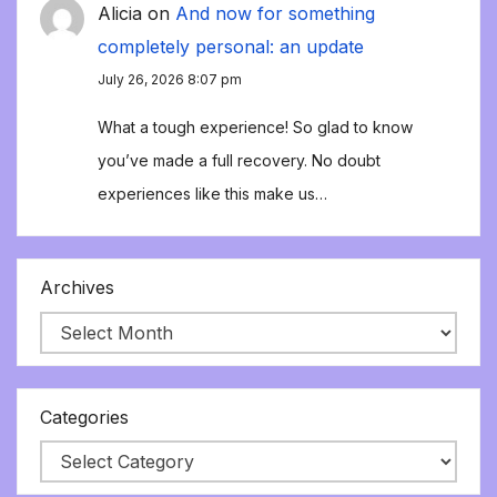
Alicia
on
And now for something
completely personal: an update
July 26, 2026 8:07 pm
What a tough experience! So glad to know
you’ve made a full recovery. No doubt
experiences like this make us…
Archives
Categories