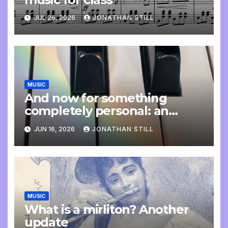
JUL 26, 2026
JONATHAN STILL
MUSIC
And now for something
completely personal: an
update
JUN 16, 2026
JONATHAN STILL
MUSIC
What is a mirliton? Another
update