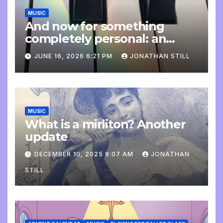
MUSIC
And now for something
completely personal: an
update
JUNE 16, 2026 6:21 PM
JONATHAN STILL
MUSIC
What is a mirliton? Another
update
DECEMBER 10, 2025 9:07 AM
JONATHAN
STILL