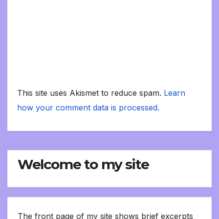
This site uses Akismet to reduce spam.
Learn
how your comment data is processed.
Welcome to my site
The front page of my site shows brief excerpts