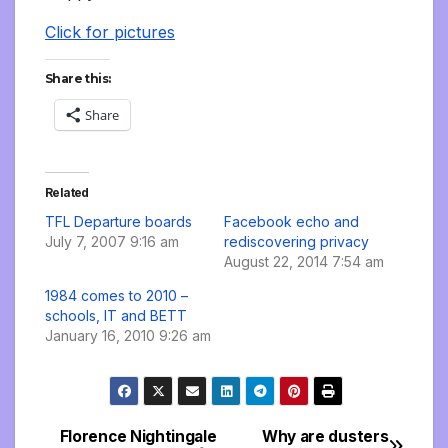
Click for pictures
Share this:
Share
Related
TFL Departure boards
Facebook echo and
July 7, 2007 9:16 am
rediscovering privacy
August 22, 2014 7:54 am
1984 comes to 2010 –
schools, IT and BETT
January 16, 2010 9:26 am
Florence Nightingale
Why are dusters
Post