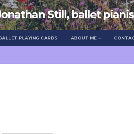
Jonathan Still, ballet pianis
 BALLET PLAYING CARDS
ABOUT ME
CONTA