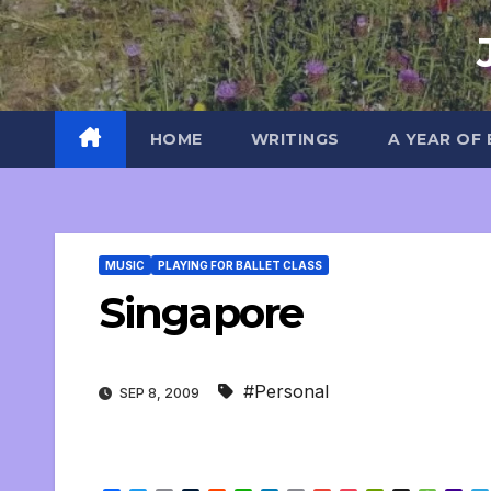
Skip
to
content
HOME
WRITINGS
A YEAR OF
MUSIC
PLAYING FOR BALLET CLASS
Singapore
#Personal
SEP 8, 2009