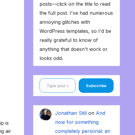
posts—click on the title to read
the full post. I've had numerous
annoying glitches with
WordPress templates, so I'd be
really grateful to know of
anything that doesn't work or
looks odd.
Type your email…
Subscribe
Jonathan Still
on
And
now for something
p is
g air
completely personal: an