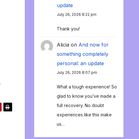
update
July 26, 2026 8:22 pm
Thank you!
Alicia
on
And now for
something completely
personal: an update
July 26, 2026 8:07 pm
e
What a tough experience! So
glad to know you’ve made a
full recovery. No doubt
experiences like this make
us…