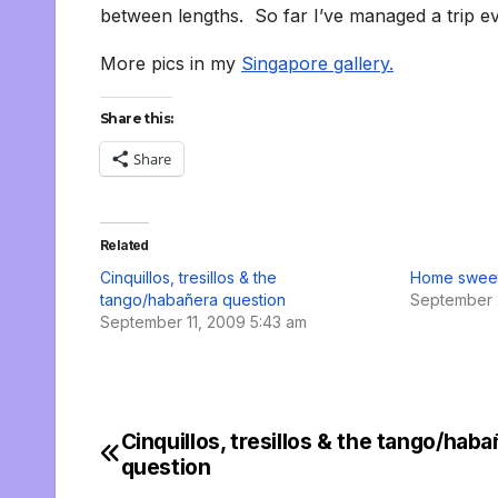
between lengths. So far I’ve managed a trip ev
More pics in my
Singapore gallery.
Share this:
Share
Related
Cinquillos, tresillos & the
Home swee
tango/habañera question
September 
September 11, 2009 5:43 am
Cinquillos, tresillos & the tango/hab
Post
question
navigation