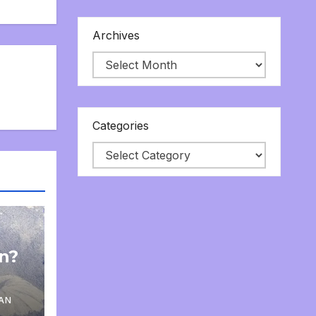
Archives
Categories
on?
AN