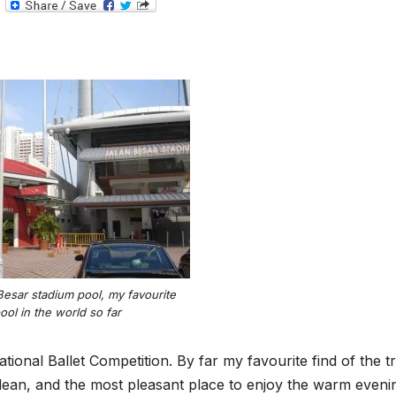
T
e
l
e
g
r
a
m
Besar stadium pool, my favourite
ool in the world so far
ional Ballet Competition. By far my favourite find of the tri
lean, and the most pleasant place to enjoy the warm evenin