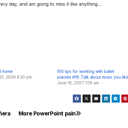
ery day, and am going to miss it like anything…
t home
100 tips for working with ballet
21, 2009 8:20 pm
pianists #19: Talk about music you lik
June 16, 2007 1:08 am
añera
More PowerPoint pain