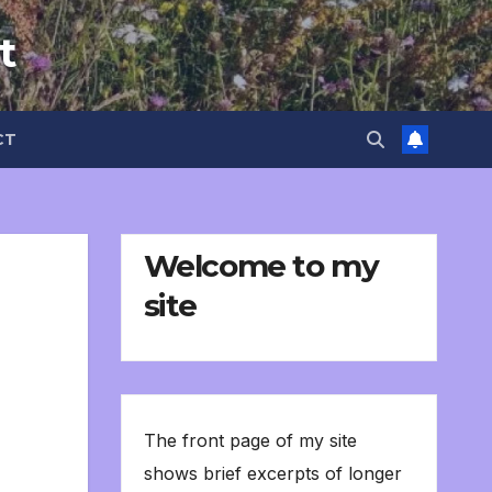
t
CT
Welcome to my
site
The front page of my site
shows brief excerpts of longer