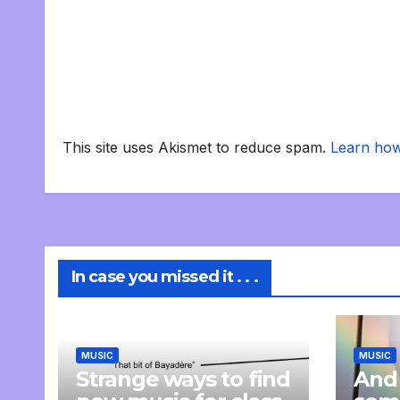
This site uses Akismet to reduce spam.
Learn how
In case you missed it . . .
MUSIC
MUSIC
Strange ways to find
And