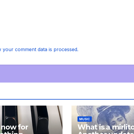
 your comment data is processed.
MUSIC
 now for
What is a mirlit