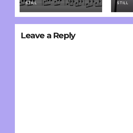
STILL
STILL
Leave a Reply