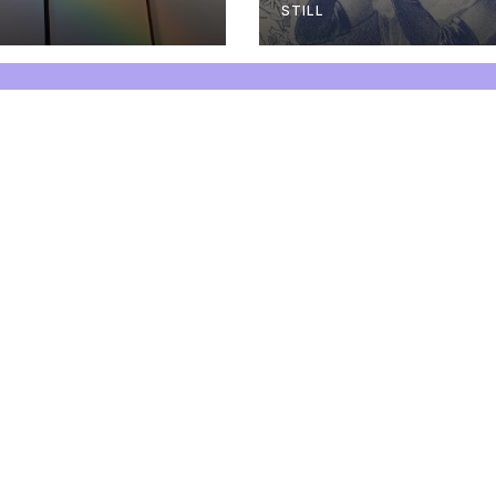
STILL