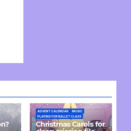
ADVENT CALENDAR
MUSIC
PLAYING FOR BALLET CLASS
on?
Christmas Carols for