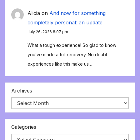
Alicia
on
And now for something
completely personal: an update
July 26, 2026 8:07 pm
What a tough experience! So glad to know
you’ve made a full recovery. No doubt
experiences like this make us…
Archives
Categories