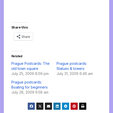
Share this:
Share
Related
Prague Postcards: The
Prague postcards:
old town square
Statues & towers
July 25, 2009 8:09 pm
July 31, 2009 6:46 am
Prague postcards:
Boating for beginners
July 28, 2009 6:58 am