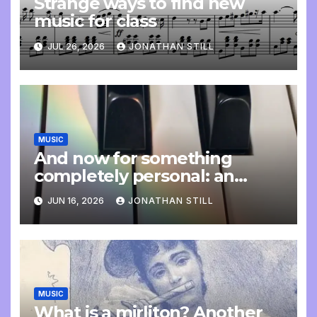
Strange ways to find new
music for class
JUL 26, 2026
JONATHAN STILL
MUSIC
And now for something
completely personal: an
update
JUN 16, 2026
JONATHAN STILL
MUSIC
What is a mirliton? Another