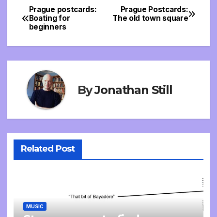
Prague postcards:
Prague Postcards:
Post
Boating for
The old town square
beginners
navigation
By
Jonathan Still
Related Post
MUSIC