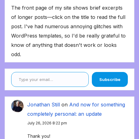
The front page of my site shows brief excerpts
of longer posts—click on the title to read the full
post. I've had numerous annoying glitches with
WordPress templates, so I'd be really grateful to
know of anything that doesn't work or looks
odd.
Type your email…
Subscribe
Jonathan Still
on
And now for something
completely personal: an update
July 26, 2026 8:22 pm
Thank you!