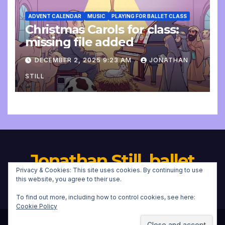
ADVENT CALENDAR
MUSIC
PLAYING FOR BALLET CLASS
Christmas Carols for class:
missing file added
DECEMBER 2, 2025 9:23 AM
JONATHAN
STILL
Jonathan Still, ballet
Privacy & Cookies: This site uses cookies. By continuing to use
pianist
this website, you agree to their use.
To find out more, including how to control cookies, see here:
Cookie Policy