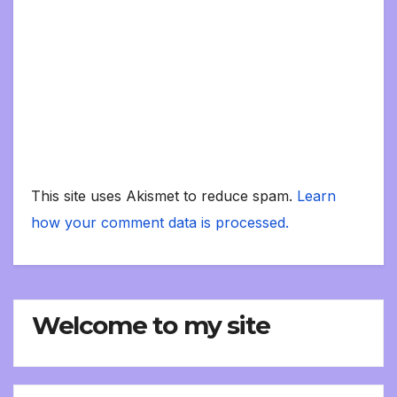
This site uses Akismet to reduce spam.
Learn
how your comment data is processed.
Welcome to my site