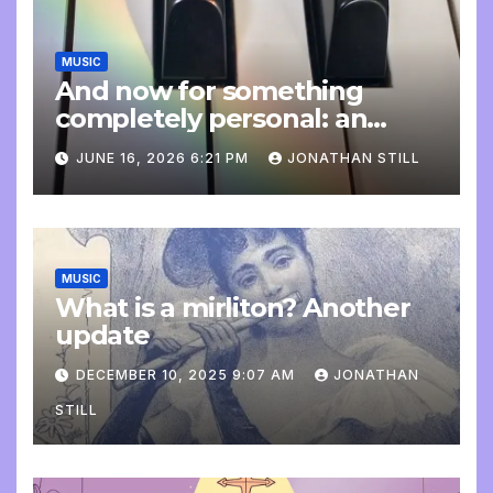
MUSIC
And now for something
completely personal: an
update
JUNE 16, 2026 6:21 PM
JONATHAN STILL
MUSIC
What is a mirliton? Another
update
DECEMBER 10, 2025 9:07 AM
JONATHAN
STILL