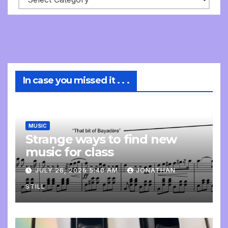
In case you missed it . . .
MUSIC
Strange ways to find new
music for class
JULY 26, 2026 5:40 AM
JONATHAN
STILL