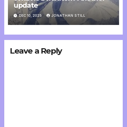
update
DEC 10, 2025
JONATHAN STILL
Leave a Reply