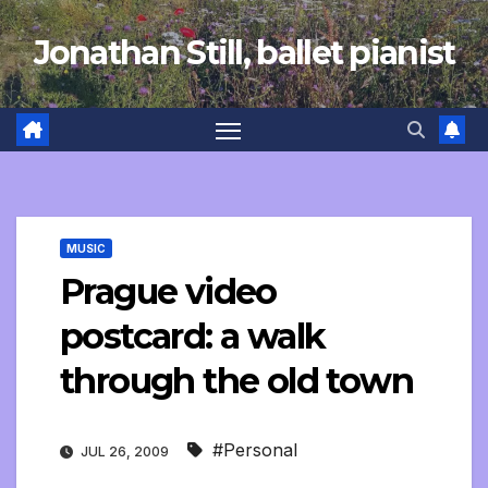
Skip
Jonathan Still, ballet pianist
to
content
MUSIC
Prague video
postcard: a walk
through the old town
#Personal
JUL 26, 2009