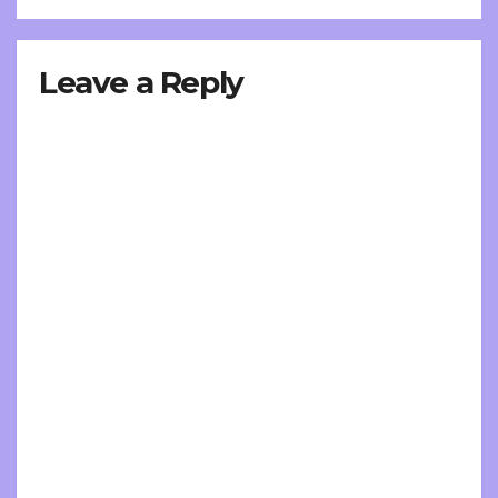
Leave a Reply