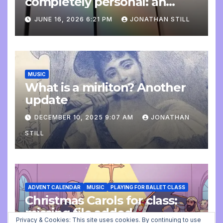
completely personal: an
update
JUNE 16, 2026 6:21 PM
JONATHAN STILL
MUSIC
What is a mirliton? Another
update
DECEMBER 10, 2025 9:07 AM
JONATHAN
STILL
ADVENT CALENDAR
MUSIC
PLAYING FOR BALLET CLASS
Christmas Carols for class:
missing file added
Privacy & Cookies: This site uses cookies. By continuing to use