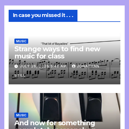
In case you missed it . . .
MUSIC
Strange ways to find new
music for class
JULY 26, 2026 5:40 AM
JONATHAN
STILL
MUSIC
And now for something