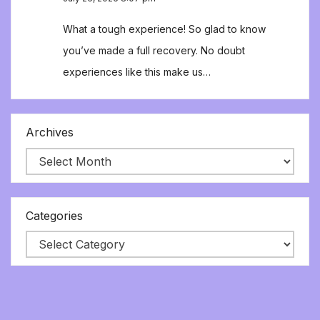
What a tough experience! So glad to know
you’ve made a full recovery. No doubt
experiences like this make us…
Archives
Categories