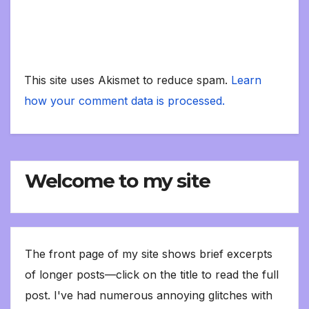
This site uses Akismet to reduce spam.
Learn
how your comment data is processed.
Welcome to my site
The front page of my site shows brief excerpts
of longer posts—click on the title to read the full
post. I've had numerous annoying glitches with