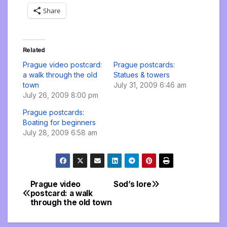
Share
Related
Prague video postcard:
Prague postcards:
a walk through the old
Statues & towers
town
July 31, 2009 6:46 am
July 26, 2009 8:00 pm
Prague postcards:
Boating for beginners
July 28, 2009 6:58 am
Prague video
Sod’s lore
Post
postcard: a walk
through the old town
navigation