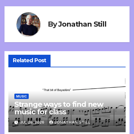
By
Jonathan Still
Related Post
MUSIC
Strange ways to find new
music for class
JUL 26, 2026
JONATHAN STILL