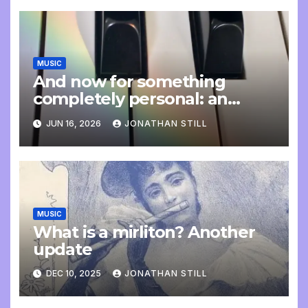
MUSIC
And now for something
completely personal: an
update
JUN 16, 2026
JONATHAN STILL
MUSIC
What is a mirliton? Another
update
DEC 10, 2025
JONATHAN STILL