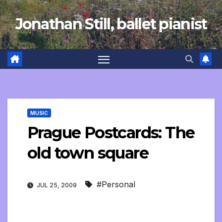
Skip
Jonathan Still, ballet pianist
to
content
MUSIC
Prague Postcards: The
old town square
#Personal
JUL 25, 2009