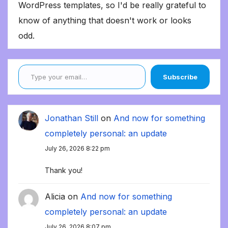
WordPress templates, so I'd be really grateful to
know of anything that doesn't work or looks
odd.
Type your email…
Subscribe
Jonathan Still
on
And now for something
completely personal: an update
July 26, 2026 8:22 pm
Thank you!
Alicia
on
And now for something
completely personal: an update
July 26, 2026 8:07 pm