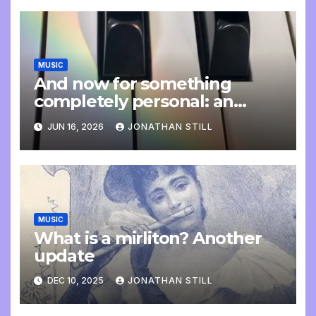
MUSIC
And now for something
completely personal: an
update
JUN 16, 2026
JONATHAN STILL
MUSIC
What is a mirliton? Another
update
DEC 10, 2025
JONATHAN STILL