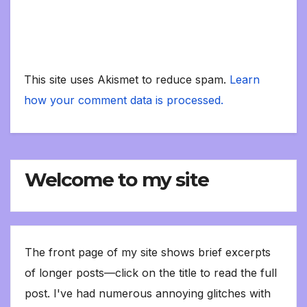
This site uses Akismet to reduce spam.
Learn
how your comment data is processed.
Welcome to my site
The front page of my site shows brief excerpts
of longer posts—click on the title to read the full
post. I've had numerous annoying glitches with