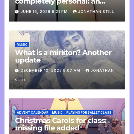
completely personal: an
update
JUNE 16, 2026 6:21 PM
JONATHAN STILL
MUSIC
What is a mirliton? Another
update
DECEMBER 10, 2025 9:07 AM
JONATHAN
STILL
ADVENT CALENDAR
MUSIC
PLAYING FOR BALLET CLASS
Christmas Carols for class:
missing file added