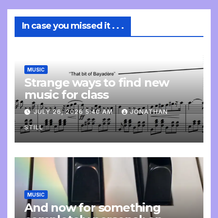
In case you missed it . . .
MUSIC
Strange ways to find new
music for class
JULY 26, 2026 5:40 AM
JONATHAN
STILL
MUSIC
And now for something