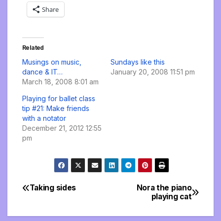
Share
Related
Musings on music,
Sundays like this
dance & IT…
January 20, 2008 11:51 pm
March 18, 2008 8:01 am
Playing for ballet class
tip #21: Make friends
with a notator
December 21, 2012 12:55
pm
Taking sides
Nora the piano
Post
playing cat
navigation