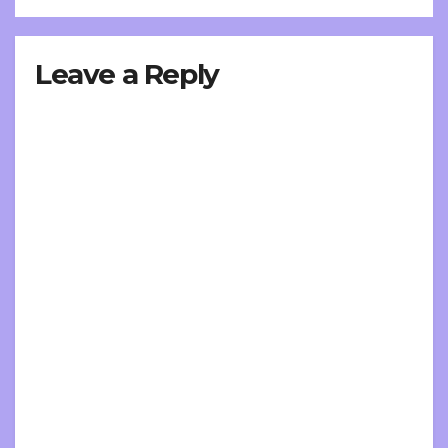
Leave a Reply