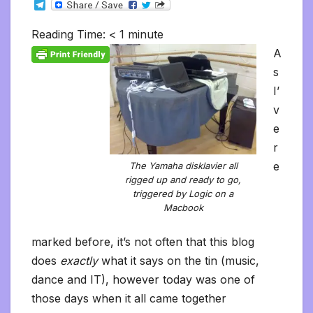
T
c
i
a
m
d
a
n
p
a
c
i
s
s
h
e
e
t
i
b
d
t
k
y
i
k
n
h
s
o
l
b
t
l
l
i
s
e
L
l
e
t
t
a
o
Reading Time:
< 1
minute
e
o
e
r
t
A
d
i
t
F
o
g
M
g
o
r
p
I
n
r
K
e
a
A
r
k
p
n
k
i
i
i
a
s
e
n
l
m
n
d
I’
d
l
l
e
v
y
e
r
e
The Yamaha disklavier all
rigged up and ready to go,
triggered by Logic on a
Macbook
marked before, it’s not often that this blog
does
exactly
what it says on the tin (music,
dance and IT), however today was one of
those days when it all came together