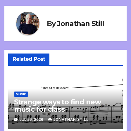
By
Jonathan Still
Related Post
MUSIC
Strange ways to find new
music for class
JUL 26, 2026
JONATHAN STILL