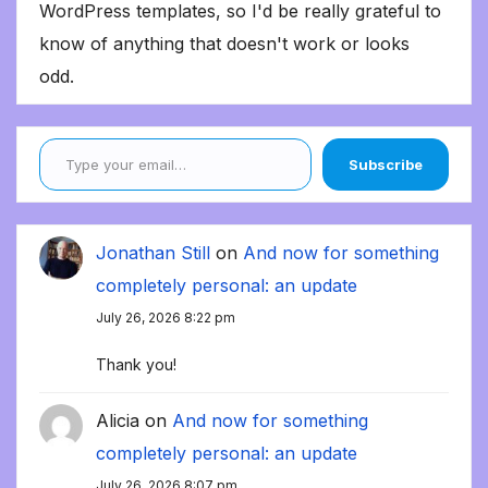
WordPress templates, so I'd be really grateful to
know of anything that doesn't work or looks
odd.
Type your email…
Subscribe
Jonathan Still
on
And now for something
completely personal: an update
July 26, 2026 8:22 pm
Thank you!
Alicia
on
And now for something
completely personal: an update
July 26, 2026 8:07 pm