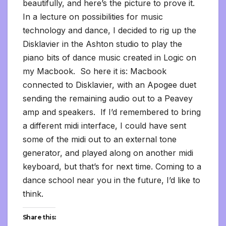
beautifully, and here’s the picture to prove it.
In a lecture on possibilities for music
technology and dance, I decided to rig up the
Disklavier in the Ashton studio to play the
piano bits of dance music created in Logic on
my Macbook. So here it is: Macbook
connected to Disklavier, with an Apogee duet
sending the remaining audio out to a Peavey
amp and speakers. If I’d remembered to bring
a different midi interface, I could have sent
some of the midi out to an external tone
generator, and played along on another midi
keyboard, but that’s for next time. Coming to a
dance school near you in the future, I’d like to
think.
Share this: