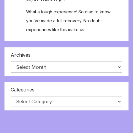
What a tough experience! So glad to know
you’ve made a full recovery. No doubt
experiences like this make us…
Archives
Categories