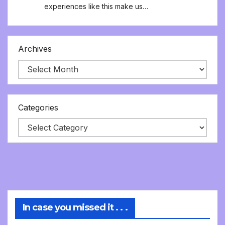
experiences like this make us…
Archives
Categories
In case you missed it . . .