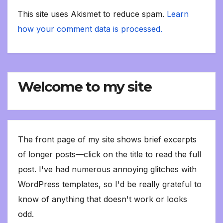
This site uses Akismet to reduce spam.
Learn
how your comment data is processed.
Welcome to my site
The front page of my site shows brief excerpts
of longer posts—click on the title to read the full
post. I've had numerous annoying glitches with
WordPress templates, so I'd be really grateful to
know of anything that doesn't work or looks
odd.