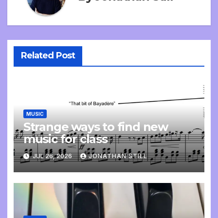
Related Post
MUSIC
Strange ways to find new
music for class
JUL 26, 2026
JONATHAN STILL