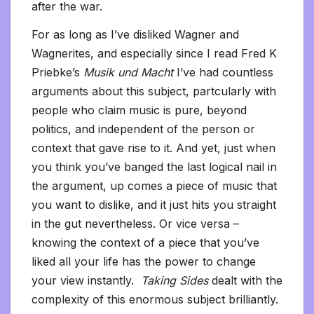
after the war.
For as long as I’ve disliked Wagner and
Wagnerites, and especially since I read Fred K
Priebke’s
Musik und Macht
I’ve had countless
arguments about this subject, partcularly with
people who claim music is pure, beyond
politics, and independent of the person or
context that gave rise to it. And yet, just when
you think you’ve banged the last logical nail in
the argument, up comes a piece of music that
you want to dislike, and it just hits you straight
in the gut nevertheless. Or vice versa –
knowing the context of a piece that you’ve
liked all your life has the power to change
your view instantly.
Taking Sides
dealt with the
complexity of this enormous subject brilliantly.