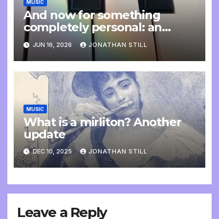
MUSIC
And now for something
completely personal: an
update
JUN 16, 2026
JONATHAN STILL
MUSIC
What is a mirliton? Another
update
DEC 10, 2025
JONATHAN STILL
Leave a Reply