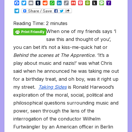
F
T
E
T
R
W
L
C
G
P
P
P
M
Y
a
w
m
u
e
h
i
o
m
o
r
u
e
a
T
c
i
a
m
d
a
n
p
a
c
i
s
s
h
e
e
t
i
b
d
t
k
y
i
k
n
h
s
o
l
b
t
l
l
i
s
e
L
l
e
t
t
a
o
Reading Time:
2
minutes
e
o
e
r
t
A
d
i
t
F
o
g
M
g
o
r
p
I
n
r
K
e
a
When one of my friends says ‘I
r
k
p
n
k
i
i
i
a
saw this and thought of you’,
e
n
l
m
n
d
you can bet it’s not a kiss-me-quick hat or
d
l
l
e
Behind the scenes at The Apprentice.
‘It’s a
y
play about music and nazis!’ was what Chris
said when he announced he was taking me out
for a birthday treat, and oh boy, was it right up
my street.
Taking Sides
is Ronald Harwood’s
exploration of the moral, social, political and
philosophical questions surrounding music and
power, seen through the lens of the
interrogation of the conductor Wilhelm
Furtwängler by an American officer in Berlin