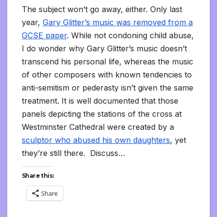
The subject won’t go away, either. Only last
year,
Gary Glitter’s music was removed from a
GCSE paper
. While not condoning child abuse,
I do wonder why Gary Glitter’s music doesn’t
transcend his personal life, whereas the music
of other composers with known tendencies to
anti-semitism or pederasty isn’t given the same
treatment. It is well documented that those
panels depicting the stations of the cross at
Westminster Cathedral were created by a
sculptor who abused his own daughters
, yet
they’re still there. Discuss…
Share this:
Share