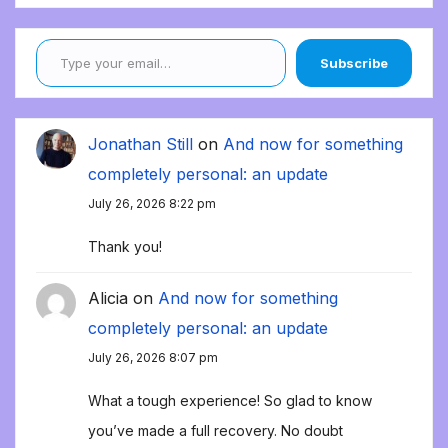
Type your email…
Subscribe
Jonathan Still
on
And now for something
completely personal: an update
July 26, 2026 8:22 pm
Thank you!
Alicia
on
And now for something
completely personal: an update
July 26, 2026 8:07 pm
What a tough experience! So glad to know
you’ve made a full recovery. No doubt