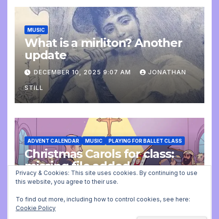
MUSIC
What is a mirliton? Another
update
DECEMBER 10, 2025 9:07 AM
JONATHAN
STILL
ADVENT CALENDAR
MUSIC
PLAYING FOR BALLET CLASS
Christmas Carols for class:
missing file added
Privacy & Cookies: This site uses cookies. By continuing to use
this website, you agree to their use.
DECEMBER 2, 2025 9:23 AM
JONATHAN
STILL
To find out more, including how to control cookies, see here:
Cookie Policy