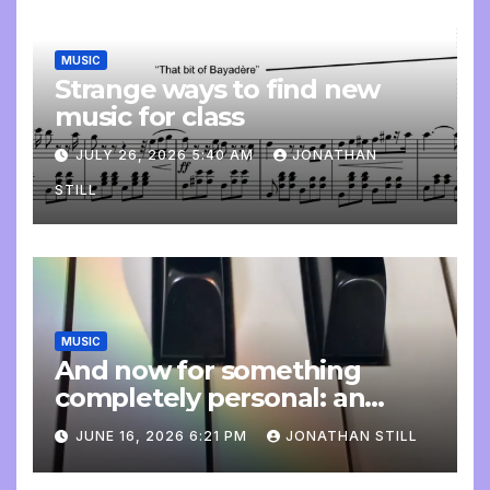
MUSIC
Strange ways to find new
music for class
JULY 26, 2026 5:40 AM
JONATHAN
STILL
MUSIC
And now for something
completely personal: an
update
JUNE 16, 2026 6:21 PM
JONATHAN STILL