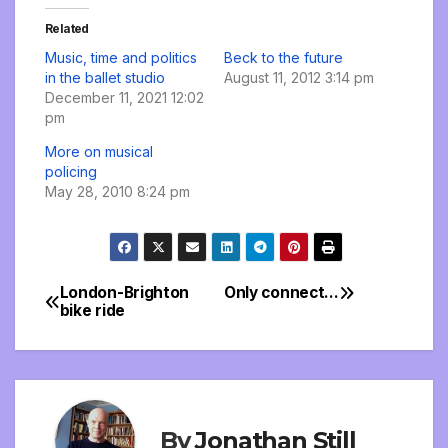
Related
Music, time and politics
Beck to the future
in the ballet studio
August 11, 2012 3:14 pm
December 11, 2021 12:02
pm
More on musical
policing
May 28, 2010 8:24 pm
London-Brighton
Only connect…
Post
bike ride
navigation
By
Jonathan Still