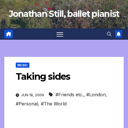
Skip
Jonathan Still, ballet pianist
to
content
MUSIC
Taking sides
#Friends etc.
,
#London
,
JUN 18, 2009
#Personal
,
#The World