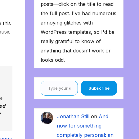
posts—click on the title to read
the full post. I've had numerous
annoying glitches with
 this
music
WordPress templates, so I'd be
s
really grateful to know of
anything that doesn't work or
looks odd.
Type your email…
Subscribe
e
sed
e
Jonathan Still
on
And
now for something
completely personal: an