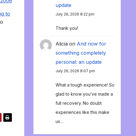
 2006
update
ng to
July 26, 2026 8:22 pm
to
Thank you!
Alicia
on
And now for
something completely
personal: an update
July 26, 2026 8:07 pm
What a tough experience! So
glad to know you’ve made a
full recovery. No doubt
experiences like this make
us…