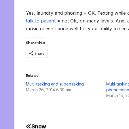
Yes, laundry and phoning = OK. Texting while d
talk to patient
= not OK, on many levels. And, ac
music doesn’t bode well for your ability to se
Share this:
Share
Related
Multi-tasking and supertasking
Multi-taski
March 26, 2014 6:39 am
phenomeno
March 15, 2
Snow
Post