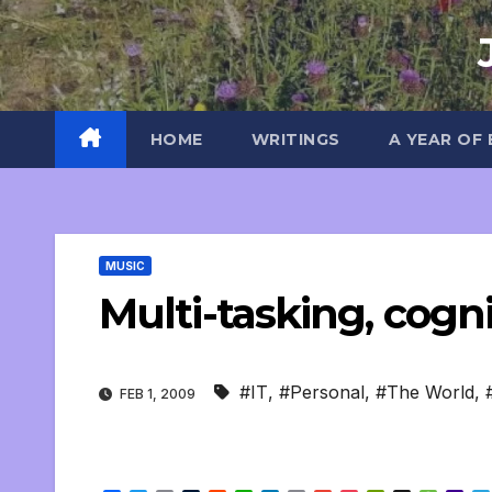
Skip
to
content
HOME
WRITINGS
A YEAR OF
MUSIC
Multi-tasking, cogni
#IT
,
#Personal
,
#The World
,
FEB 1, 2009