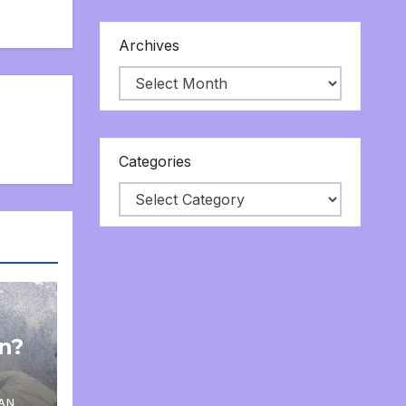
Archives
Categories
on?
AN