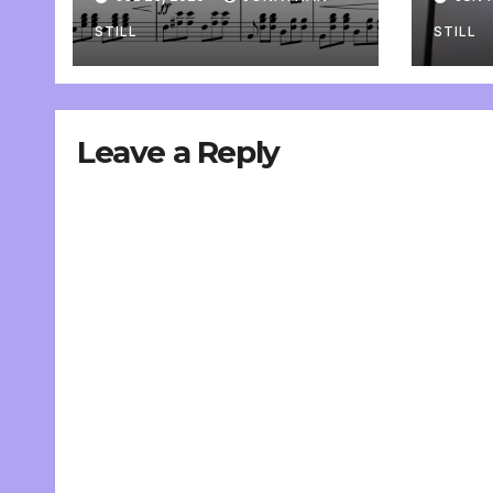
pers
STILL
STILL
Leave a Reply