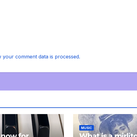
 your comment data is processed.
MUSIC
 now for
What is a mirlit