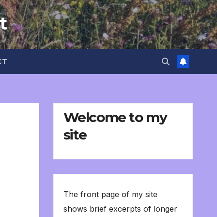
t
CT
Welcome to my
site
The front page of my site
shows brief excerpts of longer