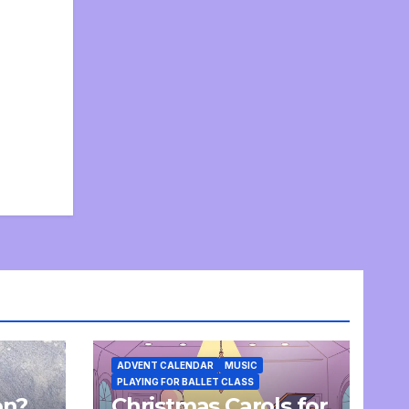
ADVENT CALENDAR
MUSIC
PLAYING FOR BALLET CLASS
on?
Christmas Carols for