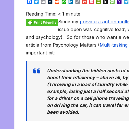
F
T
E
T
R
W
L
C
G
P
P
P
M
Y
a
w
m
u
e
h
i
o
m
o
r
u
e
a
c
i
a
m
d
a
n
p
a
c
i
s
s
h
Reading Time:
< 1
minute
e
t
i
b
d
t
k
y
i
k
n
h
s
o
b
t
l
l
i
s
e
L
l
e
t
t
a
o
Since my
previous rant on multi
o
e
r
t
A
d
i
t
F
o
g
M
o
r
p
I
n
r
K
e
a
issue open was ‘cognitive load’
k
p
n
k
i
i
i
and psychology). So for those who want a weap
e
n
l
n
d
article from Psychology Matters (
Multi-tasking
d
l
l
e
important bit:
y
Understanding the hidden costs of m
boost their efficiency – above all, b
(Throwing in a load of laundry while t
example, losing just a half second o
for a driver on a cell phone travelin
on driving the car, it can travel far
been avoided.