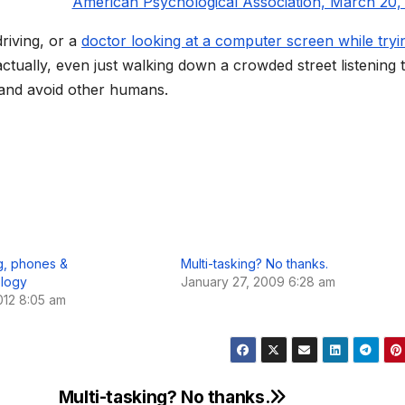
American Psychological Association, March 20,
riving, or a
doctor looking at a computer screen while tryi
tually, even just walking down a crowded street listening 
e and avoid other humans.
ng, phones &
Multi-tasking? No thanks.
logy
January 27, 2009 6:28 am
012 8:05 am
Multi-tasking? No thanks.