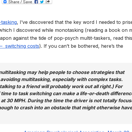
T
e
l
e
g
-tasking
, I’ve discovered that the key word I needed to prise
r
a
, which I discovered while monotasking (reading a book on 
m
on against the tide of pop-psych multit-taskers, read thi
 – switching costs
). If you can’t be bothered, here’s the
ultitasking may help people to choose strategies that
y avoiding multitasking, especially with complex tasks.
alking to a friend will probably work out all right.) For
f time to task switching can make a life-or-death differenc
g at 30 MPH. During the time the driver is not totally focu
 enough to crash into an obstacle that might otherwise hav