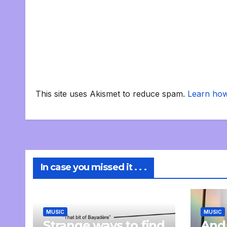
This site uses Akismet to reduce spam.
Learn how
In case you missed it . . .
MUSIC
MUSIC
Strange ways to find
And