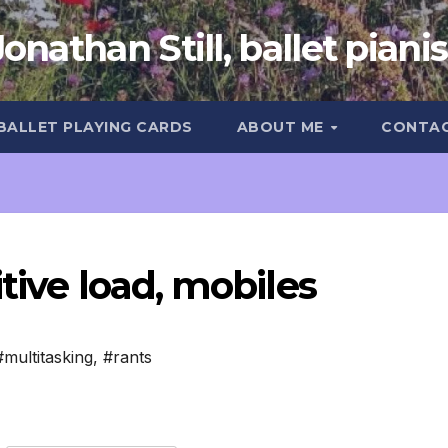
Jonathan Still, ballet pianis
 BALLET PLAYING CARDS
ABOUT ME
CONTA
tive load, mobiles
#multitasking
,
#rants