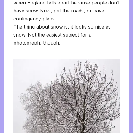
when England falls apart because people don’t
have snow tyres, grit the roads, or have
contingency plans.
The thing about snow is, it looks so nice as
snow. Not the easiest subject for a
photograph, though.