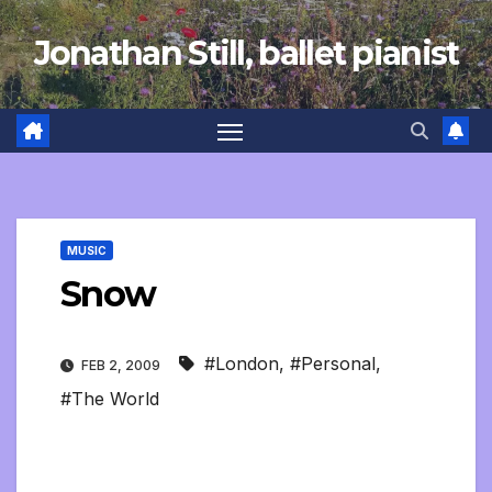
Skip
Jonathan Still, ballet pianist
to
content
MUSIC
Snow
#London
,
#Personal
,
FEB 2, 2009
#The World