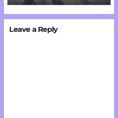
Leave a Reply