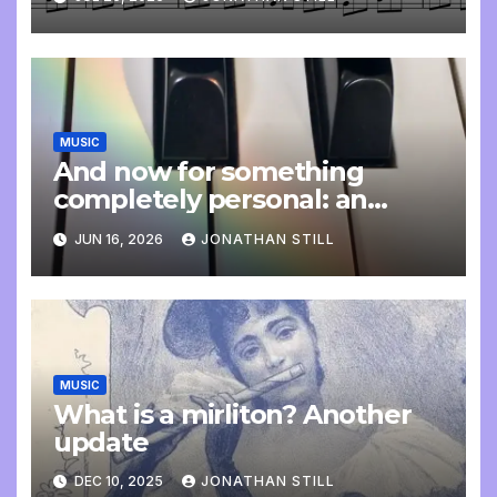
MUSIC
And now for something
completely personal: an
update
JUN 16, 2026
JONATHAN STILL
MUSIC
What is a mirliton? Another
update
DEC 10, 2025
JONATHAN STILL