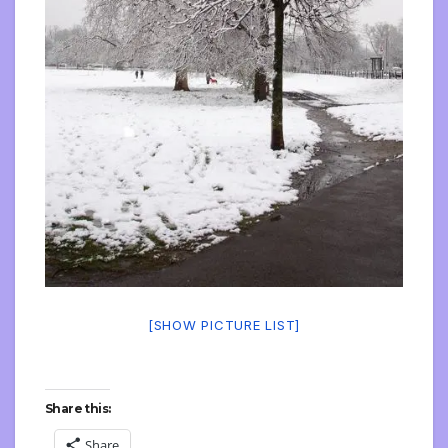
[SHOW PICTURE LIST]
Share this:
Share