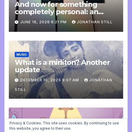
And now for something
completely personal: an
update
JUNE 16, 2026 6:21 PM
JONATHAN STILL
MUSIC
What is a mirliton? Another
update
DECEMBER 10, 2025 9:07 AM
JONATHAN
STILL
ADVENT CALENDAR
MUSIC
PLAYING FOR BALLET CLASS
Privacy & Cookies: This site uses cookies. By continuing to use
Christmas Carols for class:
this website, you agree to their use.