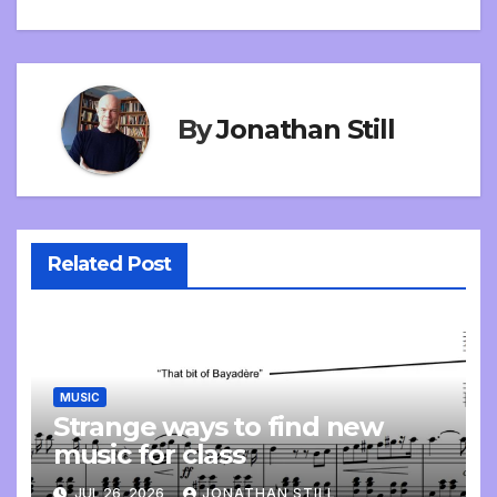
navigation
By
Jonathan Still
Related Post
MUSIC
Strange ways to find new
music for class
JUL 26, 2026
JONATHAN STILL