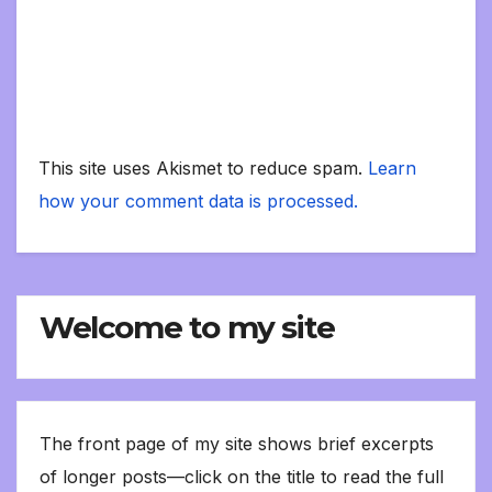
This site uses Akismet to reduce spam.
Learn
how your comment data is processed.
Welcome to my site
The front page of my site shows brief excerpts
of longer posts—click on the title to read the full