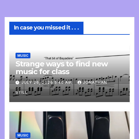
In case you missed it . . .
MUSIC
Strange ways to find new
music for class
JULY 26, 2026 5:40 AM
JONATHAN
STILL
MUSIC