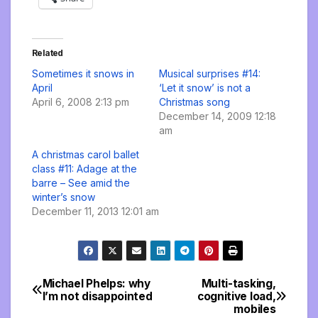
Related
Sometimes it snows in
Musical surprises #14:
April
‘Let it snow’ is not a
April 6, 2008 2:13 pm
Christmas song
December 14, 2009 12:18
am
A christmas carol ballet
class #11: Adage at the
barre – See amid the
winter’s snow
December 11, 2013 12:01 am
Michael Phelps: why
Multi-tasking,
Post
I’m not disappointed
cognitive load,
mobiles