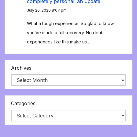
completely personal: an update
July 26, 2026 8:07 pm
What a tough experience! So glad to know
you’ve made a full recovery. No doubt
experiences like this make us…
Archives
Categories