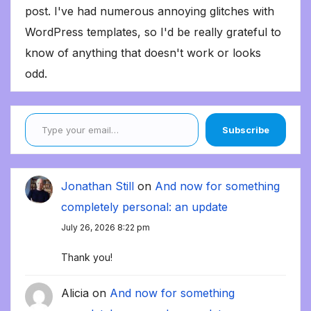
post. I've had numerous annoying glitches with
WordPress templates, so I'd be really grateful to
know of anything that doesn't work or looks
odd.
Type your email…
Subscribe
Jonathan Still
on
And now for something
completely personal: an update
July 26, 2026 8:22 pm
Thank you!
Alicia
on
And now for something