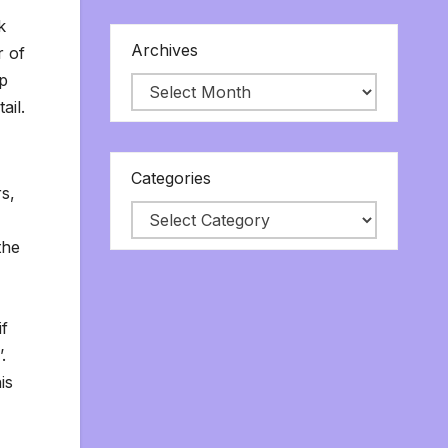
k
Archives
r of
ep
ail.
Categories
rs,
-
the
if
’.
is