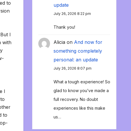
ed to
update
rsion
July 26, 2026 8:22 pm
Thank you!
But I
Alicia
on
And now for
n with
ly
something completely
w-
personal: an update
July 26, 2026 8:07 pm
What a tough experience! So
glad to know you’ve made a
e I
 to
full recovery. No doubt
other
experiences like this make
d to
us…
pop-