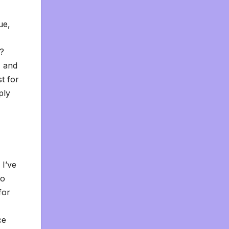
ue,
o?
, and
st for
ply
 I’ve
to
for
ce