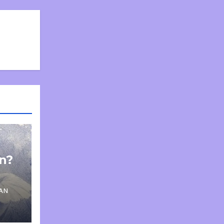
on?
AN