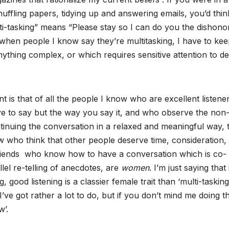
uffling papers, tidying up and answering emails, you’d thin
ulti-tasking” means “Please stay so I can do you the dishono
ime when people I know say they’re multitasking, I have to ke
nything complex, or which requires sensitive attention to det
t is that of all the people I know who are excellent listene
ave to say but the way you say it, and who observe the non
ntinuing the conversation in a relaxed and meaningful way, 
w who think that other people deserve time, consideration,
riends who know how to have a conversation which is co-
lel re-telling of anecdotes, are
women
. I’m just saying that 
good listening is a classier female trait than ‘multi-tasking
ve got rather a lot to do, but if you don’t mind me doing th
w’.