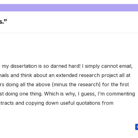
s.”
my dissertation is so darned hard! I simply cannot email,
ails and think about an extended research project all at
 doing all the above (minus the research) for the first
just doing one thing. Which is why, I guess, I’m commenting
stracts and copying down useful quotations from