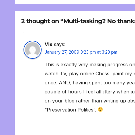
2 thought on “Multi-tasking? No thank
Vix
says:
January 27, 2009 3:23 pm at 3:23 pm
This is exactly why making progress on 
watch TV, play online Chess, paint my n
once. AND, having spent too many years
couple of hours I feel all jittery when 
on your blog rather than writing up ab
“Preservation Politics”.