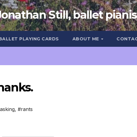
Jonathan Still, ballet pianis
 BALLET PLAYING CARDS
ABOUT ME
CONTA
hanks.
tasking
,
#rants