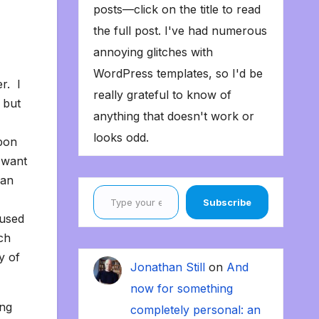
posts—click on the title to read
the full post. I've had numerous
annoying glitches with
WordPress templates, so I'd be
r. I
really grateful to know of
 but
anything that doesn't work or
looks odd.
apon
 want
han
Type your email…
Subscribe
 used
ch
y of
Jonathan Still
on
And
now for something
ing
completely personal: an