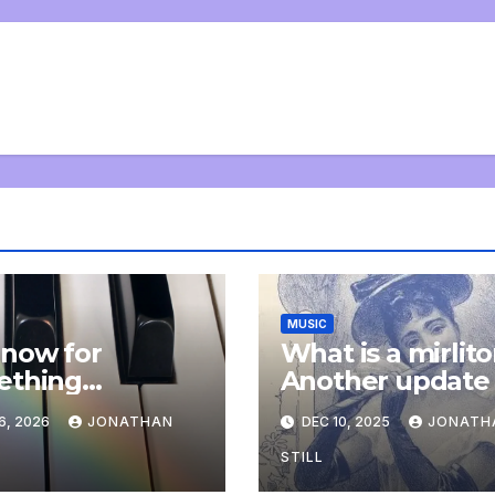
MUSIC
now for
What is a mirlit
ething
Another update
letely
6, 2026
JONATHAN
DEC 10, 2025
JONATH
onal: an update
STILL