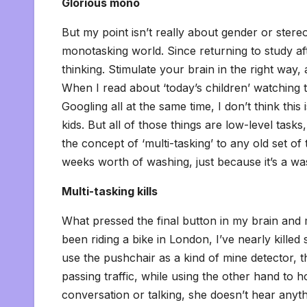
Glorious mono
But my point isn’t really about gender or stereo
monotasking world. Since returning to study aft
thinking. Stimulate your brain in the right way
When I read about ‘today’s children’ watching t
Googling all at the same time, I don’t think this i
kids. But all of those things are low-level task
the concept of ‘multi-tasking’ to any old set of
weeks worth of washing, just because it’s a w
Multi-tasking kills
What pressed the final button in my brain and ma
been riding a bike in London, I’ve nearly kill
use the pushchair as a kind of mine detector, th
passing traffic, while using the other hand to h
conversation or talking, she doesn’t hear anyt