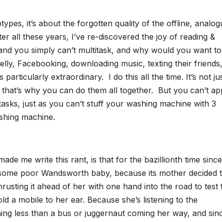
types, it’s about the forgotten quality of the offline, analog
er all these years, I’ve re-discovered the joy of reading &
, and you simply can’t multitask, and why would you want t
elly, Facebooking, downloading music, texting their friends
s particularly extraordinary. I do this all the time. It’s not ju
s, that’s why you can do them all together. But you can’t ap
 tasks, just as you can’t stuff your washing machine with 3
ashing machine.
de me write this rant, is that for the bazillionth time since
ed some poor Wandsworth baby, because its mother decided 
rusting it ahead of her with one hand into the road to test 
old a mobile to her ear. Because she’s listening to the
hing less than a bus or juggernaut coming her way, and sin