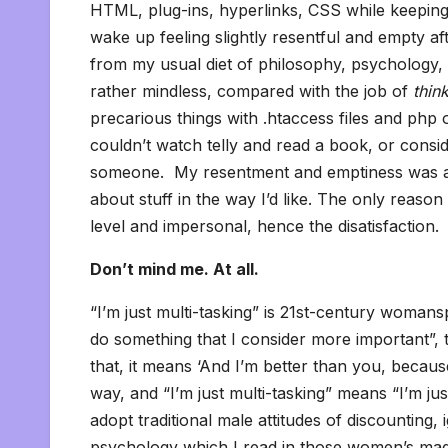
HTML, plug-ins, hyperlinks, CSS while keeping
wake up feeling slightly resentful and empty af
from my usual diet of philosophy, psychology, 
rather mindless, compared with the job of
thin
precarious things with .htaccess files and php 
couldn’t watch telly and read a book, or consi
someone. My resentment and emptiness was a di
about stuff in the way I’d like. The only reaso
level and impersonal, hence the disatisfaction.
Don’t mind me. At all.
“I’m just multi-tasking” is 21st-century womansp
do something that I consider more important”, 
that, it means ‘And I’m better than you, becaus
way, and “I’m just multi-tasking” means “I’m ju
adopt traditional male attitudes of discounting,
psychology which I read in those women’s magaz