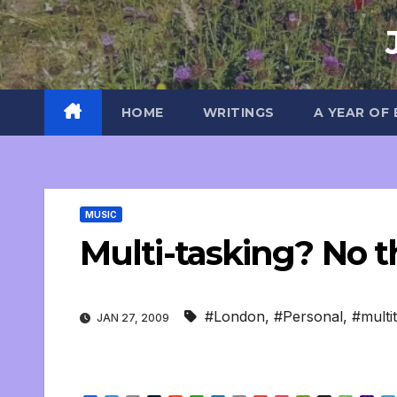
Skip
to
content
HOME
WRITINGS
A YEAR OF
MUSIC
Multi-tasking? No t
#London
,
#Personal
,
#multi
JAN 27, 2009