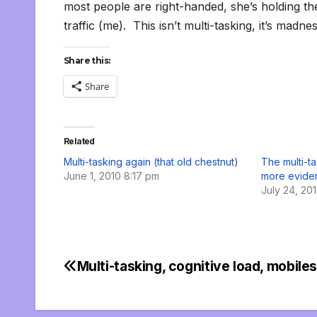
most people are right-handed, she’s holding t
traffic (me). This isn’t multi-tasking, it’s madnes
Share this:
Share
Related
Multi-tasking again (that old chestnut)
The multi-t
June 1, 2010 8:17 pm
more evide
July 24, 20
Multi-tasking, cognitive load, mobile
Post
navigation