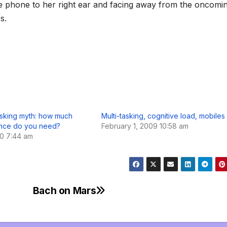
he phone to her right ear and facing away from the oncomi
s.
asking myth: how much
Multi-tasking, cognitive load, mobiles
nce do you need?
February 1, 2009 10:58 am
10 7:44 am
s
Bach on Mars