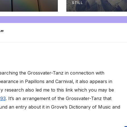
STILL
r”
earching the Grossvater-Tanz in connection with
earance in Papillons and Carnival, it also appears in
 research also led me to this link which you may be
993
. It’s an arrangement of the Grossvater-Tanz that
nd an entry about it in Grove’s Dictionary of Music and