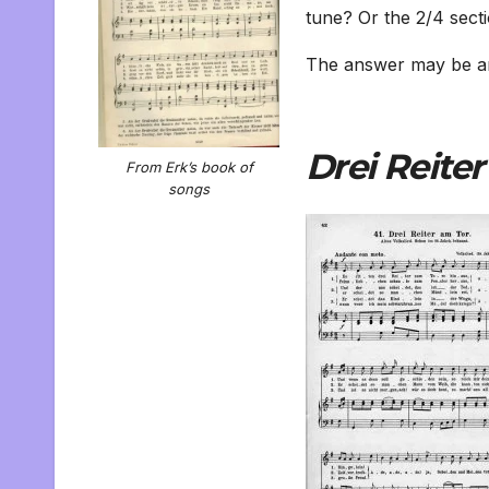
tune? Or the 2/4 secti
The answer may be an
Drei Reiter
From Erk’s book of
songs