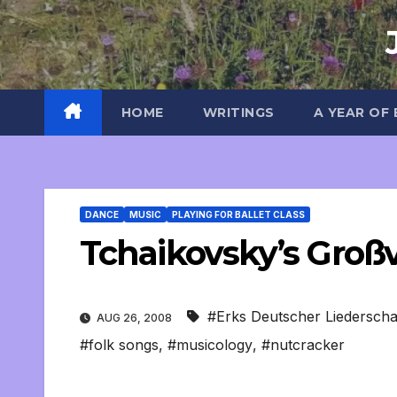
Skip
to
content
HOME
WRITINGS
A YEAR OF
DANCE
MUSIC
PLAYING FOR BALLET CLASS
Tchaikovsky’s Groß
#Erks Deutscher Liederscha
AUG 26, 2008
#folk songs
,
#musicology
,
#nutcracker