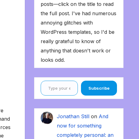
posts—click on the title to read
the full post. I've had numerous
annoying glitches with
WordPress templates, so I'd be
really grateful to know of
anything that doesn't work or
looks odd.
Type your email…
Subscribe
re
Jonathan Still
on
And
-hand
now for something
urces
completely personal: an
he