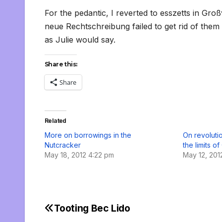
For the pedantic, I reverted to esszetts in Gro
neue Rechtschreibung failed to get rid of them
as Julie would say.
Share this:
Share
Related
More on borrowings in the
On revoluti
Nutcracker
the limits o
May 18, 2012 4:22 pm
May 12, 201
Tooting Bec Lido
Post