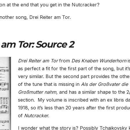
on at the end that you get in the Nutcracker?
other song, Drei Reiter am Tor.
 am Tor: Source 2
Drei Reiter am Tor
from
Des Knaben Wunderhorn
i
as perfect a fit for the first part of the song, but it’
very similar. But the second part provides the othe
of the tune that is missing in
Als der Großvater die
Großmutter nahm,
and has a similar shape to the 2
section.
My volume is inscribed with an ex libris d
1918, so it’s less than 20 years after the first produ
of
Nutcracker.
I wonder what the story is? Possibly Tchaikovsky