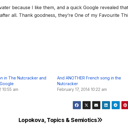
ßvater because I like them, and a quick Google revealed that
 after all. Thank goodness, they’re One of my Favourite Th
on in The Nutcracker and
And ANOTHER French song in the
f Google
Nutcracker
2 10:55 am
February 17, 2014 10:22 am
Lopokova, Topics & Semiotics