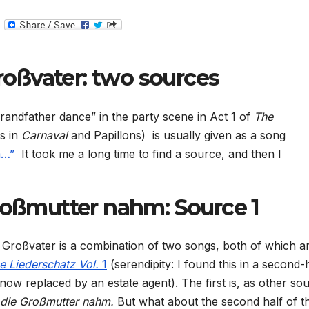
T
e
l
e
g
roßvater: two sources
r
a
m
randfather dance” in the party scene in Act 1 of
The
s in
Carnaval
and Papillons)
is usually given as a song
m…”
It took me a long time to find a source, and then I
Großmutter nahm: Source 1
e Großvater is a combination of two songs, both of which a
e Liederschatz Vol.
1
(serendipity: I found this in a second
ow replaced by an estate agent). The first is, as other so
 die Großmutter nahm.
But what about the second half of t