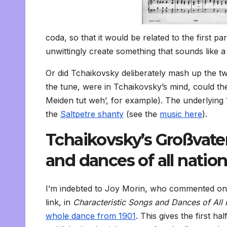
coda, so that it would be related to the first 
unwittingly create something that sounds like
Or did Tchaikovsky deliberately mash up the tw
the tune, were in Tchaikovsky’s mind, could th
Meiden tut weh’, for example). The underlying
the
Saltpetre shanty
(see the
music here
).
Tchaikovsky’s Großvater
and dances of all natio
I’m indebted to Joy Morin, who commented on th
link, in
Characteristic Songs and Dances of All
whole dance from 1901
. This gives the first h