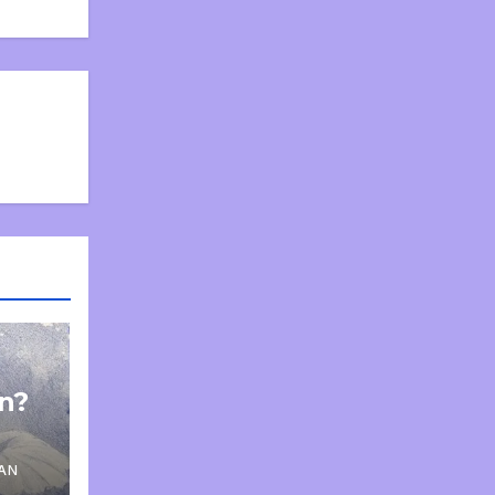
on?
AN