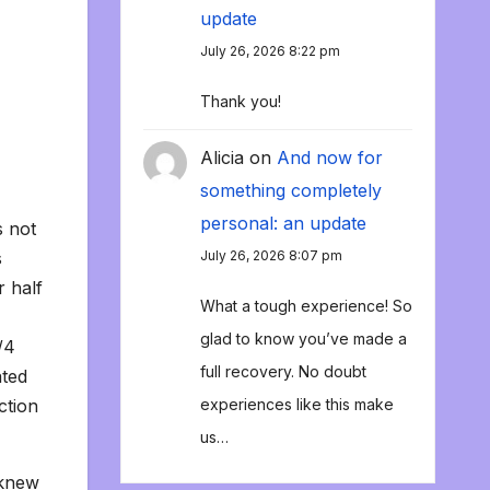
update
July 26, 2026 8:22 pm
Thank you!
Alicia
on
And now for
something completely
personal: an update
s not
s
July 26, 2026 8:07 pm
r half
What a tough experience! So
glad to know you’ve made a
/4
full recovery. No doubt
ated
ction
experiences like this make
us…
 knew