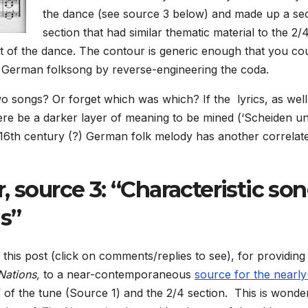
the dance (see source 3 below) and made up a s
section that had similar thematic material to the 2/
part of the dance. The contour is generic enough that you co
 a German folksong by reverse-engineering the coda.
o songs? Or forget which was which? If the lyrics, as well
ere be a darker layer of meaning to be mined (‘Scheiden u
 16th century (?) German folk melody has another correlate
, source 3: “Characteristic so
ns”
is post (click on comments/replies to see), for providing
 Nations,
to a near-contemporaneous
source for the nearly
alf of the tune (Source 1) and the 2/4 section. This is wonde