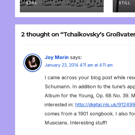
STILL
STILL
2 thought on “Tchaikovsky’s Großvate
Joy Morin
says:
January 23, 2014 4:11 am at 4:11 am
I came across your blog post while res
Schumann. In addition to the tune’s app
Album for the Young, Op. 68 No. 39. My
interested in:
http://digital.nls.uk/91249
comes from a 1901 songbook. I also fou
Musicians. Interesting stuff!