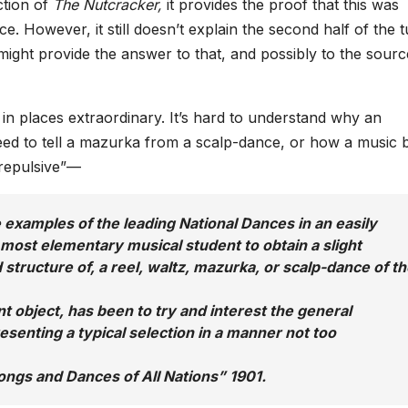
ction of
The Nutcracker,
it provides the proof that this was
. However, it still doesn’t explain the second half of the 
 might provide the answer to that, and possibly to the sourc
d in places extraordinary. It’s hard to understand why an
eed to tell a mazurka from a scalp-dance, or how a music
“repulsive”—
 examples of the leading National Dances in an easily
 most elementary musical student to obtain a slight
 structure of, a reel, waltz, mazurka, or scalp-dance of t
t object, has been to try and interest the general
esenting a typical selection in a manner not too
Songs and Dances of All Nations”
1901.