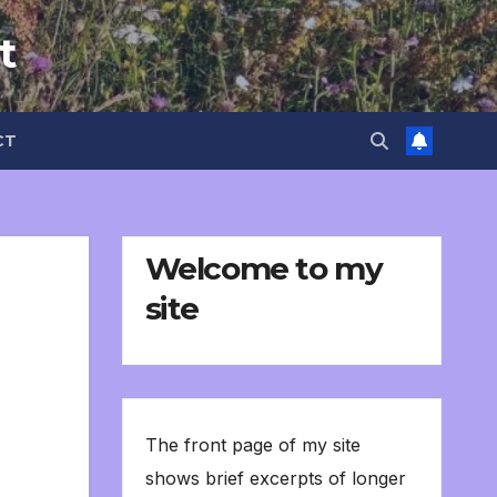
t
CT
Welcome to my
site
The front page of my site
shows brief excerpts of longer