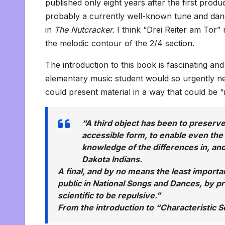
published only eight years after the first produ
probably a currently well-known tune and dance
in
The Nutcracker.
I think “Drei Reiter am Tor”
the melodic contour of the 2/4 section.
The introduction to this book is fascinating an
elementary music student would so urgently n
could present material in a way that could be 
“A third object has been to preserve
accessible form, to enable even the
knowledge of the differences in, and
Dakota Indians.
A final, and by no means the least importan
public in National Songs and Dances, by pr
scientific to be repulsive.”
From the introduction to
“Characteristic 