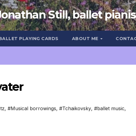
Jonathan Still, ballet pianis
 BALLET PLAYING CARDS
ABOUT ME
CONTA
vater
tz
,
#Musical borrowings
,
#Tchaikovsky
,
#ballet music
,