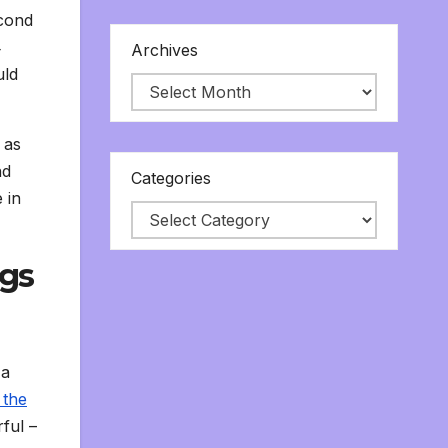
econd
4
Archives
uld
 as
nd
Categories
 in
ngs
 a
 the
rful –