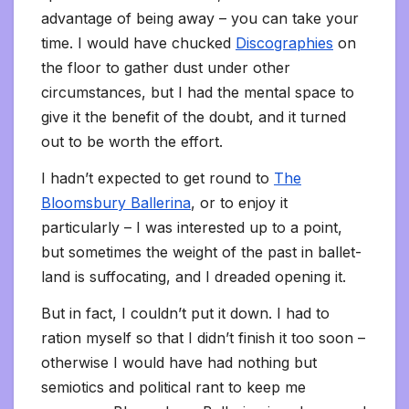
advantage of being away – you can take your
time. I would have chucked
Discographies
on
the floor to gather dust under other
circumstances, but I had the mental space to
give it the benefit of the doubt, and it turned
out to be worth the effort.
I hadn’t expected to get round to
The
Bloomsbury Ballerina
, or to enjoy it
particularly – I was interested up to a point,
but sometimes the weight of the past in ballet-
land is suffocating, and I dreaded opening it.
But in fact, I couldn’t put it down. I had to
ration myself so that I didn’t finish it too soon –
otherwise I would have had nothing but
semiotics and political rant to keep me