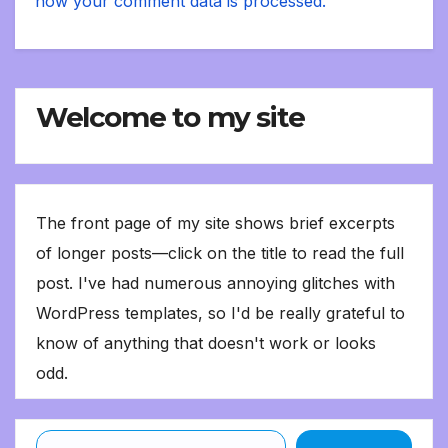
how your comment data is processed.
Welcome to my site
The front page of my site shows brief excerpts
of longer posts—click on the title to read the full
post. I've had numerous annoying glitches with
WordPress templates, so I'd be really grateful to
know of anything that doesn't work or looks
odd.
Type your email…