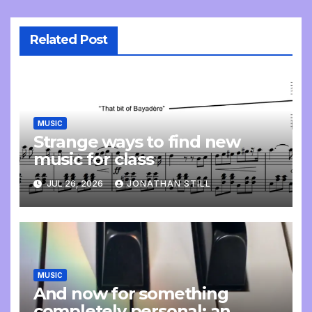
Related Post
MUSIC
Strange ways to find new
music for class
JUL 26, 2026
JONATHAN STILL
MUSIC
And now for something
completely personal: an