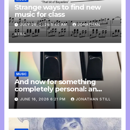
Strange ways to find new
music for class
JULY 26, 2026 5:40 AM
JONATHAN
STILL
MUSIC
And now for something
completely personal: an
update
JUNE 16, 2026 6:21 PM
JONATHAN STILL