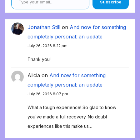
Subscribe
Jonathan Still
on
And now for something
completely personal: an update
July 26, 2026 8:22 pm
Thank you!
Alicia
on
And now for something
completely personal: an update
July 26, 2026 8:07 pm
What a tough experience! So glad to know
you’ve made a full recovery. No doubt
experiences like this make us…