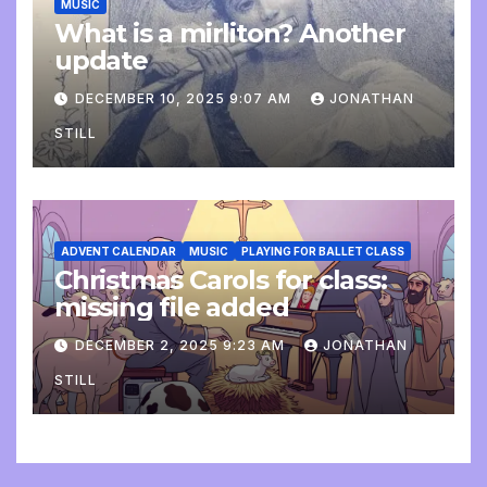
MUSIC
What is a mirliton? Another
update
DECEMBER 10, 2025 9:07 AM
JONATHAN
STILL
ADVENT CALENDAR
MUSIC
PLAYING FOR BALLET CLASS
Christmas Carols for class:
missing file added
DECEMBER 2, 2025 9:23 AM
JONATHAN
STILL