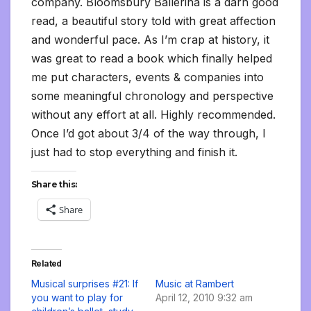
company. Bloomsbury Ballerina is a darn good
read, a beautiful story told with great affection
and wonderful pace. As I’m crap at history, it
was great to read a book which finally helped
me put characters, events & companies into
some meaningful chronology and perspective
without any effort at all. Highly recommended.
Once I’d got about 3/4 of the way through, I
just had to stop everything and finish it.
Share this:
Share
Related
Musical surprises #21: If
Music at Rambert
you want to play for
April 12, 2010 9:32 am