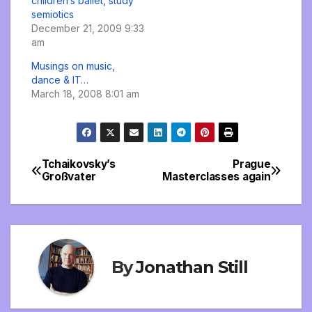
children’s ballet, study
semiotics
December 21, 2009 9:33
am
Musings on music,
dance & IT…
March 18, 2008 8:01 am
Tchaikovsky’s
Prague
Post
Großvater
Masterclasses again
navigation
By
Jonathan Still