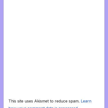
This site uses Akismet to reduce spam.
Learn