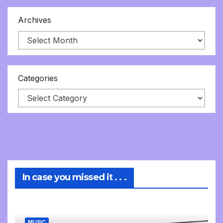
Archives
Categories
In case you missed it . . .
MUSIC