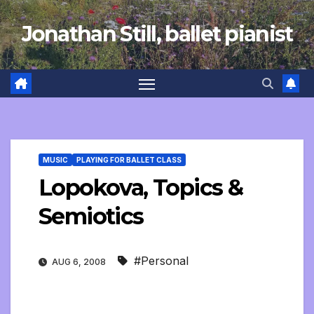
Skip
Jonathan Still, ballet pianist
to
content
MUSIC
PLAYING FOR BALLET CLASS
Lopokova, Topics &
Semiotics
#Personal
AUG 6, 2008