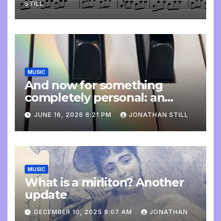
STILL
MUSIC
And now for something
completely personal: an
update
JUNE 16, 2026 6:21 PM
JONATHAN STILL
MUSIC
What is a mirliton? Another
update
DECEMBER 10, 2025 9:07 AM
JONATHAN