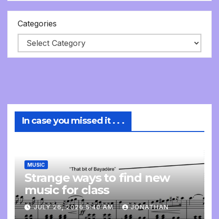
Categories
In case you missed it . . .
MUSIC
Strange ways to find new
music for class
JULY 26, 2026 5:40 AM
JONATHAN