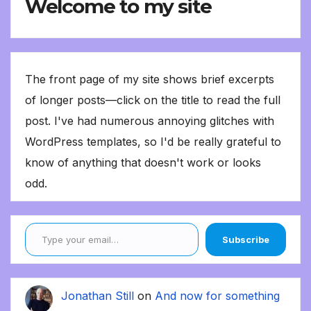
Welcome to my site
The front page of my site shows brief excerpts
of longer posts—click on the title to read the full
post. I've had numerous annoying glitches with
WordPress templates, so I'd be really grateful to
know of anything that doesn't work or looks
odd.
Type your email…
Subscribe
Jonathan Still
on
And now for something