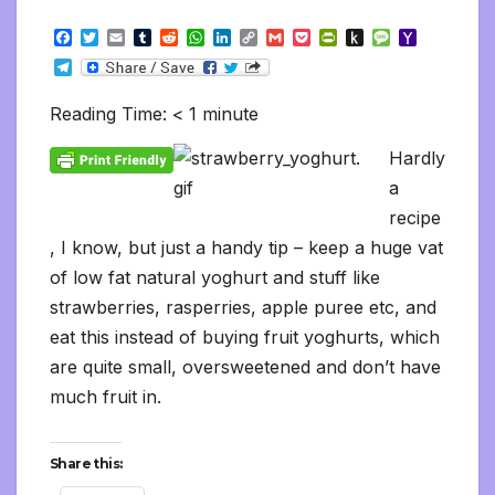
F
T
E
T
R
W
L
C
G
P
P
P
M
Y
a
w
m
u
e
h
i
o
m
o
r
u
e
a
T
c
i
a
m
d
a
n
p
a
c
i
s
s
h
e
e
t
i
b
d
t
k
y
i
k
n
h
s
o
l
b
t
l
l
i
s
e
L
l
e
t
t
a
o
Reading Time:
< 1
minute
e
o
e
r
t
A
d
i
t
F
o
g
M
g
o
r
p
I
n
r
K
e
a
r
Hardly
k
p
n
k
i
i
i
a
e
n
l
a
m
n
d
d
l
recipe
l
e
, I know, but just a handy tip – keep a huge vat
y
of low fat natural yoghurt and stuff like
strawberries, rasperries, apple puree etc, and
eat this instead of buying fruit yoghurts, which
are quite small, oversweetened and don’t have
much fruit in.
Share this: