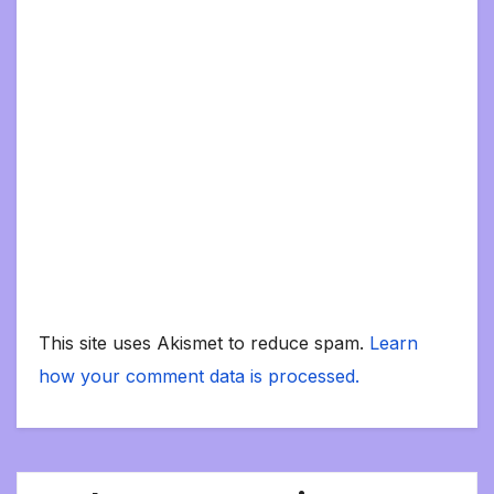
This site uses Akismet to reduce spam.
Learn
how your comment data is processed.