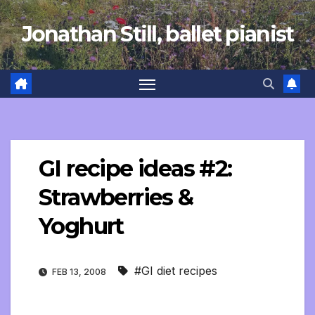
Skip
Jonathan Still, ballet pianist
to
content
GI recipe ideas #2:
Strawberries &
Yoghurt
#GI diet recipes
FEB 13, 2008