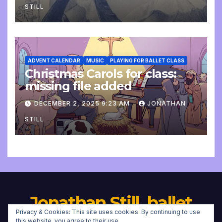
STILL
ADVENT CALENDAR
MUSIC
PLAYING FOR BALLET CLASS
Christmas Carols for class:
missing file added
DECEMBER 2, 2025 9:23 AM
JONATHAN
STILL
Jonathan Still, ballet
Privacy & Cookies: This site uses cookies. By continuing to use
this website, you agree to their use.