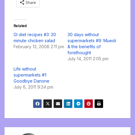
Share
Related
GI diet recipes #3: 20
30 days without
minute chicken salad
supermarkets #9: Muesli
February 13, 2008 2:11 pm
& the benefits of
forethought
July 14, 2011 2:05 pm
Life without
supermarkets #1:
Goodbye Danone
July 6, 2011 9:24 pm