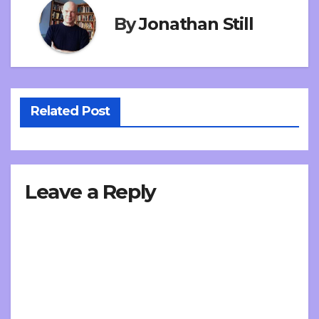
By
Jonathan Still
Related Post
Leave a Reply