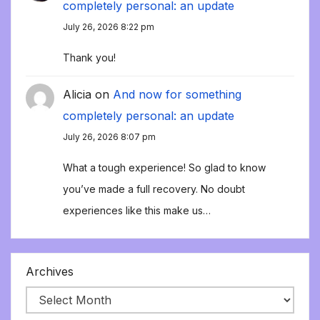
completely personal: an update
July 26, 2026 8:22 pm
Thank you!
Alicia
on
And now for something
completely personal: an update
July 26, 2026 8:07 pm
What a tough experience! So glad to know
you’ve made a full recovery. No doubt
experiences like this make us…
Archives