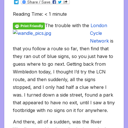
T
c
i
a
m
d
a
n
p
a
c
i
s
s
h
e
e
t
i
b
d
t
k
y
i
k
n
h
s
o
l
b
t
l
l
i
s
e
L
l
e
t
t
a
o
Reading Time:
< 1
minute
e
o
e
r
t
A
d
i
t
F
o
g
M
g
o
r
p
I
n
r
K
e
a
r
The trouble with the
London
k
p
n
k
i
i
i
a
e
n
l
Cycle
m
n
d
d
l
Network
is
l
e
that you follow a route so far, then find that
y
they ran out of blue signs, so you just have to
guess where to go next. Getting back from
Wimbledon today, I thought I’d try the LCN
route, and then suddenly, all the signs
stopped, and I only had half a clue where I
was. I turned down a side street, found a park
that appeared to have no exit, until I saw a tiny
footbridge with no signs on it for anywhere.
And there, all of a sudden, was the River