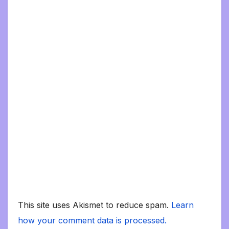
This site uses Akismet to reduce spam.
Learn
how your comment data is processed.