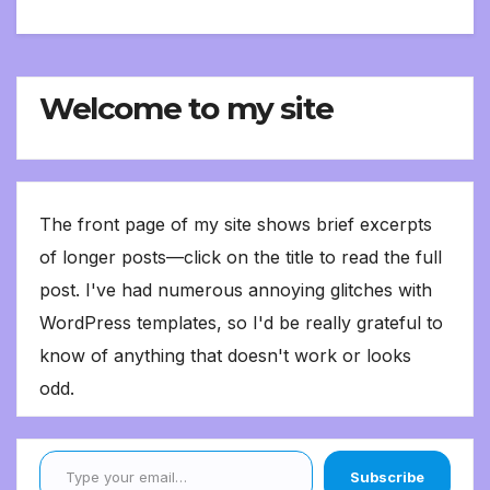
Welcome to my site
The front page of my site shows brief excerpts
of longer posts—click on the title to read the full
post. I've had numerous annoying glitches with
WordPress templates, so I'd be really grateful to
know of anything that doesn't work or looks
odd.
Type your email…
Subscribe