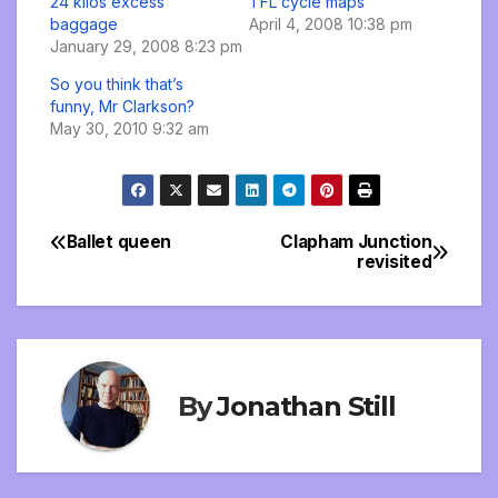
24 kilos excess
TFL cycle maps
baggage
April 4, 2008 10:38 pm
January 29, 2008 8:23 pm
So you think that’s
funny, Mr Clarkson?
May 30, 2010 9:32 am
Ballet queen
Clapham Junction
Post
revisited
navigation
By
Jonathan Still