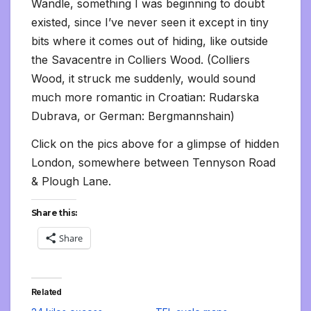
Wandle, something I was beginning to doubt
existed, since I’ve never seen it except in tiny
bits where it comes out of hiding, like outside
the Savacentre in Colliers Wood. (Colliers
Wood, it struck me suddenly, would sound
much more romantic in Croatian: Rudarska
Dubrava, or German: Bergmannshain)
Click on the pics above for a glimpse of hidden
London, somewhere between Tennyson Road
& Plough Lane.
Share this:
Share
Related