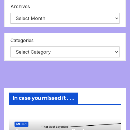
Archives
Categories
In case you missed it . . .
MUSIC