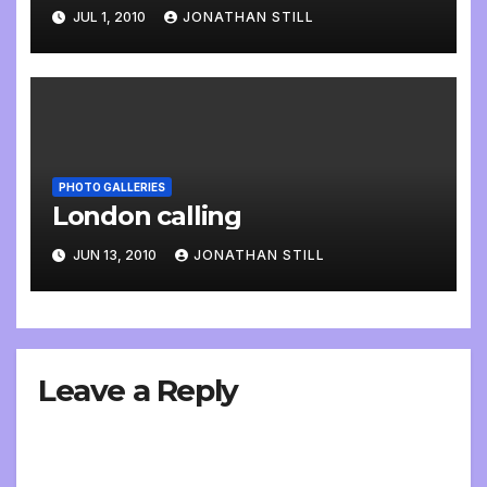
JUL 1, 2010
JONATHAN STILL
PHOTO GALLERIES
London calling
JUN 13, 2010
JONATHAN STILL
Leave a Reply