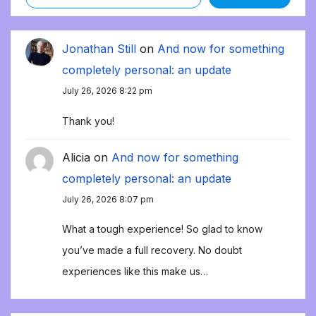
Jonathan Still
on
And now for something
completely personal: an update
July 26, 2026 8:22 pm
Thank you!
Alicia
on
And now for something
completely personal: an update
July 26, 2026 8:07 pm
What a tough experience! So glad to know
you’ve made a full recovery. No doubt
experiences like this make us…