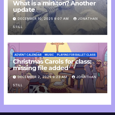
What is a mirliton? Another
update
DECEMBER 10, 2025 9:07 AM
JONATHAN
STILL
ADVENT CALENDAR
MUSIC
PLAYING FOR BALLET CLASS
Christmas Carols for class:
missing file added
DECEMBER 2, 2025 9:23 AM
JONATHAN
STILL