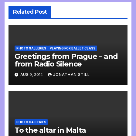
Related Post
PHOTO GALLERIES
PLAYING FOR BALLET CLASS
Greetings from Prague – and
from Radio Silence
AUG 9, 2014
JONATHAN STILL
PHOTO GALLERIES
To the altar in Malta