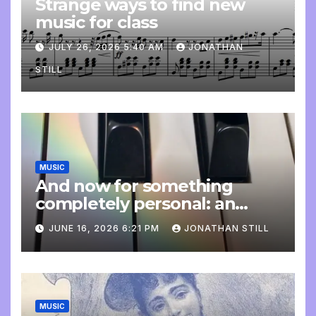
Strange ways to find new
music for class
JULY 26, 2026 5:40 AM
JONATHAN
STILL
MUSIC
And now for something
completely personal: an
update
JUNE 16, 2026 6:21 PM
JONATHAN STILL
MUSIC