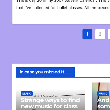
This is day 20 in my 2007 Advent Calendar. This y
that I’ve collected for ballet classes. All the piece
Posts
1
2
paginat
In case you missed it . . .
MUSIC
MUSIC
Strange ways to find
And
new music for class
som