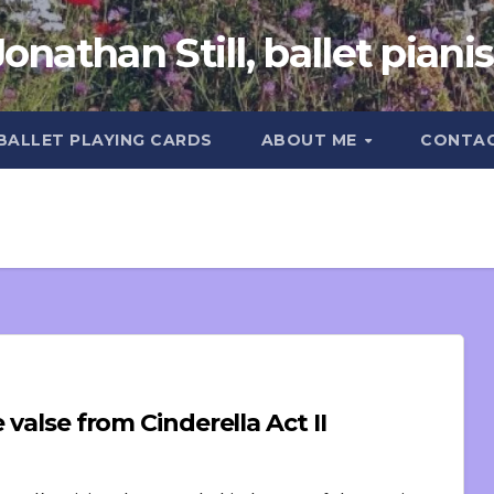
Jonathan Still, ballet pianis
 BALLET PLAYING CARDS
ABOUT ME
CONTA
PIrouettes (or other things): Grande valse from Cinderella Act II