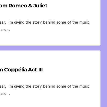
rom Romeo & Juliet
ear, I’m giving the story behind some of the music
s are…
 Coppélia Act III
ear, I’m giving the story behind some of the music
s are…