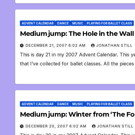
ADVENT CALENDAR
DANCE
MUSIC
PLAYING FOR BALLET CLASS
Medium jump: The Hole in the Wall
DECEMBER 21, 2007 6:02 AM
JONATHAN STILL
This is day 21 in my 2007 Advent Calendar. This ye
that I’ve collected for ballet classes. All the piece
ADVENT CALENDAR
DANCE
MUSIC
PLAYING FOR BALLET CLASS
Medium jump: Winter from ‘The Fou
DECEMBER 20, 2007 6:02 AM
JONATHAN STILL