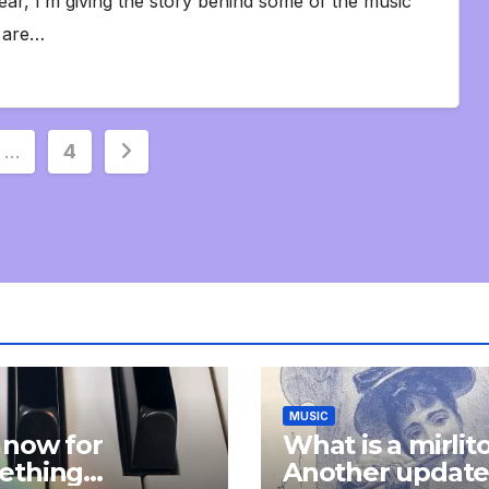
ear, I’m giving the story behind some of the music
s are…
…
4
ion
MUSIC
 now for
What is a mirlit
ething
Another updat