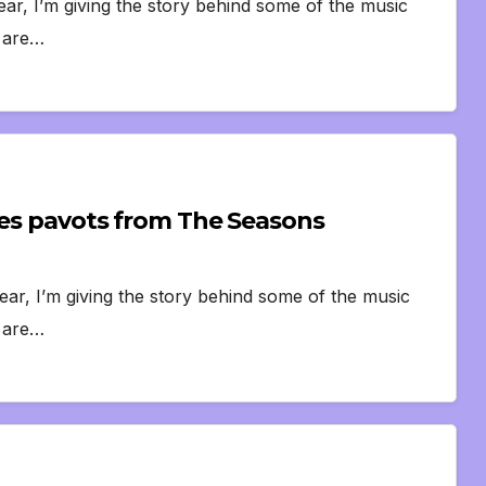
ear, I’m giving the story behind some of the music
s are…
 des pavots from The Seasons
ear, I’m giving the story behind some of the music
s are…