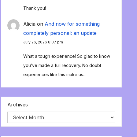
Thank you!
Alicia
on
And now for something
completely personal: an update
July 26, 2026 8:07 pm
What a tough experience! So glad to know
you’ve made a full recovery. No doubt
experiences like this make us…
Archives