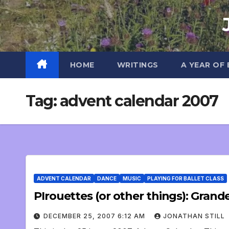
Skip
to
content
HOME
WRITINGS
A YEAR OF
Tag:
advent calendar 2007
ADVENT CALENDAR
DANCE
MUSIC
PLAYING FOR BALLET CLASS
DECEMBER 25, 2007 6:12 AM
JONATHAN STILL