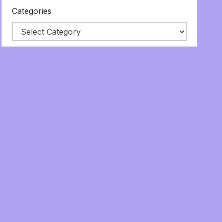
Categories