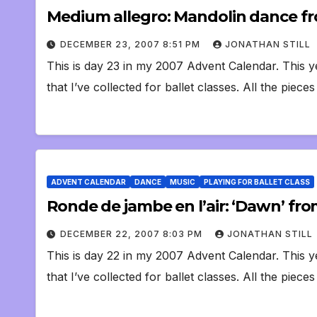
Medium allegro: Mandolin dance f
DECEMBER 23, 2007 8:51 PM
JONATHAN STILL
This is day 23 in my 2007 Advent Calendar. This y
that I’ve collected for ballet classes. All the piece
ADVENT CALENDAR
DANCE
MUSIC
PLAYING FOR BALLET CLASS
Ronde de jambe en l’air: ‘Dawn’ from
DECEMBER 22, 2007 8:03 PM
JONATHAN STILL
This is day 22 in my 2007 Advent Calendar. This y
that I’ve collected for ballet classes. All the piece