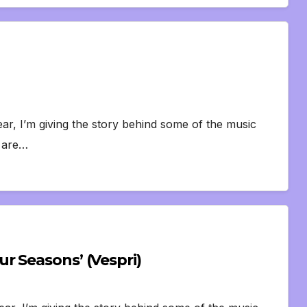
ar, I’m giving the story behind some of the music
s are…
r Seasons’ (Vespri)