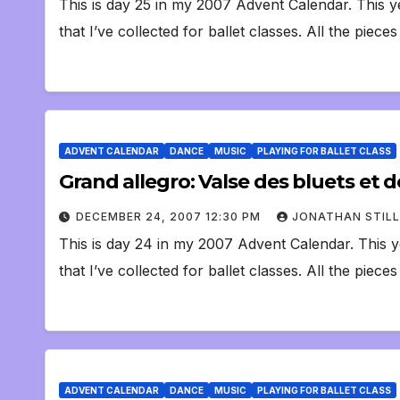
This is day 25 in my 2007 Advent Calendar. This y
that I’ve collected for ballet classes. All the piece
ADVENT CALENDAR
DANCE
MUSIC
PLAYING FOR BALLET CLASS
Grand allegro: Valse des bluets et
DECEMBER 24, 2007 12:30 PM
JONATHAN STILL
This is day 24 in my 2007 Advent Calendar. This y
that I’ve collected for ballet classes. All the piece
ADVENT CALENDAR
DANCE
MUSIC
PLAYING FOR BALLET CLASS