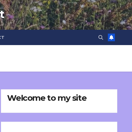
t
CT
Welcome to my site