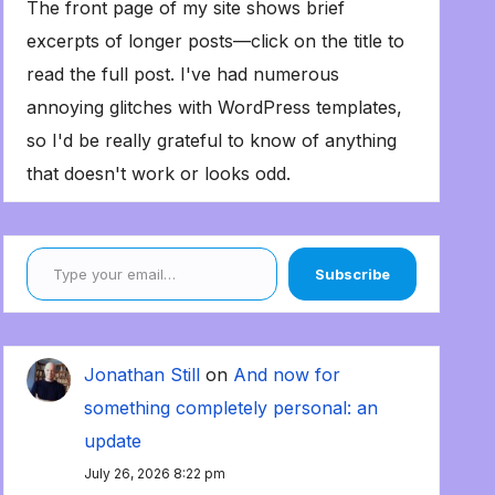
The front page of my site shows brief
excerpts of longer posts—click on the title to
read the full post. I've had numerous
annoying glitches with WordPress templates,
so I'd be really grateful to know of anything
that doesn't work or looks odd.
Type your email…
Subscribe
Jonathan Still
on
And now for
something completely personal: an
update
July 26, 2026 8:22 pm