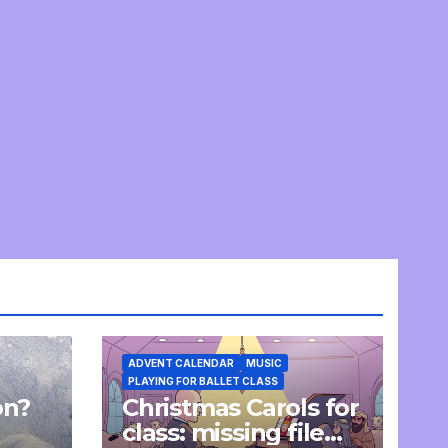
ADVENT CALENDAR
MUSIC
PLAYING FOR BALLET CLASS
on?
Christmas Carols for
e
class: missing file