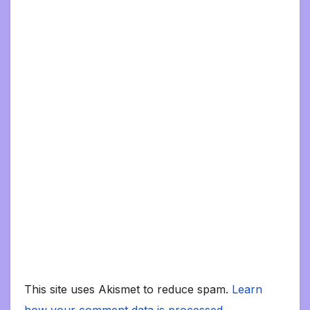
This site uses Akismet to reduce spam.
Learn
how your comment data is processed.