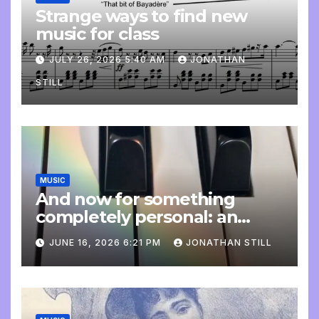
Strange ways to find new
music for class
JULY 26, 2026 5:40 AM
JONATHAN
STILL
MUSIC
And now for something
completely personal: an
update
JUNE 16, 2026 6:21 PM
JONATHAN STILL