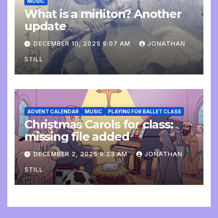
MUSIC
What is a mirliton? Another
update
DECEMBER 10, 2025 9:07 AM
JONATHAN
STILL
ADVENT CALENDAR
MUSIC
PLAYING FOR BALLET CLASS
Christmas Carols for class:
missing file added
DECEMBER 2, 2025 9:23 AM
JONATHAN
STILL