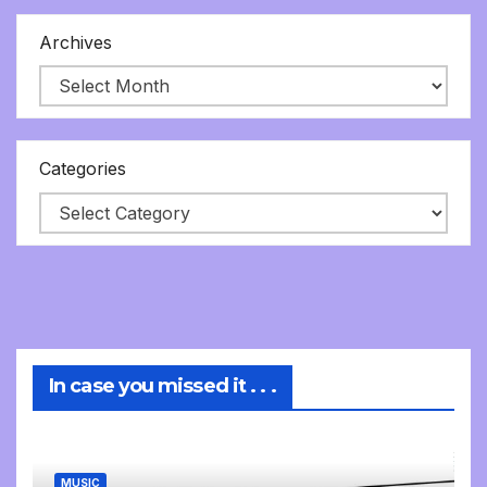
Archives
Categories
In case you missed it . . .
MUSIC