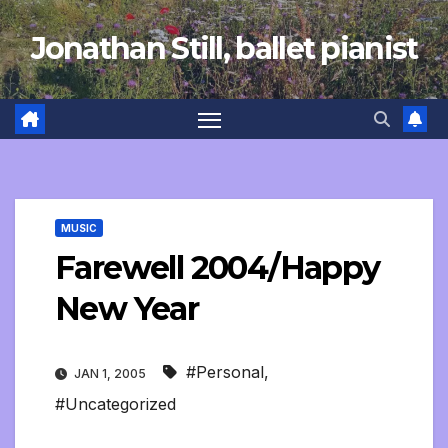
Skip
Jonathan Still, ballet pianist
to
content
MUSIC
Farewell 2004/Happy
New Year
#Personal
,
JAN 1, 2005
#Uncategorized