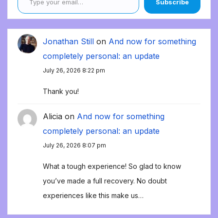
Subscribe
Jonathan Still
on
And now for something
completely personal: an update
July 26, 2026 8:22 pm
Thank you!
Alicia
on
And now for something
completely personal: an update
July 26, 2026 8:07 pm
What a tough experience! So glad to know
you’ve made a full recovery. No doubt
experiences like this make us…