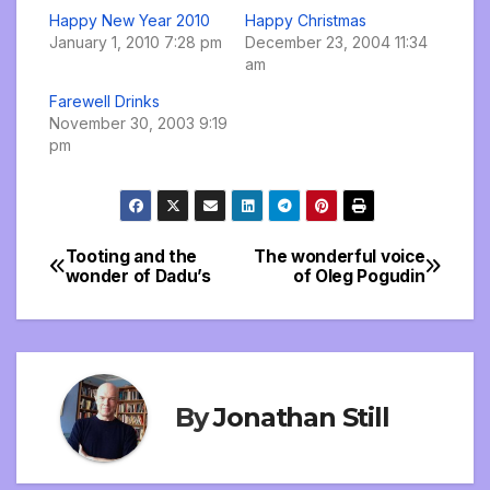
Happy New Year 2010
Happy Christmas
January 1, 2010 7:28 pm
December 23, 2004 11:34
am
Farewell Drinks
November 30, 2003 9:19
pm
Tooting and the
The wonderful voice
Post
wonder of Dadu’s
of Oleg Pogudin
navigation
By
Jonathan Still