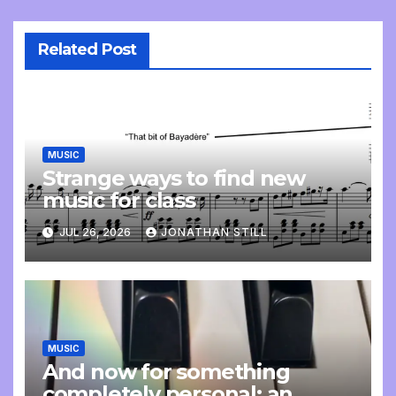
Related Post
MUSIC
Strange ways to find new
music for class
JUL 26, 2026
JONATHAN STILL
MUSIC
And now for something
completely personal: an