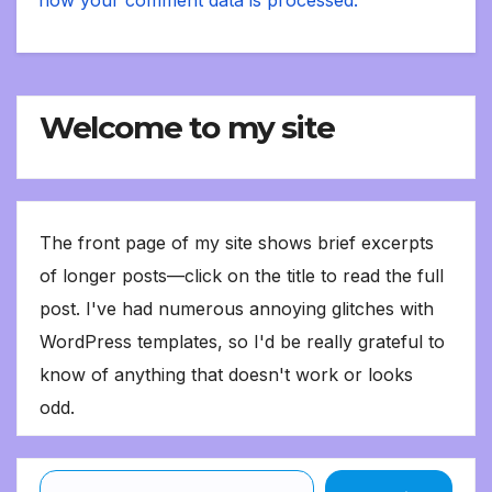
Welcome to my site
The front page of my site shows brief excerpts
of longer posts—click on the title to read the full
post. I've had numerous annoying glitches with
WordPress templates, so I'd be really grateful to
know of anything that doesn't work or looks
odd.
Type your email…