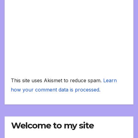
This site uses Akismet to reduce spam.
Learn
how your comment data is processed.
Welcome to my site