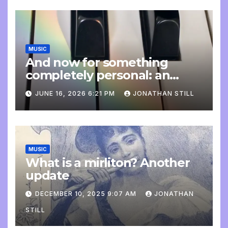
MUSIC
And now for something
completely personal: an
update
JUNE 16, 2026 6:21 PM
JONATHAN STILL
MUSIC
What is a mirliton? Another
update
DECEMBER 10, 2025 9:07 AM
JONATHAN
STILL