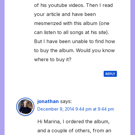
of his youtube videos. Then I read
your article and have been
mesmerized with this album (one
can listen to all songs at his site).
But I have been unable to find how
to buy the album. Would you know
where to buy it?
REPLY
jonathan
says:
December 9, 2014 9:44 pm at 9:44 pm
Hi Marina, I ordered the album,
and a couple of others, from an