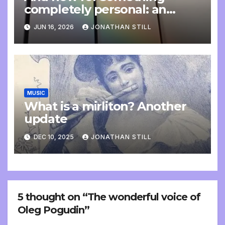
completely personal: an
update
JUN 16, 2026
JONATHAN STILL
MUSIC
What is a mirliton? Another
update
DEC 10, 2025
JONATHAN STILL
5 thought on “The wonderful voice of
Oleg Pogudin”