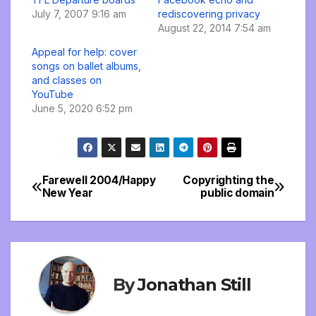
July 7, 2007 9:16 am
rediscovering privacy
August 22, 2014 7:54 am
Appeal for help: cover
songs on ballet albums,
and classes on
YouTube
June 5, 2020 6:52 pm
Farewell 2004/Happy
Copyrighting the
Post
New Year
public domain
navigation
By
Jonathan Still