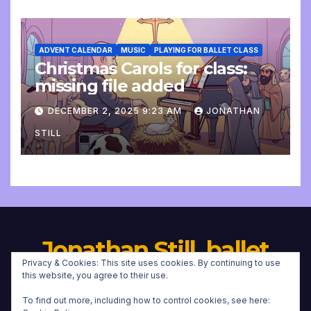
ADVENT CALENDAR
MUSIC
PLAYING FOR BALLET CLASS
Christmas Carols for class:
missing file added
DECEMBER 2, 2025 9:23 AM
JONATHAN
STILL
Jonathan Still, ballet
Privacy & Cookies: This site uses cookies. By continuing to use
pianist
this website, you agree to their use.
To find out more, including how to control cookies, see here: