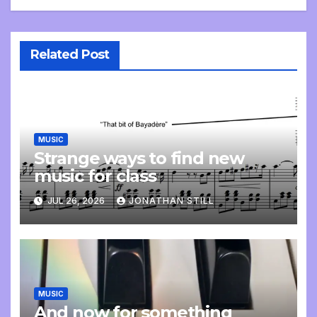
Related Post
MUSIC
Strange ways to find new
music for class
JUL 26, 2026
JONATHAN STILL
MUSIC
And now for something