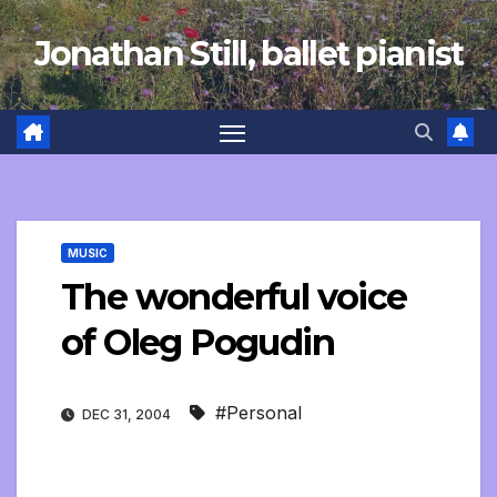
Skip
Jonathan Still, ballet pianist
to
content
MUSIC
The wonderful voice
of Oleg Pogudin
#Personal
DEC 31, 2004