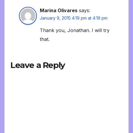
Marina Olivares
says:
January 9, 2015 4:19 pm at 4:19 pm
Thank you, Jonathan. I will try
that.
Leave a Reply