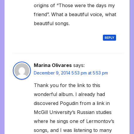
origins of “Those were the days my
friend”. What a beautiful voice, what
beautiful songs.
REPLY
Marina Olivares
says:
December 9, 2014 5:53 pm at 5:53 pm
Thank you for the link to this
wonderful album. I already had
discovered Pogudin from a link in
McGill University’s Russian studies
where he sings one of Lermontov’s
songs, and I was listening to many