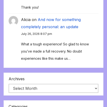
Thank you!
Alicia
on
And now for something
completely personal: an update
July 26, 2026 8:07 pm
What a tough experience! So glad to know
you’ve made a full recovery. No doubt
experiences like this make us…
Archives
Categories