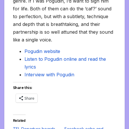
genre. If I was Pogudin, I’d want to sign him
for life. Both of them can do the ‘caf?’ sound
to perfection, but with a subtlety, technique
and depth that is breathtaking, and their
partnership is so well attuned that they sound
like a single voice.
Pogudin website
Listen to Pogudin online and read the
lyrics
Interview with Pogudin
Share this:
Share
Related
TFL Departure boards
Facebook echo and