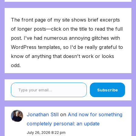
The front page of my site shows brief excerpts
of longer posts—click on the title to read the full
post. I've had numerous annoying glitches with
WordPress templates, so I'd be really grateful to
know of anything that doesn't work or looks
odd.
Type your email…
Subscribe
Jonathan Still
on
And now for something
completely personal: an update
July 26, 2026 8:22 pm