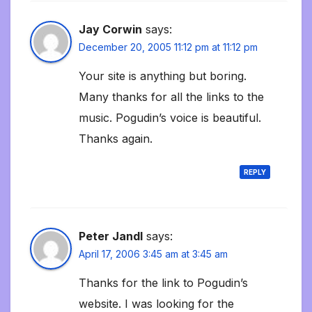
Jay Corwin
says:
December 20, 2005 11:12 pm at 11:12 pm
Your site is anything but boring.
Many thanks for all the links to the
music. Pogudin’s voice is beautiful.
Thanks again.
REPLY
Peter Jandl
says:
April 17, 2006 3:45 am at 3:45 am
Thanks for the link to Pogudin’s
website. I was looking for the