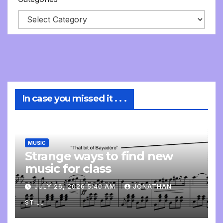
In case you missed it . . .
MUSIC
Strange ways to find new
music for class
JULY 26, 2026 5:40 AM
JONATHAN
STILL