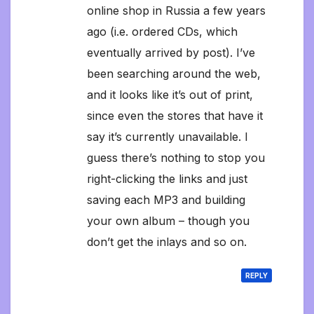
online shop in Russia a few years
ago (i.e. ordered CDs, which
eventually arrived by post). I’ve
been searching around the web,
and it looks like it’s out of print,
since even the stores that have it
say it’s currently unavailable. I
guess there’s nothing to stop you
right-clicking the links and just
saving each MP3 and building
your own album – though you
don’t get the inlays and so on.
REPLY