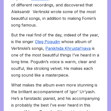
of different recordings, and discovered that
Aleksandr Vertinskii wrote some of the most
beautiful songs, in addition to making Fomin’s
song famous.
But the real find of the day, indeed of the year,
is the singer
Oleg Pogudin
whose album of
Vertinskii’s songs,
Panikhida Khrustal’naya
is
one of the most beautiful things I’ve heard in a
long time. Pogudin’s voice is warm, clear and
soulful, like stroking velvet. He makes each
song sound like a masterpiece.
What makes the album even more stunning is
the brilliant accompaniment of Igor’ Ur’yash.
He’s a fanstastic pianist, and his accompanying
is probably the best I’ve ever heard in this