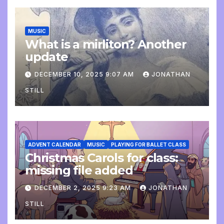
MUSIC
What is a mirliton? Another
update
DECEMBER 10, 2025 9:07 AM
JONATHAN
STILL
ADVENT CALENDAR
MUSIC
PLAYING FOR BALLET CLASS
Christmas Carols for class:
missing file added
DECEMBER 2, 2025 9:23 AM
JONATHAN
STILL