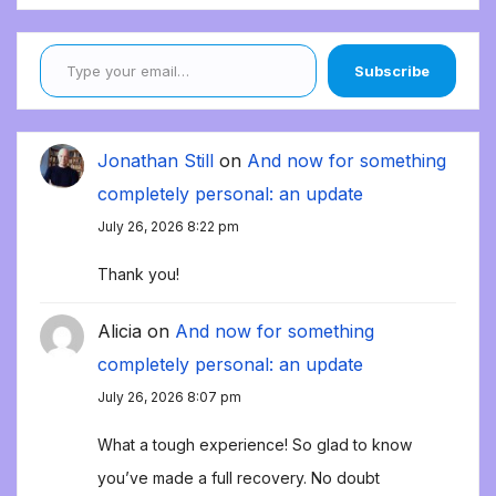
Type your email…
Subscribe
Jonathan Still
on
And now for something
completely personal: an update
July 26, 2026 8:22 pm
Thank you!
Alicia
on
And now for something
completely personal: an update
July 26, 2026 8:07 pm
What a tough experience! So glad to know
you’ve made a full recovery. No doubt