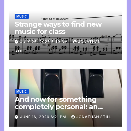
MUSIC
Strange ways to find new
music for class
JULY 26, 2026 5:40 AM
JONATHAN
STILL
MUSIC
And now for something
completely personal: an
update
JUNE 16, 2026 6:21 PM
JONATHAN STILL