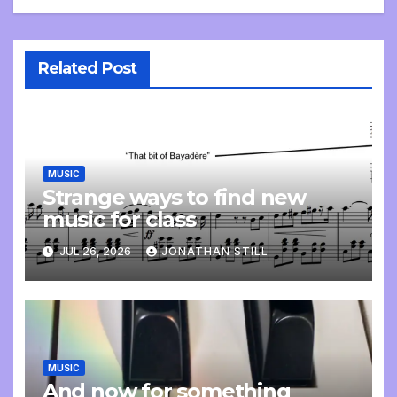
Related Post
MUSIC
Strange ways to find new
music for class
JUL 26, 2026
JONATHAN STILL
MUSIC
And now for something