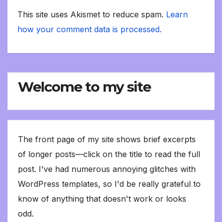
This site uses Akismet to reduce spam.
Learn
how your comment data is processed.
Welcome to my site
The front page of my site shows brief excerpts
of longer posts—click on the title to read the full
post. I've had numerous annoying glitches with
WordPress templates, so I'd be really grateful to
know of anything that doesn't work or looks
odd.