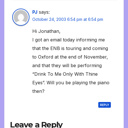
PJ
says:
October 24, 2003 6:54 pm at 6:54 pm
Hi Jonathan,
I got an email today informing me
that the ENB is touring and coming
to Oxford at the end of November,
and that they will be performing
“Drink To Me Only With Thine
Eyes”. Will you be playing the piano
then?
REPLY
Leave a Reply