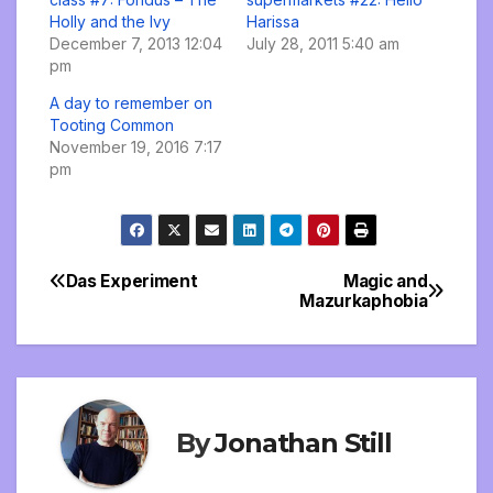
Holly and the Ivy
Harissa
December 7, 2013 12:04
July 28, 2011 5:40 am
pm
A day to remember on
Tooting Common
November 19, 2016 7:17
pm
Das Experiment
Magic and
Post
Mazurkaphobia
navigation
By
Jonathan Still