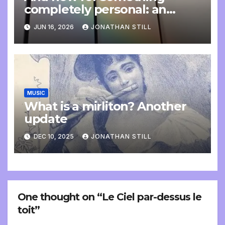
completely personal: an
update
JUN 16, 2026
JONATHAN STILL
MUSIC
What is a mirliton? Another
update
DEC 10, 2025
JONATHAN STILL
One thought on “Le Ciel par-dessus le
toit”