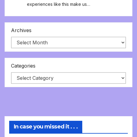
experiences like this make us…
Archives
Categories
In case you missed it . . .