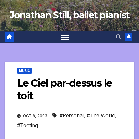
Skip
Jonathan Still, ballet pianist
to
content
MUSIC
Le Ciel par-dessus le
toit
#Personal
,
#The World
,
OCT 8, 2003
#Tooting