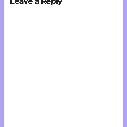
Leave a Reply