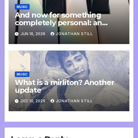
MUSIC
And now for something
completely personal: an
update
JUN 16, 2026
JONATHAN STILL
MUSIC
What is a mirliton? Another
update
DEC 10, 2025
JONATHAN STILL