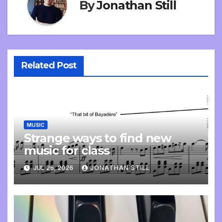
By
Jonathan Still
Related Post
MUSIC
Strange ways to find new
music for class
JUL 26, 2026
JONATHAN STILL