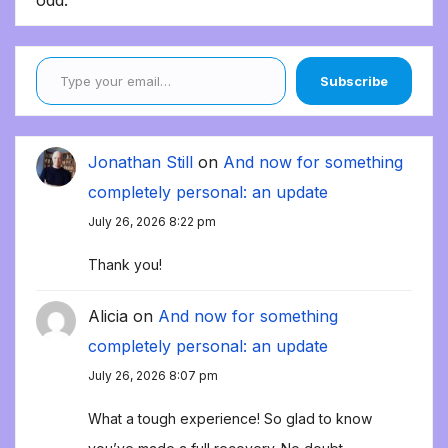
odd.
Type your email…
Subscribe
Jonathan Still
on
And now for something
completely personal: an update
July 26, 2026 8:22 pm
Thank you!
Alicia
on
And now for something
completely personal: an update
July 26, 2026 8:07 pm
What a tough experience! So glad to know