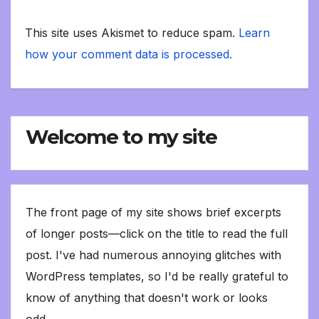
This site uses Akismet to reduce spam.
Learn
how your comment data is processed.
Welcome to my site
The front page of my site shows brief excerpts
of longer posts—click on the title to read the full
post. I've had numerous annoying glitches with
WordPress templates, so I'd be really grateful to
know of anything that doesn't work or looks