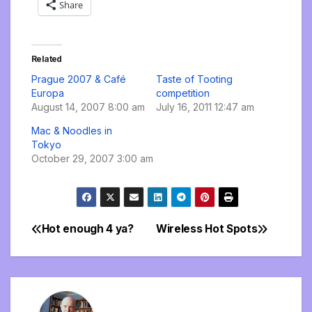
Share
Related
Prague 2007 & Café
Taste of Tooting
Europa
competition
August 14, 2007 8:00 am
July 16, 2011 12:47 am
Mac & Noodles in
Tokyo
October 29, 2007 3:00 am
Hot enough 4 ya?
Wireless Hot Spots
Post
navigation