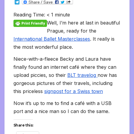
T
c
i
a
m
d
a
n
p
a
c
i
s
s
h
e
e
t
i
b
d
t
k
y
i
k
n
h
s
o
l
b
t
l
l
i
s
e
L
l
e
t
t
a
o
Reading Time:
< 1
minute
e
o
e
r
t
A
d
i
t
F
o
g
M
g
o
r
p
I
n
r
K
e
a
Well, I’m here at last in beautiful
r
k
p
n
k
i
i
i
a
Prague, ready for the
e
n
l
m
n
d
International Ballet Masterclasses
. It really is
d
l
l
e
the most wonderful place.
y
Niece-with-a-fleece Becky and Laura have
finally found an internet café where they can
upload piccies, so their
BLT travelog
now has
gorgeous pictures of their travels, including
this priceless
signpost for a Swiss town
Now it’s up to me to find a café with a USB
port and a nice man so I can do the same.
Share this: