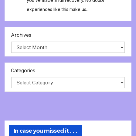
you’ve made a full recovery. No doubt
experiences like this make us…
Archives
Categories
In case you missed it . . .