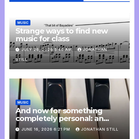
MUSIC
Strange ways to find new
music for class
JULY 26, 2026 5:40 AM
JONATHAN
STILL
MUSIC
And now for something
completely personal: an
update
JUNE 16, 2026 6:21 PM
JONATHAN STILL