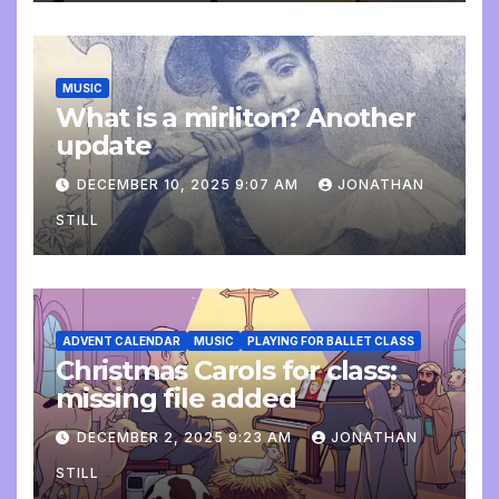
MUSIC
What is a mirliton? Another
update
DECEMBER 10, 2025 9:07 AM
JONATHAN
STILL
ADVENT CALENDAR
MUSIC
PLAYING FOR BALLET CLASS
Christmas Carols for class:
missing file added
DECEMBER 2, 2025 9:23 AM
JONATHAN
STILL