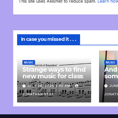
This site uses Akismet to reduce spam.
Learn how
In case you missed it . . .
MUSIC
MUSIC
Strange ways to find
And
new music for class
som
com
JULY 26, 2026 5:40 AM
JUNE
pers
JONATHAN STILL
JONATH