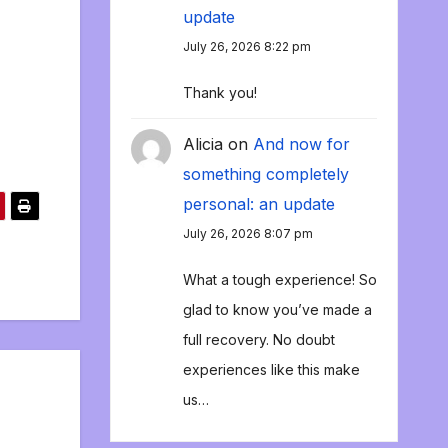
update
July 26, 2026 8:22 pm
Thank you!
Alicia
on
And now for
something completely
personal: an update
July 26, 2026 8:07 pm
What a tough experience! So
glad to know you’ve made a
full recovery. No doubt
experiences like this make
us…