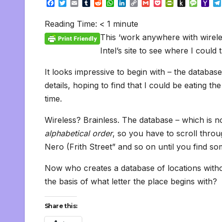
F
T
E
T
R
W
L
C
G
P
P
P
M
Y
a
w
m
u
e
h
i
o
m
o
r
u
e
a
c
i
a
m
d
a
n
p
a
c
i
s
s
h
Reading Time:
< 1
minute
e
t
i
b
d
t
k
y
i
k
n
h
s
o
b
t
l
l
i
s
e
L
l
e
t
t
a
o
This ‘work anywhere with wireless
o
e
r
t
A
d
i
t
F
o
g
M
o
r
p
I
n
r
K
e
a
Intel’s site to see where I coul
k
p
n
k
i
i
i
e
n
l
It looks impressive to begin with – the databas
n
d
d
l
details, hoping to find that I could be eating t
l
e
y
time.
Wireless? Brainless. The database – which is no
alphabetical order
, so you have to scroll throug
Nero (Frith Street” and so on until you find 
Now who creates a database of locations with
the basis of what letter the place begins with?
Share this: