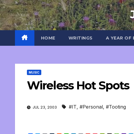
Skip
to
content
HOME
WRITINGS
A YEAR OF
MUSIC
Wireless Hot Spots
#IT
,
#Personal
,
#Tooting
JUL 23, 2003