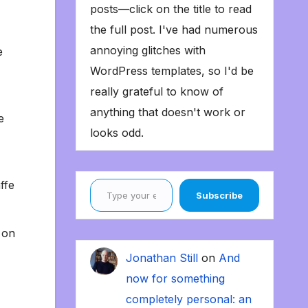
posts—click on the title to read
the full post. I've had numerous
annoying glitches with
e
WordPress templates, so I'd be
really grateful to know of
anything that doesn't work or
e
looks odd.
Type your email…
ffe
Subscribe
 on
Jonathan Still
on
And
now for something
completely personal: an