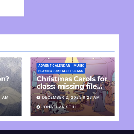
ADVENT CALENDAR
MUSIC
PLAYING FOR BALLET CLASS
on?
Christmas Carols for
e
class: missing file
added
7 AM
DECEMBER 2, 2025 9:23 AM
JONATHAN STILL