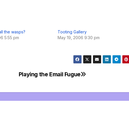
ll the wasps?
Tooting Gallery
06 5:55 pm
May 19, 2006 9:30 pm
Playing the Email Fugue