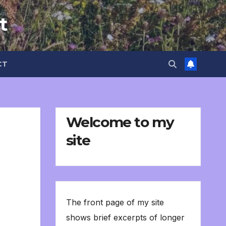
t
CT
Welcome to my
site
The front page of my site
shows brief excerpts of longer