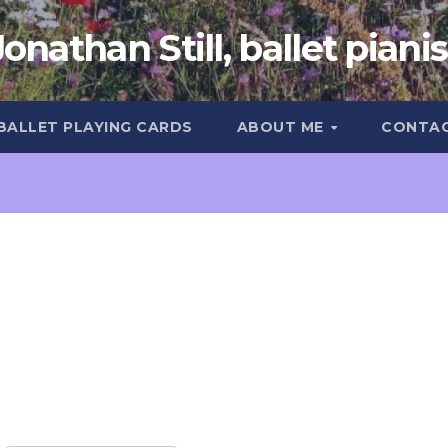
Jonathan Still, ballet pianis
 BALLET PLAYING CARDS
ABOUT ME
CONTA