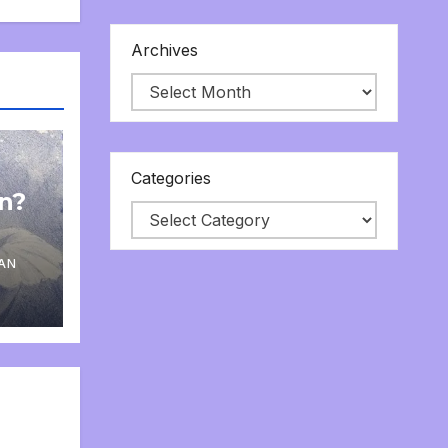
Archives
Categories
on?
AN