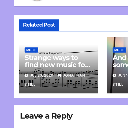
Related Post
MUSIC
MUSIC
Strange ways to
And 
find new music for
som
class
comp
JUL 26, 2026
JONATHAN
JUN 1
pers
STILL
STILL
Leave a Reply