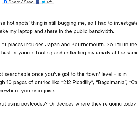
T
e
l
e
g
 hot spots’ thing is still bugging me, so I had to investigat
r
a
d take my laptop and share in the public bandwidth.
m
e of places includes Japan and Bournemouth. So I fill in the
he best biryani in Tooting and collecting my emails at the sam
t searchable once you’ve got to the ‘town’ level – is in
h 10 pages of entries like “212 Picadilly”, “Bagelmania”, “Ca
somewhere you recognise.
out using postcodes? Or decides where they’re going today