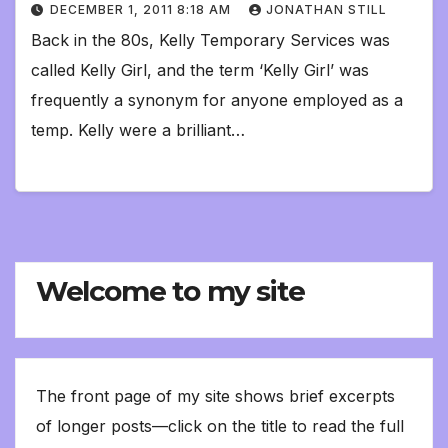
DECEMBER 1, 2011 8:18 AM
JONATHAN STILL
Back in the 80s, Kelly Temporary Services was
called Kelly Girl, and the term ‘Kelly Girl’ was
frequently a synonym for anyone employed as a
temp. Kelly were a brilliant…
Welcome to my site
The front page of my site shows brief excerpts
of longer posts—click on the title to read the full