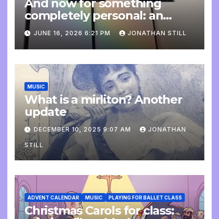
And now for something
completely personal: an
update
JUNE 16, 2026 6:21 PM
JONATHAN STILL
MUSIC
What is a mirliton? Another
update
DECEMBER 10, 2025 9:07 AM
JONATHAN
STILL
ADVENT CALENDAR
MUSIC
PLAYING FOR BALLET CLASS
Christmas Carols for class: