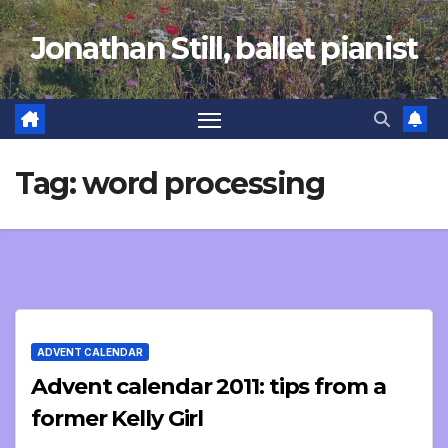
Skip
Jonathan Still, ballet pianist
to
content
Tag:
word processing
ADVENT CALENDAR
Advent calendar 2011: tips from a
former Kelly Girl