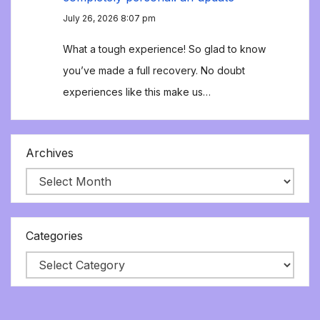
July 26, 2026 8:07 pm
What a tough experience! So glad to know
you’ve made a full recovery. No doubt
experiences like this make us…
Archives
Categories