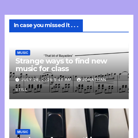
In case you missed it . . .
MUSIC
Strange ways to find new
music for class
JULY 26, 2026 5:40 AM
JONATHAN
STILL
MUSIC