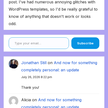
post. I've had numerous annoying glitches with
WordPress templates, so I'd be really grateful to
know of anything that doesn't work or looks
odd.
Type your email…
Subscribe
Jonathan Still
on
And now for something
completely personal: an update
July 26, 2026 8:22 pm
Thank you!
Alicia
on
And now for something
completely personal: an update