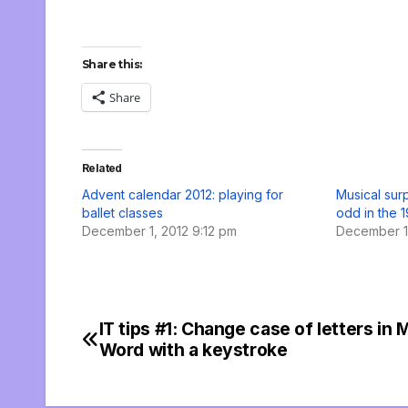
Share this:
Share
Related
Advent calendar 2012: playing for
Musical surp
ballet classes
odd in the 1
December 1, 2012 9:12 pm
December 19
IT tips #1: Change case of letters in 
Post
Word with a keystroke
navigation