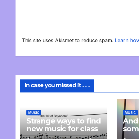
This site uses Akismet to reduce spam.
Learn how
In case you missed it . . .
MUSIC
MUSIC
Strange ways to find
And
new music for class
som
com