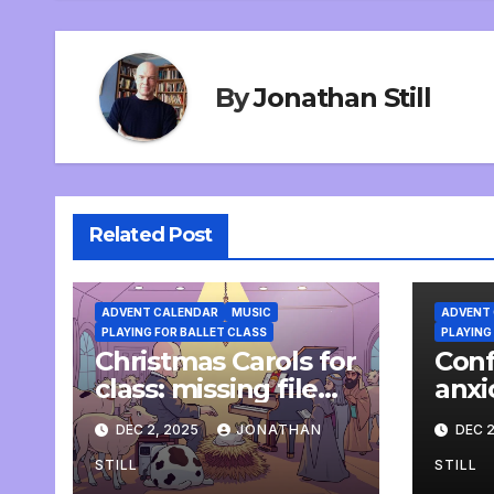
By
Jonathan Still
Related Post
ADVENT CALENDAR
MUSIC
ADVENT
PLAYING FOR BALLET CLASS
PLAYING
Christmas Carols for
Conf
class: missing file
anxi
added
pian
DEC 2, 2025
JONATHAN
DEC 2
STILL
STILL