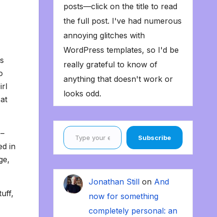
posts—click on the title to read
the full post. I've had numerous
annoying glitches with
WordPress templates, so I'd be
as
really grateful to know of
o
anything that doesn't work or
irl
looks odd.
at
Type your email…
 –
Subscribe
ed in
ge,
Jonathan Still
on
And
uff,
now for something
completely personal: an