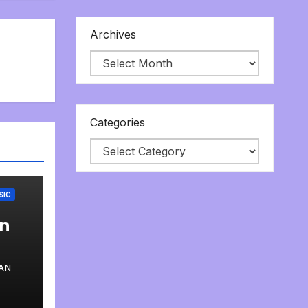
Archives
Categories
SIC
an
AN