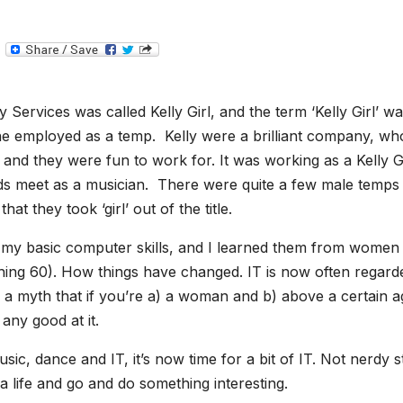
T
e
l
e
g
 Services was called Kelly Girl, and the term ‘Kelly Girl’ w
r
a
e employed as a temp. Kelly were a brilliant company, wh
m
s, and they were fun to work for. It was working as a Kelly G
nds meet as a musician. There were quite a few male temps 
at they took ‘girl’ out of the title.
of my basic computer skills, and I learned them from women
ing 60). How things have changed. IT is now often regard
 a myth that if you’re a) a woman and b) above a certain a
any good at it.
sic, dance and IT, it’s now time for a bit of IT. Not nerdy st
 a life and go and do something interesting.