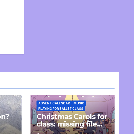
ADVENT CALENDAR
MUSIC
PLAYING FOR BALLET CLASS
on?
Christmas Carols for
e
class: missing file
added