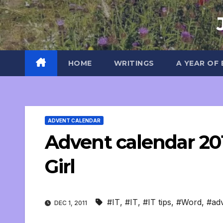
Skip
to
content
HOME
WRITINGS
A YEAR OF
ADVENT CALENDAR
Advent calendar 201
Girl
#IT
,
#IT
,
#IT tips
,
#Word
,
#adv
DEC 1, 2011