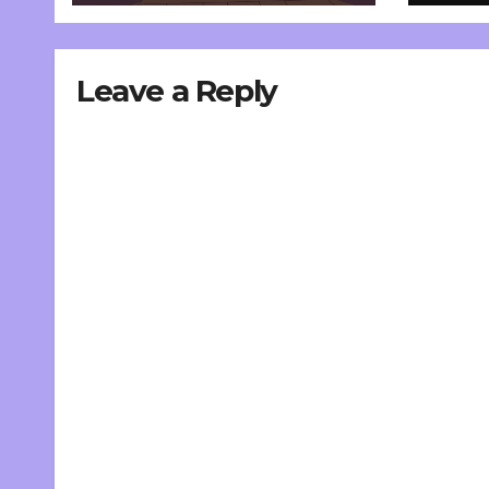
Leave a Reply