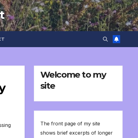
t
CT
Welcome to my
site
y
The front page of my site
ssing
shows brief excerpts of longer