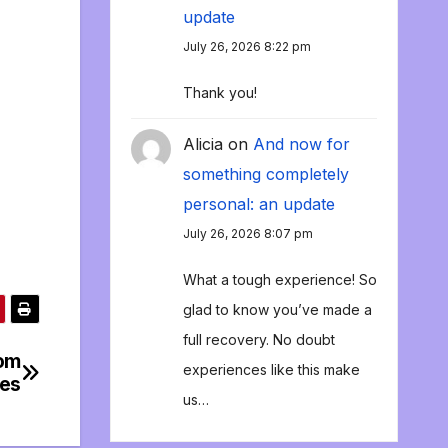
update
July 26, 2026 8:22 pm
Thank you!
Alicia
on
And now for
something completely
personal: an update
July 26, 2026 8:07 pm
What a tough experience! So
glad to know you’ve made a
full recovery. No doubt
rom
experiences like this make
bes
us…