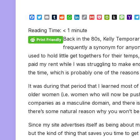
F
T
E
T
R
W
L
C
G
P
P
P
M
Y
a
w
m
u
e
h
i
o
m
o
r
u
e
a
c
i
a
m
d
a
n
p
a
c
i
s
s
h
Reading Time:
< 1
minute
e
t
i
b
d
t
k
y
i
k
n
h
s
o
b
t
l
l
i
s
e
L
l
e
t
t
a
o
Back in the 80s, Kelly Temporary
o
e
r
t
A
d
i
t
F
o
g
M
o
r
p
I
n
r
K
e
a
frequently a synonym for anyon
k
p
n
k
i
i
i
used to hold little get togethers for their temp
e
n
l
n
d
paid my rent while I was struggling to make e
d
l
l
e
the time, which is probably one of the reasons th
y
It was during that period that I learned most 
older women (i.e. women who will now be push
companies as a masculine domain, and there is
there’s some natural reason why you won’t be 
Since my site advertises itself as being about mu
but the kind of thing that saves you time to get