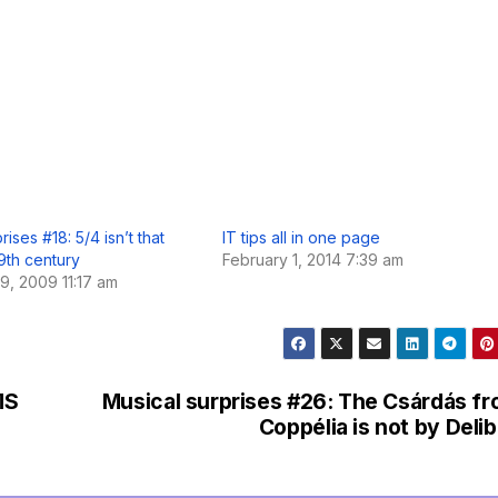
rises #18: 5/4 isn’t that
IT tips all in one page
9th century
February 1, 2014 7:39 am
, 2009 11:17 am
MS
Musical surprises #26: The Csárdás f
Coppélia is not by Deli