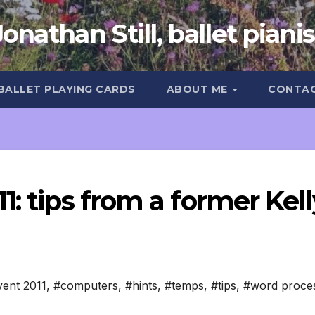
Jonathan Still, ballet pianis
 BALLET PLAYING CARDS
ABOUT ME
CONTA
1: tips from a former Kell
ent 2011
,
#computers
,
#hints
,
#temps
,
#tips
,
#word proce