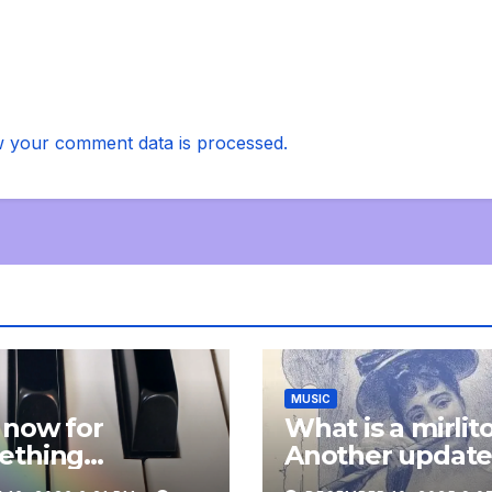
 your comment data is processed.
MUSIC
 now for
What is a mirlit
ething
Another updat
pletely