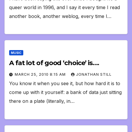
queer world in 1996, and I say it every time I read
another book, another weblog, every time I…
MUSIC
A fat lot of good ‘choice’ is….
MARCH 25, 2010 8:15 AM
JONATHAN STILL
You know it when you see it, but how hard it is to
come up with it yourself: a bank of data just sitting
there on a plate (literally, in…