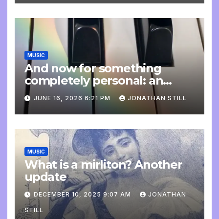
MUSIC
And now for something
completely personal: an
update
JUNE 16, 2026 6:21 PM
JONATHAN STILL
MUSIC
What is a mirliton? Another
update
DECEMBER 10, 2025 9:07 AM
JONATHAN
STILL