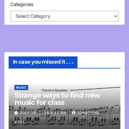
Categories
In case you missed it . . .
MUSIC
Strange ways to find new
music for class
JULY 26, 2026 5:40 AM
JONATHAN
STILL