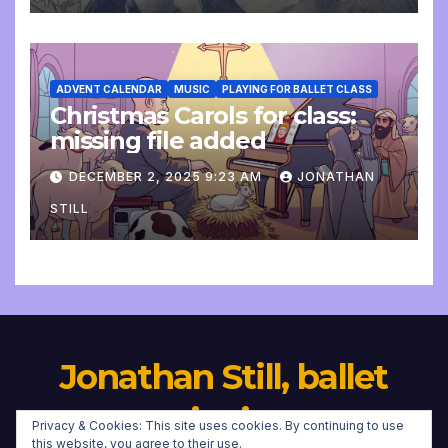
ADVENT CALENDAR
MUSIC
PLAYING FOR BALLET CLASS
Christmas Carols for class:
missing file added
DECEMBER 2, 2025 9:23 AM
JONATHAN
STILL
Jonathan Still, ballet
pianist
Privacy & Cookies: This site uses cookies. By continuing to use
this website, you agree to their use.