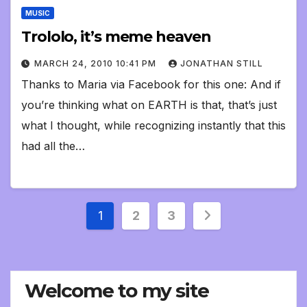
MUSIC
Trololo, it’s meme heaven
MARCH 24, 2010 10:41 PM
JONATHAN STILL
Thanks to Maria via Facebook for this one: And if
you’re thinking what on EARTH is that, that’s just
what I thought, while recognizing instantly that this
had all the…
Posts
1
2
3
pagination
Welcome to my site