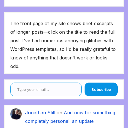
The front page of my site shows brief excerpts
of longer posts—click on the title to read the full
post. I've had numerous annoying glitches with
WordPress templates, so I'd be really grateful to
know of anything that doesn't work or looks
odd.
Type your email…
Subscribe
Jonathan Still
on
And now for something
completely personal: an update