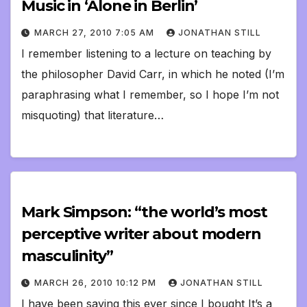
Music in ‘Alone in Berlin’
MARCH 27, 2010 7:05 AM
JONATHAN STILL
I remember listening to a lecture on teaching by
the philosopher David Carr, in which he noted (I’m
paraphrasing what I remember, so I hope I’m not
misquoting) that literature…
Mark Simpson: “the world’s most
perceptive writer about modern
masculinity”
MARCH 26, 2010 10:12 PM
JONATHAN STILL
I have been saying this ever since I bought It’s a