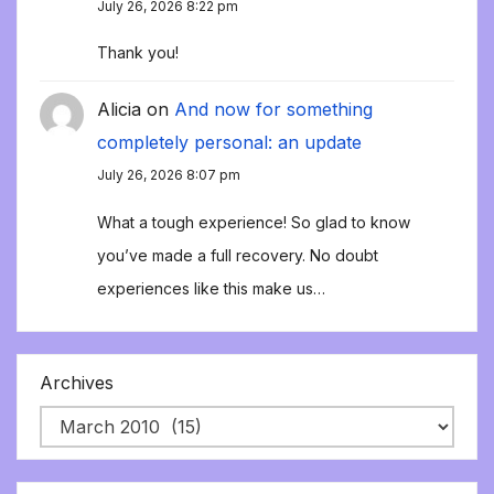
July 26, 2026 8:22 pm
Thank you!
Alicia
on
And now for something
completely personal: an update
July 26, 2026 8:07 pm
What a tough experience! So glad to know
you’ve made a full recovery. No doubt
experiences like this make us…
Archives