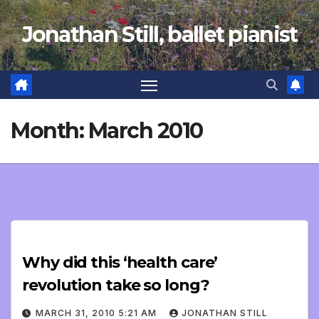
Skip
Jonathan Still, ballet pianist
to
content
Month:
March 2010
Why did this ‘health care’
revolution take so long?
MARCH 31, 2010 5:21 AM
JONATHAN STILL