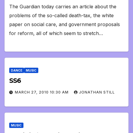
The Guardian today carries an article about the
problems of the so-called death-tax, the white
paper on social care, and government proposals
for reform, all of which seem to stretch…
DANCE
MUSIC
SS6
MARCH 27, 2010 10:30 AM
JONATHAN STILL
MUSIC