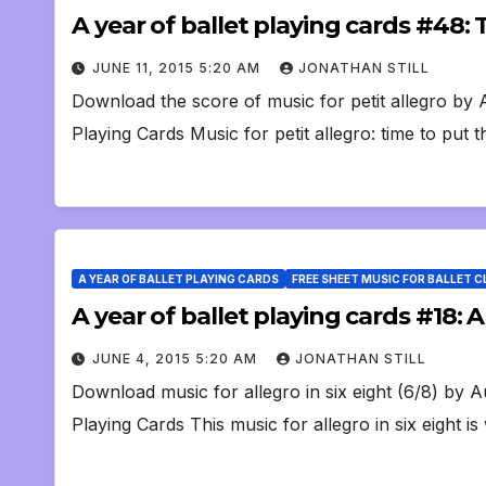
A year of ballet playing cards #48: 
JUNE 11, 2015 5:20 AM
JONATHAN STILL
Download the score of music for petit allegro by
Playing Cards Music for petit allegro: time to put 
A YEAR OF BALLET PLAYING CARDS
FREE SHEET MUSIC FOR BALLET 
A year of ballet playing cards #18: 
JUNE 4, 2015 5:20 AM
JONATHAN STILL
Download music for allegro in six eight (6/8) by 
Playing Cards This music for allegro in six eight i