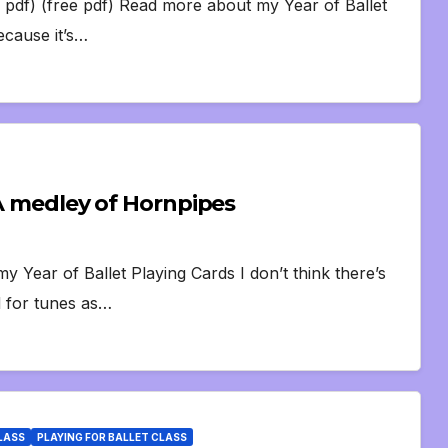
 pdf) (free pdf) Read more about my Year of Ballet
ecause it’s…
 A medley of Hornpipes
Year of Ballet Playing Cards I don’t think there’s
d for tunes as…
CLASS
PLAYING FOR BALLET CLASS