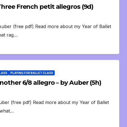
Three French petit allegros (9d)
 Auber (free pdf) Read more about my Year of Ballet
that rag…
CLASS
PLAYING FOR BALLET CLASS
Another 6/8 allegro – by Auber (5h)
Auber (free pdf) Read more about my Year of Ballet
s what…