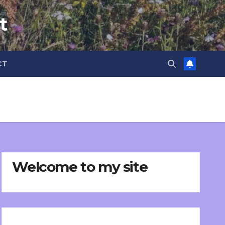
t
CT
Welcome to my site