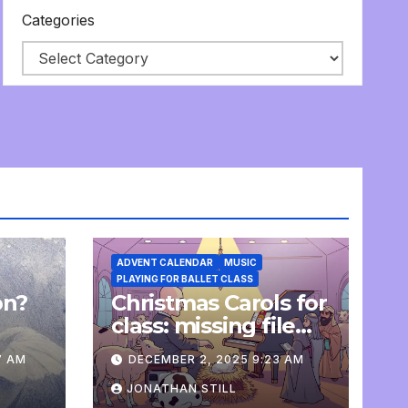
Categories
ADVENT CALENDAR
MUSIC
PLAYING FOR BALLET CLASS
on?
Christmas Carols for
e
class: missing file
added
7 AM
DECEMBER 2, 2025 9:23 AM
JONATHAN STILL