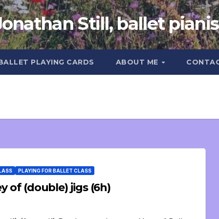
Jonathan Still, ballet pianis
 BALLET PLAYING CARDS
ABOUT ME
CONTA
CLASS
PLAYING FOR BALLET CLASS
 of (double) jigs (6h)