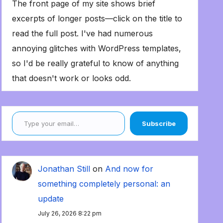
The front page of my site shows brief
excerpts of longer posts—click on the title to
read the full post. I've had numerous
annoying glitches with WordPress templates,
so I'd be really grateful to know of anything
that doesn't work or looks odd.
Type your email…
Subscribe
Jonathan Still
on
And now for
something completely personal: an
update
July 26, 2026 8:22 pm