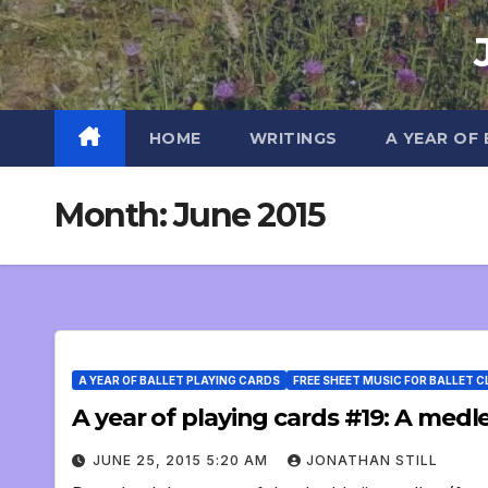
Skip
to
content
HOME
WRITINGS
A YEAR OF
Month:
June 2015
A YEAR OF BALLET PLAYING CARDS
FREE SHEET MUSIC FOR BALLET 
A year of playing cards #19: A medley
JUNE 25, 2015 5:20 AM
JONATHAN STILL