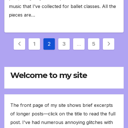
music that I’ve collected for ballet classes. All the
pieces are…
Posts
1
2
3
…
5
pagination
Welcome to my site
The front page of my site shows brief excerpts
of longer posts—click on the title to read the full
post. I've had numerous annoying glitches with