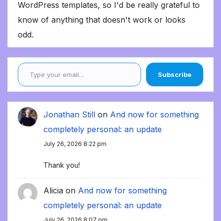
WordPress templates, so I'd be really grateful to
know of anything that doesn't work or looks
odd.
Type your email…
Subscribe
Jonathan Still
on
And now for something
completely personal: an update
July 26, 2026 8:22 pm
Thank you!
Alicia
on
And now for something
completely personal: an update
July 26, 2026 8:07 pm