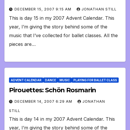
DECEMBER 15, 2007 9:15 AM
JONATHAN STILL
This is day 15 in my 2007 Advent Calendar. This
year, I’m giving the story behind some of the
music that I’ve collected for ballet classes. All the
pieces are…
ADVENT CALENDAR
DANCE
MUSIC
PLAYING FOR BALLET CLASS
Pirouettes: Schön Rosmarin
DECEMBER 14, 2007 6:29 AM
JONATHAN
STILL
This is day 14 in my 2007 Advent Calendar. This
year, I’m giving the story behind some of the