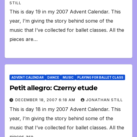
STILL
This is day 19 in my 2007 Advent Calendar. This
year, I’m giving the story behind some of the
music that I’ve collected for ballet classes. All the
pieces are…
ADVENT CALENDAR
DANCE
MUSIC
PLAYING FOR BALLET CLASS
Petit allegro: Czerny etude
DECEMBER 18, 2007 6:18 AM
JONATHAN STILL
This is day 18 in my 2007 Advent Calendar. This
year, I’m giving the story behind some of the
music that I’ve collected for ballet classes. All the
pieces are…