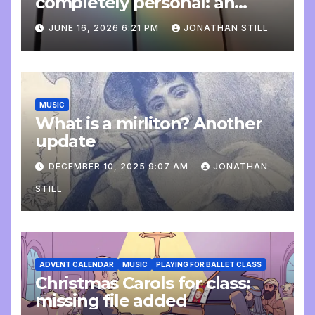
completely personal: an
update
JUNE 16, 2026 6:21 PM
JONATHAN STILL
MUSIC
What is a mirliton? Another
update
DECEMBER 10, 2025 9:07 AM
JONATHAN
STILL
ADVENT CALENDAR
MUSIC
PLAYING FOR BALLET CLASS
Christmas Carols for class:
missing file added