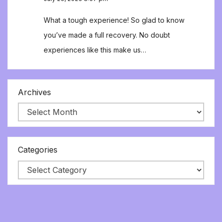
What a tough experience! So glad to know
you’ve made a full recovery. No doubt
experiences like this make us…
Archives
Categories