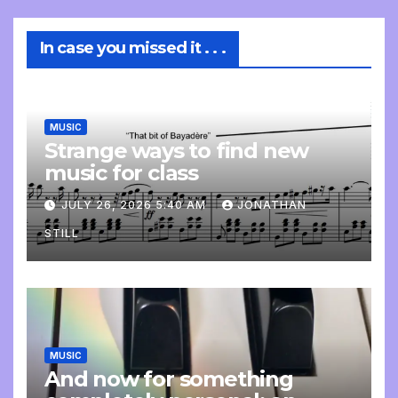
In case you missed it . . .
MUSIC
Strange ways to find new
music for class
JULY 26, 2026 5:40 AM
JONATHAN
STILL
MUSIC
And now for something