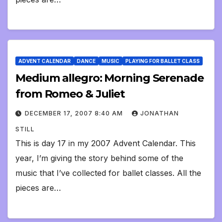
ADVENT CALENDAR
DANCE
MUSIC
PLAYING FOR BALLET CLASS
Medium allegro: Morning Serenade
from Romeo & Juliet
DECEMBER 17, 2007 8:40 AM
JONATHAN
STILL
This is day 17 in my 2007 Advent Calendar. This
year, I’m giving the story behind some of the
music that I’ve collected for ballet classes. All the
pieces are…