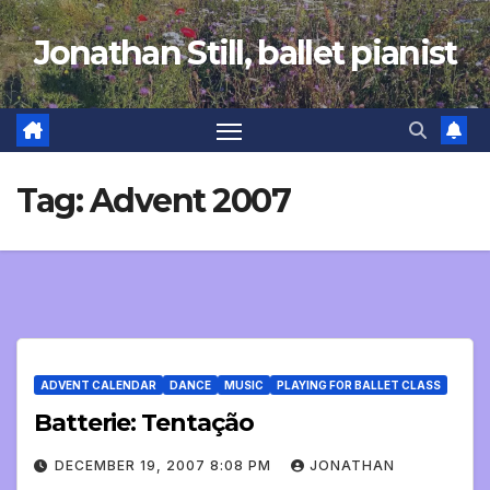
Skip
Jonathan Still, ballet pianist
to
content
Tag:
Advent 2007
ADVENT CALENDAR
DANCE
MUSIC
PLAYING FOR BALLET CLASS
Batterie: Tentação
DECEMBER 19, 2007 8:08 PM
JONATHAN