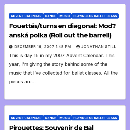
ADVENT CALENDAR
DANCE
MUSIC
PLAYING FOR BALLET CLASS
Fouettés/turns en diagonal: Mod?
anská polka (Roll out the barrell)
DECEMBER 16, 2007 1:48 PM
JONATHAN STILL
This is day 16 in my 2007 Advent Calendar. This
year, I’m giving the story behind some of the
music that I’ve collected for ballet classes. All the
pieces are…
ADVENT CALENDAR
DANCE
MUSIC
PLAYING FOR BALLET CLASS
Pirouettes: Souvenir de Bal