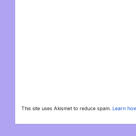
This site uses Akismet to reduce spam.
Learn how