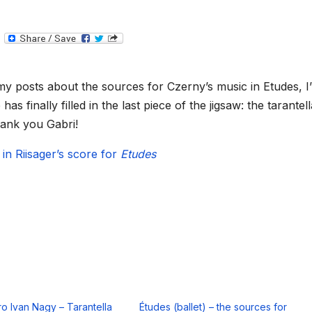
T
e
l
e
g
y posts about the sources for Czerny’s music in Etudes, I
r
a
 finally filled in the last piece of the jigsaw: the tarantell
m
ank you Gabri!
 in Riisager’s score for
Etudes
ro Ivan Nagy – Tarantella
Études (ballet) – the sources for