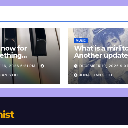
MUSIC
 now for
What is a mirlit
ething
Another updat
pletely
 16, 2026 6:21 PM
DECEMBER 10, 2025 9:0
onal: an update
AN STILL
JONATHAN STILL
nist