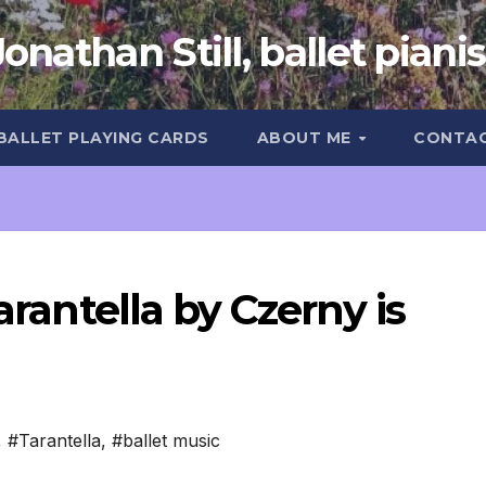
Jonathan Still, ballet pianis
 BALLET PLAYING CARDS
ABOUT ME
CONTA
arantella by Czerny is
,
#Tarantella
,
#ballet music