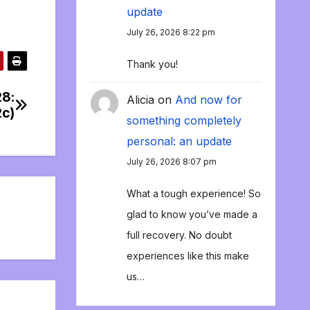
update
July 26, 2026 8:22 pm
Thank you!
28:
Alicia
on
And now for
2c)
something completely
personal: an update
July 26, 2026 8:07 pm
What a tough experience! So
glad to know you’ve made a
full recovery. No doubt
experiences like this make
us…