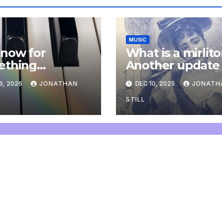
MUSIC
now for
What is a mirlit
ething
Another update
letely
6, 2026
JONATHAN
DEC 10, 2025
JONATH
onal: an update
STILL