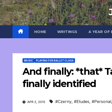
Skip
to
content
HOME
WRITINGS
A YEAR OF
MUSIC
PLAYING FOR BALLET CLASS
And finally: *that* T
finally identified
#Czerny
,
#Etudes
,
#Personal
APR 2, 2015