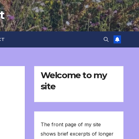
t
CT
Welcome to my
site
The front page of my site
shows brief excerpts of longer