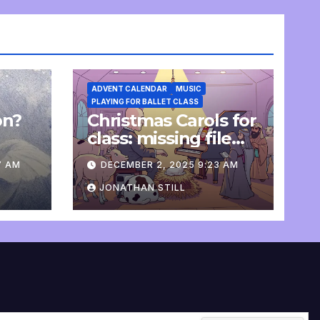
ADVENT CALENDAR
MUSIC
PLAYING FOR BALLET CLASS
on?
Christmas Carols for
e
class: missing file
added
7 AM
DECEMBER 2, 2025 9:23 AM
JONATHAN STILL