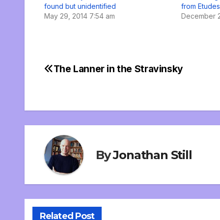
found but unidentified
from Etudes
May 29, 2014 7:54 am
December 2
The Lanner in the Stravinsky
Post
navigation
By
Jonathan Still
Related Post