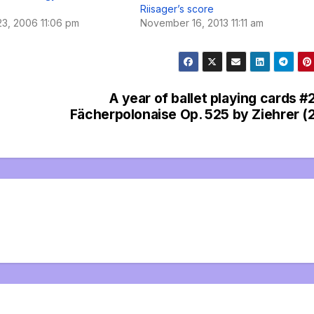
Riisager’s score
3, 2006 11:06 pm
November 16, 2013 11:11 am
A year of ballet playing cards #
Fächerpolonaise Op. 525 by Ziehrer (