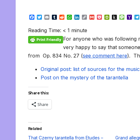
F
T
E
T
R
W
L
C
G
P
P
P
M
Y
a
w
m
u
e
h
i
o
m
o
r
u
e
a
c
i
a
m
d
a
n
p
a
c
i
s
s
h
Reading Time:
< 1
minute
e
t
i
b
d
t
k
y
i
k
n
h
s
o
b
t
l
l
i
s
e
L
l
e
t
t
a
o
For anyone who was following m
o
e
r
t
A
d
i
t
F
o
g
M
o
r
p
I
n
r
K
e
a
very happy to say that someone has
k
p
n
k
i
i
i
from Op. 834 No. 27 (
see comment here
). Th
e
n
l
n
d
d
l
Original post: list of sources for the music
l
e
y
Post on the mystery of the tarantella
Share this:
Share
Related
That Czerny tarantella from Etudes –
Grand alleg