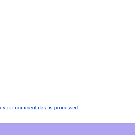
 your comment data is processed.