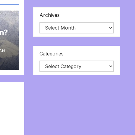
Archives
on?
AN
Categories