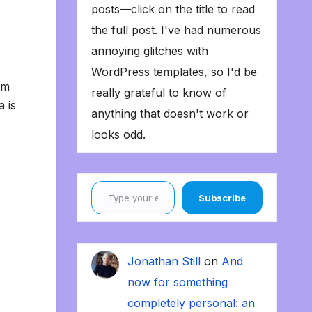
posts—click on the title to read
the full post. I've had numerous
annoying glitches with
WordPress templates, so I'd be
’m
really grateful to know of
a is
anything that doesn't work or
looks odd.
Type your email…
Subscribe
Jonathan Still
on
And
now for something
completely personal: an