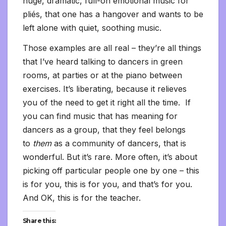
huge, dramatic, full-on emotional music for
pliés, that one has a hangover and wants to be
left alone with quiet, soothing music.
Those examples are all real – they’re all things
that I’ve heard talking to dancers in green
rooms, at parties or at the piano between
exercises. It’s liberating, because it relieves
you of the need to get it right all the time. If
you can find music that has meaning for
dancers as a group, that they feel belongs
to
them
as a community of dancers, that is
wonderful. But it’s rare. More often, it’s about
picking off particular people one by one – this
is for you, this is for you, and that’s for you.
And OK, this is for the teacher.
Share this: