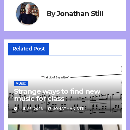
By
Jonathan Still
Related Post
MUSIC
Strange ways to find new
music for class
JUL 26, 2026
JONATHAN STILL