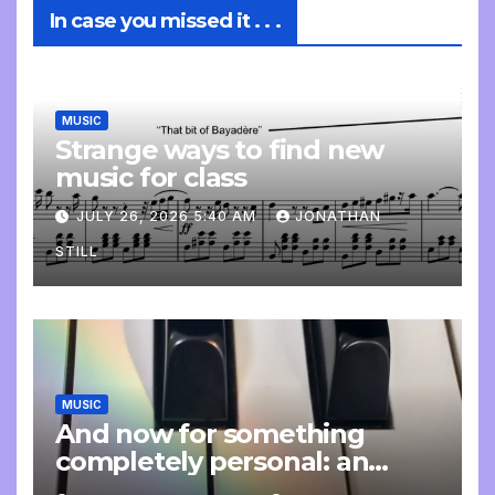
In case you missed it . . .
MUSIC
Strange ways to find new
music for class
JULY 26, 2026 5:40 AM
JONATHAN
STILL
MUSIC
And now for something
completely personal: an
update