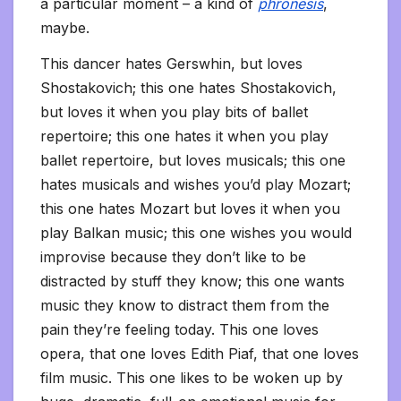
a particular moment – a kind of
phronesis
,
maybe.
This dancer hates Gerswhin, but loves
Shostakovich; this one hates Shostakovich,
but loves it when you play bits of ballet
repertoire; this one hates it when you play
ballet repertoire, but loves musicals; this one
hates musicals and wishes you’d play Mozart;
this one hates Mozart but loves it when you
play Balkan music; this one wishes you would
improvise because they don’t like to be
distracted by stuff they know; this one wants
music they know to distract them from the
pain they’re feeling today. This one loves
opera, that one loves Edith Piaf, that one loves
film music. This one likes to be woken up by