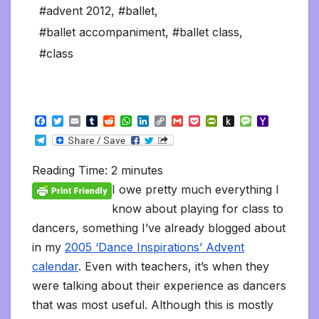
#advent 2012
,
#ballet
,
#ballet accompaniment
,
#ballet class
,
#class
F
T
E
T
R
W
L
C
G
P
P
P
M
Y
a
w
m
u
e
h
i
o
m
o
r
u
e
a
T
c
i
a
m
d
a
n
p
a
c
i
s
s
h
e
e
t
i
b
d
t
k
y
i
k
n
h
s
o
l
b
t
l
l
i
s
e
L
l
e
t
t
a
o
Reading Time:
2
minutes
e
o
e
r
t
A
d
i
t
F
o
g
M
g
o
r
p
I
n
r
K
e
a
I owe pretty much everything I
r
k
p
n
k
i
i
i
a
know about playing for class to
e
n
l
m
n
d
dancers, something I’ve already blogged about
d
l
l
e
in my
2005 ‘Dance Inspirations’ Advent
y
calendar
. Even with teachers, it’s when they
were talking about their experience as dancers
that was most useful. Although this is mostly