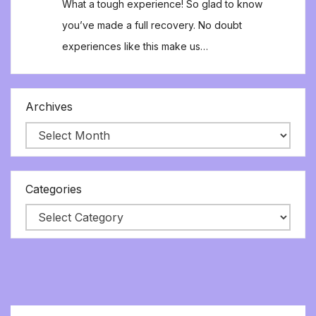
What a tough experience! So glad to know
you’ve made a full recovery. No doubt
experiences like this make us…
Archives
Categories