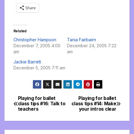
Share
Related
Christopher Hampson
Tania Fairbairn
December 7, 2005 4:00
December 24, 2005 7:22
am
am
Jackie Barrett
December 5, 2005 7:11 am
Playing for ballet
Playing for ballet
Post
class tips #16: Talk to
class tips #14: Make
teachers
your intros clear
navigation