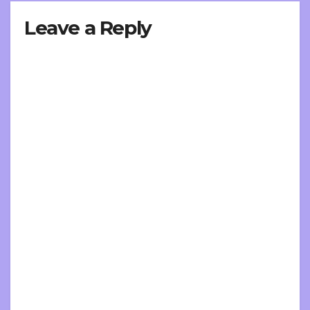
Leave a Reply