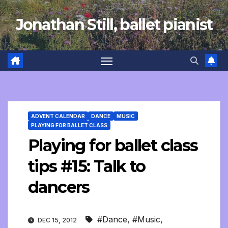
Skip
Jonathan Still, ballet pianist
to
content
ADVENT CALENDAR
DANCE
MUSIC
PLAYING FOR BALLET CLASS
Playing for ballet class
tips #15: Talk to
dancers
#Dance
,
#Music
,
DEC 15, 2012