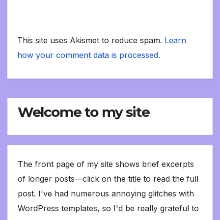
This site uses Akismet to reduce spam.
Learn
how your comment data is processed.
Welcome to my site
The front page of my site shows brief excerpts
of longer posts—click on the title to read the full
post. I've had numerous annoying glitches with
WordPress templates, so I'd be really grateful to