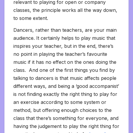
relevant to playing for open or company
classes, the principle works all the way down,
to some extent.
Dancers, rather than teachers, are your main
audience. It certainly helps to play music that
inspires your teacher, but in the end, there’s
no point in playing the teacher’s favourite
music if it has no effect on the ones doing the
class. And one of the first things you find by
talking to dancers is that music affects people
different ways, and being a ‘good accompanist’
is not finding exactly the right thing to play for
an exercise according to some system or
method, but offering enough choices to the
class that there’s something for everyone, and
having the judgement to play the right thing for