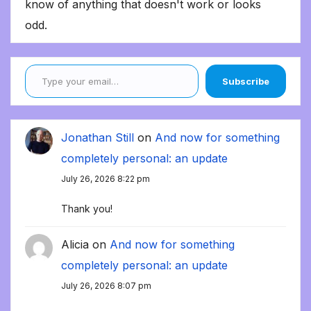
know of anything that doesn't work or looks
odd.
Type your email…
Subscribe
Jonathan Still
on
And now for something
completely personal: an update
July 26, 2026 8:22 pm
Thank you!
Alicia
on
And now for something
completely personal: an update
July 26, 2026 8:07 pm