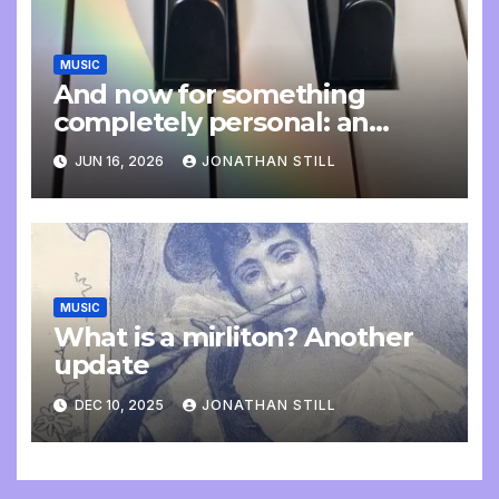
MUSIC
And now for something
completely personal: an
update
JUN 16, 2026
JONATHAN STILL
MUSIC
What is a mirliton? Another
update
DEC 10, 2025
JONATHAN STILL