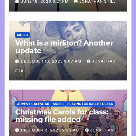
JUNE 16, 2026 6:21 PM
JONATHAN STILL
MUSIC
What is a mirliton? Another
update
DECEMBER 10, 2025 9:07 AM
JONATHAN
STILL
ADVENT CALENDAR
MUSIC
PLAYING FOR BALLET CLASS
Christmas Carols for class:
missing file added
DECEMBER 2, 2025 9:23 AM
JONATHAN